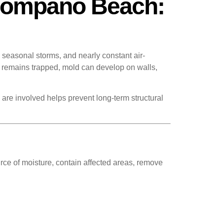
 Pompano Beach:
seasonal storms, and nearly constant air-
 remains trapped, mold can develop on walls,
re involved helps prevent long-term structural
urce of moisture, contain affected areas, remove