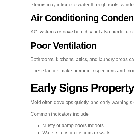
Storms may introduce water through roofs, windo
Air Conditioning Conden
AC systems remove humidity but also produce cond
Poor Ventilation
Bathrooms, kitchens, attics, and laundry areas ca
These factors make periodic inspections and mois
Early Signs Propert
Mold often develops quietly, and early warning s
Common indicators include:
Musty or damp odors indoors
Water stains on ceilings or walls