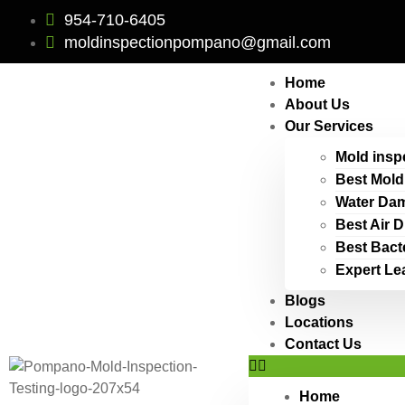
954-710-6405
moldinspectionpompano@gmail.com
Home
About Us
Our Services
Mold insp
Best Mold
Water Dam
Best Air 
Best Bact
Expert Le
Blogs
Locations
Contact Us
Home