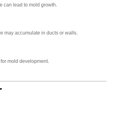
e can lead to mold growth.
re may accumulate in ducts or walls.
s for mold development.
r