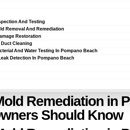
spection And Testing
ld Removal And Remediation
amage Restoration
r Duct Cleaning
cterial And Water Testing In Pompano Beach
Leak Detection In Pompano Beach
Mold Remediation in
Owners Should Know