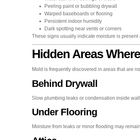
Peeling paint or bubbling drywall
Warped baseboards or flooring
Persistent indoor humidity
Dark spotting near vents or corners
These signs usually indicate moisture is present
Hidden Areas Where
Mold is frequently discovered in areas that are no
Behind Drywall
Slow plumbing leaks or condensation inside wall 
Under Flooring
Moisture from leaks or minor flooding may remain