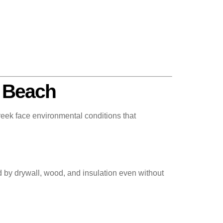
 Beach
ek face environmental conditions that
d by drywall, wood, and insulation even without