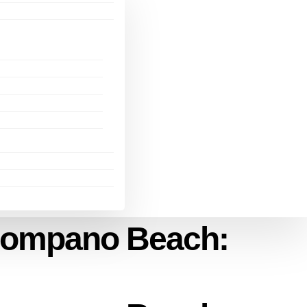
 Pompano Beach: