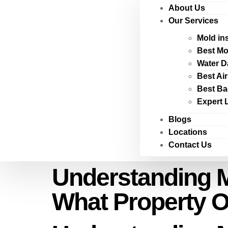
About Us
Our Services
Mold in
Best Mo
Water D
Best Ai
Best Ba
Expert 
Blogs
Locations
Contact Us
Understanding 
What Property 