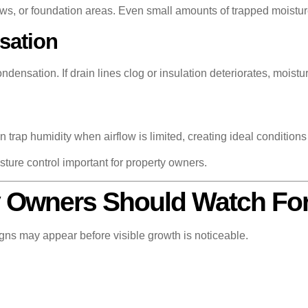
ws, or foundation areas. Even small amounts of trapped moistur
sation
ensation. If drain lines clog or insulation deteriorates, moistu
n trap humidity when airflow is limited, creating ideal condition
ture control important for property owners.
y Owners Should Watch Fo
igns may appear before visible growth is noticeable.