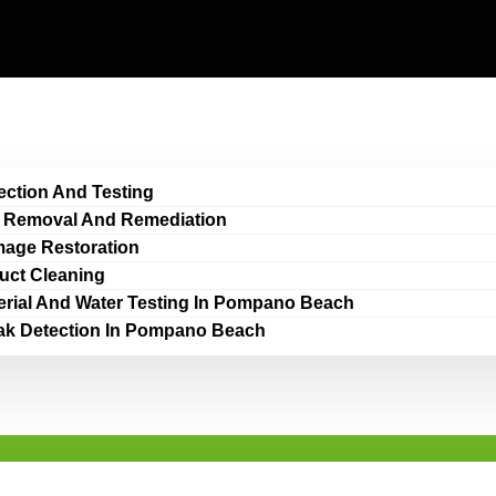
ection And Testing
 Removal And Remediation
age Restoration
Duct Cleaning
erial And Water Testing In Pompano Beach
ak Detection In Pompano Beach