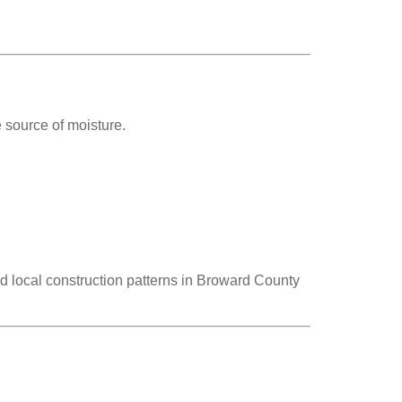
 source of moisture.
 local construction patterns in Broward County