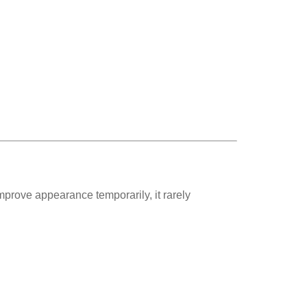
prove appearance temporarily, it rarely