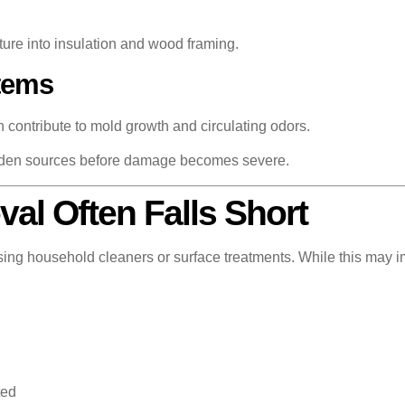
ture into insulation and wood framing.
tems
n contribute to mold growth and circulating odors.
idden sources before damage becomes severe.
l Often Falls Short
ng household cleaners or surface treatments. While this may im
ted