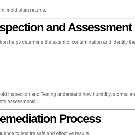
m, mold often returns.
nspection and Assessment
ion helps determine the extent of contamination and identify the
d Inspection and Testing understand how humidity, storms, and
rate assessments.
Remediation Process
uence to ensure safe and effective results.