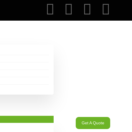
Get A Quote