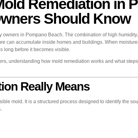
Mold Remediation in
Owners Should Know
ty owners in Pompano Beach. The combination of high humidity, 
ture can accumulate inside homes and buildings. When moisture
long before it becomes visible.
s, understanding how mold remediation works and what steps a
ion Really Means
ible mold. It is a structured process designed to identify the so
.