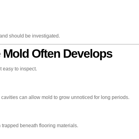
 and should be investigated.
 Mold Often Develops
t easy to inspect.
cavities can allow mold to grow unnoticed for long periods.
 trapped beneath flooring materials.