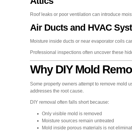
Attics
Roof leaks or poor ventilation can introduce mois
Air Ducts and HVAC Sys
Moisture inside ducts or near evaporator coils ca
Professional inspections often uncover these h
Why DIY Mold Remova
Some property owners attempt to remove mold usi
addresses the root cause.
DIY removal often falls short because:
Only visible mold is removed
Moisture sources remain untreated
Mold inside porous materials is not elimina