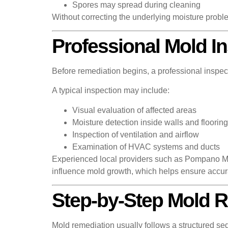
Spores may spread during cleaning
Without correcting the underlying moisture proble
Professional Mold I
Before remediation begins, a professional inspect
A typical inspection may include:
Visual evaluation of affected areas
Moisture detection inside walls and flooring
Inspection of ventilation and airflow
Examination of HVAC systems and ducts
Experienced local providers such as Pompano Mol
influence mold growth, which helps ensure accu
Step-by-Step Mold 
Mold remediation usually follows a structured seq