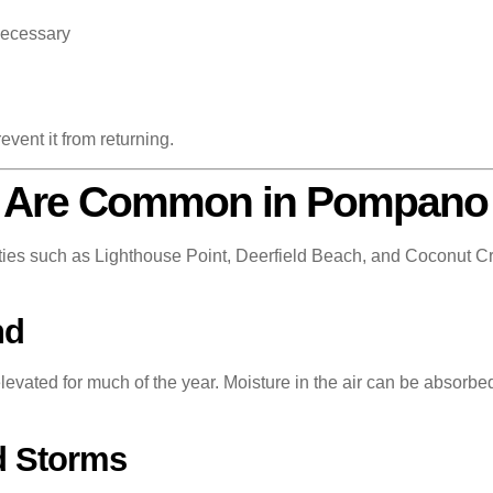
necessary
event it from returning.
 Are Common in Pompano
 such as Lighthouse Point, Deerfield Beach, and Coconut Cre
nd
levated for much of the year. Moisture in the air can be absorbe
d Storms