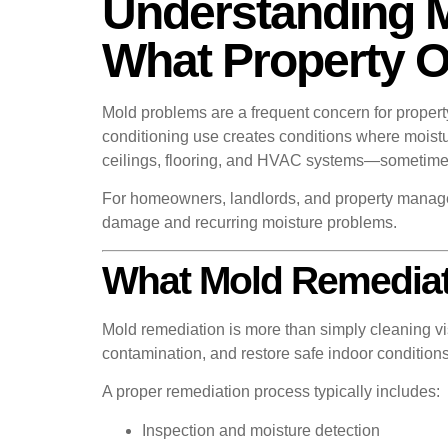
Understanding 
What Property 
Mold problems are a frequent concern for proper
conditioning use creates conditions where mois
ceilings, flooring, and HVAC systems—sometimes 
For homeowners, landlords, and property manager
damage and recurring moisture problems.
What Mold Remediat
Mold remediation is more than simply cleaning vis
contamination, and restore safe indoor conditions
A proper remediation process typically includes:
Inspection and moisture detection