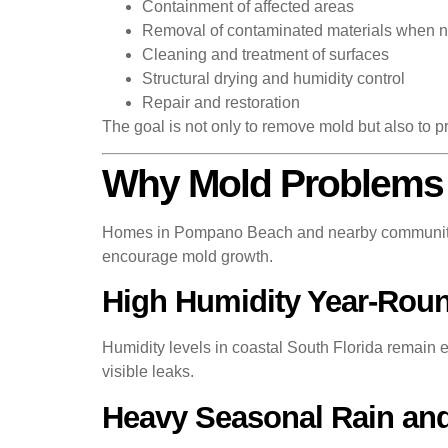
Containment of affected areas
Removal of contaminated materials when 
Cleaning and treatment of surfaces
Structural drying and humidity control
Repair and restoration
The goal is not only to remove mold but also to pr
Why Mold Problems
Homes in Pompano Beach and nearby communities
encourage mold growth.
High Humidity Year-Rou
Humidity levels in coastal South Florida remain e
visible leaks.
Heavy Seasonal Rain an