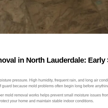
val in North Lauderdale: Early
ture pressure. High humidity, frequent rain, and long air condit
 guard because mold problems often begin long before anything
r mold removal works helps prevent small moisture issues from t
 protect your home and maintain stable indoor conditions.