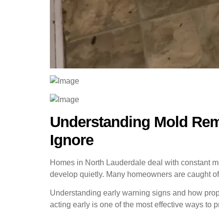
Understanding Mold Remo
Ignore
Homes in North Lauderdale deal with constant mois
develop quietly. Many homeowners are caught off
Understanding early warning signs and how prope
acting early is one of the most effective ways to