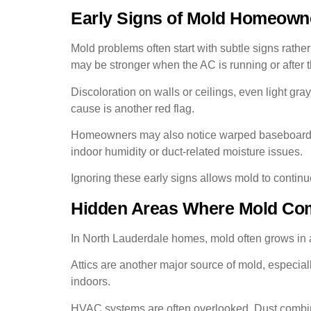
Early Signs of Mold Homeown
Mold problems often start with subtle signs rathe
may be stronger when the AC is running or after 
Discoloration on walls or ceilings, even light gra
cause is another red flag.
Homeowners may also notice warped baseboards, s
indoor humidity or duct-related moisture issues.
Ignoring these early signs allows mold to continu
Hidden Areas Where Mold Co
In North Lauderdale homes, mold often grows in ar
Attics are another major source of mold, especia
indoors.
HVAC systems are often overlooked. Dust combine