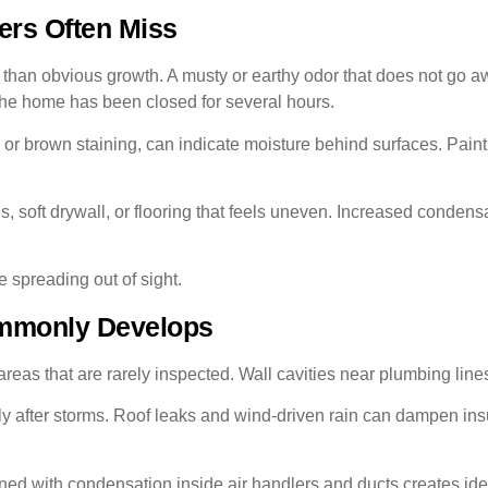
ers Often Miss
r than obvious growth. A musty or earthy odor that does not go aw
the home has been closed for several hours.
y or brown staining, can indicate moisture behind surfaces. Pain
oft drywall, or flooring that feels uneven. Increased condensa
e spreading out of sight.
mmonly Develops
eas that are rarely inspected. Wall cavities near plumbing line
lly after storms. Roof leaks and wind-driven rain can dampen in
d with condensation inside air handlers and ducts creates idea