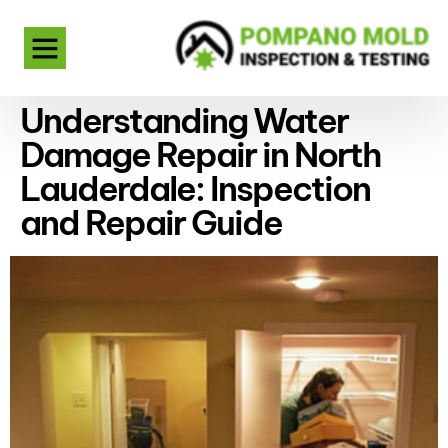
Understanding Water
Damage Repair in North
Lauderdale: Inspection
and Repair Guide