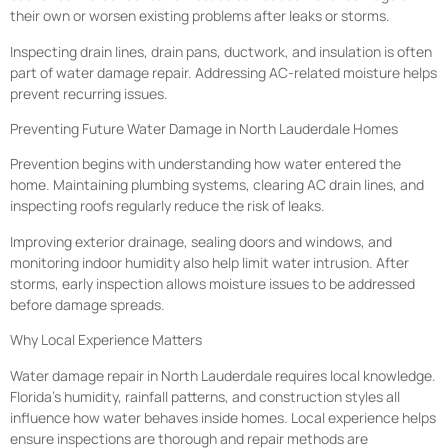
their own or worsen existing problems after leaks or storms.
Inspecting drain lines, drain pans, ductwork, and insulation is often
part of water damage repair. Addressing AC-related moisture helps
prevent recurring issues.
Preventing Future Water Damage in North Lauderdale Homes
Prevention begins with understanding how water entered the
home. Maintaining plumbing systems, clearing AC drain lines, and
inspecting roofs regularly reduce the risk of leaks.
Improving exterior drainage, sealing doors and windows, and
monitoring indoor humidity also help limit water intrusion. After
storms, early inspection allows moisture issues to be addressed
before damage spreads.
Why Local Experience Matters
Water damage repair in North Lauderdale requires local knowledge.
Florida’s humidity, rainfall patterns, and construction styles all
influence how water behaves inside homes. Local experience helps
ensure inspections are thorough and repair methods are