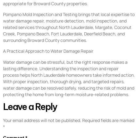
appropriate for Broward County properties.
Pompano Mold Inspection and Testing brings that local expertise to
water damage repair, moisture detection, mold inspection, and
related services throughout North Lauderdale, Margate, Coconut
Creek, Pompano Beach, Fort Lauderdale, Deerfield Beach, and
surrounding Broward County communities.
A Practical Approach to Water Damage Repair
Water damage can be stressful, but the right response makes a
lasting difference. Understanding the inspection and repair
process helps North Lauderdale homeowners take informed action.
With proper inspection, thorough drying, and targeted repairs,
water damage can be resolved safely, reducing the risk of mold and
protecting the home from long-term moisture-related problems.
Leave a Reply
Your email address will not be published.
Required fields are marked
*