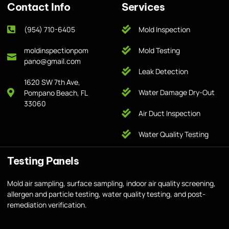
Contact Info
Services
(954) 710-6405
Mold Inspection
moldinspectionpom
Mold Testing
pano@gmail.com
Leak Detection
1620 SW 7th Ave,
Water Damage Dry-Out
Pompano Beach, FL
33060
Air Duct Inspection
Water Quality Testing
Testing Panels
Mold air sampling, surface sampling, indoor air quality screening,
allergen and particle testing, water quality testing, and post-
remediation verification.