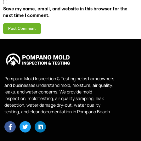
Save my name, email, and website in this browser for the
next time I comment.
Pompano Mold Inspection & Testing helps homeowners
and businesses understand mold, moisture, air quality,
leaks, and water concerns. We provide mold
inspection, mold testing, air quality sampling, leak
detection, water damage dry-out, water quality
testing, and clear documentation in Pompano Beach.