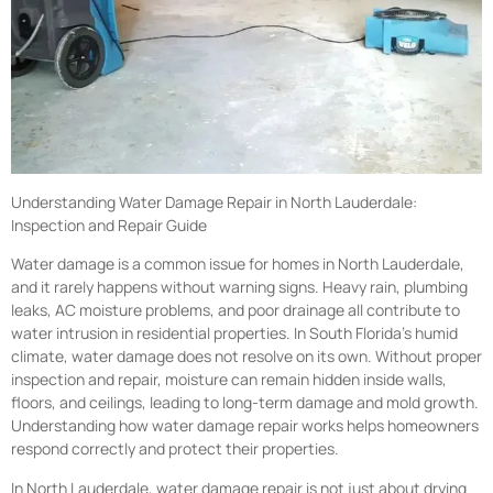
Understanding Water Damage Repair in North Lauderdale:
Inspection and Repair Guide
Water damage is a common issue for homes in North Lauderdale,
and it rarely happens without warning signs. Heavy rain, plumbing
leaks, AC moisture problems, and poor drainage all contribute to
water intrusion in residential properties. In South Florida’s humid
climate, water damage does not resolve on its own. Without proper
inspection and repair, moisture can remain hidden inside walls,
floors, and ceilings, leading to long-term damage and mold growth.
Understanding how water damage repair works helps homeowners
respond correctly and protect their properties.
In North Lauderdale, water damage repair is not just about drying