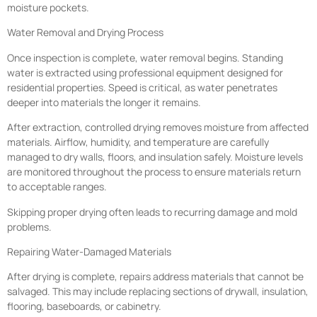
moisture pockets.
Water Removal and Drying Process
Once inspection is complete, water removal begins. Standing
water is extracted using professional equipment designed for
residential properties. Speed is critical, as water penetrates
deeper into materials the longer it remains.
After extraction, controlled drying removes moisture from affected
materials. Airflow, humidity, and temperature are carefully
managed to dry walls, floors, and insulation safely. Moisture levels
are monitored throughout the process to ensure materials return
to acceptable ranges.
Skipping proper drying often leads to recurring damage and mold
problems.
Repairing Water-Damaged Materials
After drying is complete, repairs address materials that cannot be
salvaged. This may include replacing sections of drywall, insulation,
flooring, baseboards, or cabinetry.