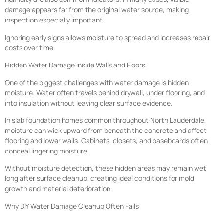
damage appears far from the original water source, making
inspection especially important.
Ignoring early signs allows moisture to spread and increases repair
costs over time.
Hidden Water Damage inside Walls and Floors
One of the biggest challenges with water damage is hidden
moisture. Water often travels behind drywall, under flooring, and
into insulation without leaving clear surface evidence.
In slab foundation homes common throughout North Lauderdale,
moisture can wick upward from beneath the concrete and affect
flooring and lower walls. Cabinets, closets, and baseboards often
conceal lingering moisture.
Without moisture detection, these hidden areas may remain wet
long after surface cleanup, creating ideal conditions for mold
growth and material deterioration.
Why DIY Water Damage Cleanup Often Fails