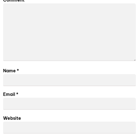
Comment
*
Name
*
Email
*
Website