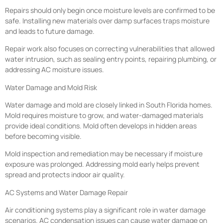
Repairs should only begin once moisture levels are confirmed to be
safe. Installing new materials over damp surfaces traps moisture
and leads to future damage.
Repair work also focuses on correcting vulnerabilities that allowed
water intrusion, such as sealing entry points, repairing plumbing, or
addressing AC moisture issues.
Water Damage and Mold Risk
Water damage and mold are closely linked in South Florida homes.
Mold requires moisture to grow, and water-damaged materials
provide ideal conditions. Mold often develops in hidden areas
before becoming visible.
Mold inspection and remediation may be necessary if moisture
exposure was prolonged. Addressing mold early helps prevent
spread and protects indoor air quality.
AC Systems and Water Damage Repair
Air conditioning systems play a significant role in water damage
scenarios. AC condensation issues can cause water damage on