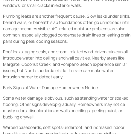
windows, or small cracks in exterior walls.
Plumbing leaks are another frequent cause. Slow leaks under sinks,
behind walls, or beneath slab foundations often go unnoticed until
damage becomes visible. AC-related moisture problems are also
common, especially clogged condensate drain lines or leaking drain
pans during peak cooling seasons.
Roof leaks, aging seals, and storm-related wind-driven rain can all
introduce water into ceilings and wall cavities. Nearby areas like
Margate, Coconut Creek, and Pompano Beach experience similar
issues, but North Lauderdale’s flat terrain can make water
intrusion harder to detect early.
Early Signs of Water Damage Homeowners Notice
Some water damage is obvious, such as standing water or soaked
flooring. Other signs develop gradually. Homeowners may notice
musty odors, discoloration on walls or ceilings, peeling paint, or
bubbling drywall.
Warped baseboards, soft spots underfoot, and increased indoor
humidity are also common indicators. In many cases, visible