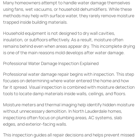
Many homeowners attempt to handle water damage themselves
using fans, wet vacuums, or household dehumidifiers. While these
methods may help with surface water, they rarely remove moisture
trapped inside building materials.
Household equipment is not designed to dry wall cavities,
insulation, or subfloors effectively. As a result, moisture often
remains behind even when areas appear dry. This incomplete drying
is one of the main reasons mold develops after water damage.
Professional Water Damage Inspection Explained
Professional water damage repair begins with inspection. This step
focuses on determining where water entered the home and how
far it spread. Visual inspection is combined with moisture detection
tools to locate damp materials inside walls, ceilings, and floors.
Moisture meters and thermal imaging help identify hidden moisture
without unnecessary demolition. In North Lauderdale homes,
inspections often focus on plumbing areas, AC systems, slab
edges, and exterior-facing walls.
This inspection guides all repair decisions and helps prevent missed