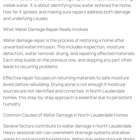
visible water. It is about identifying how water entered the home,
how far it spread, and making sure repairs address both damage
and underlying causes.
What Water Damage Repair Really Involves
Water damage repair is the process of restoring a home after
unwanted water intrusion. This includes inspection, moisture
detection, water removal, drying, and repairing affected materials.
Each step builds on the previous one, and skipping any part often
leads to recurring problems.
Effective repair focuses on returning materials to safe moisture
levels before rebuilding. Drying alone is not enough if moisture
sources are not identified and corrected. In North Lauderdale
homes, this step-by-step approach is essential due to persistent
humidity.
Common Causes of Water Damage in North Lauderdale Homes
Several factors contribute to water damage in North Lauderdale.
Heavy seasonal rain can overwhelm drainage systems and allow
water to pool around foundations. Water may enter through doors,