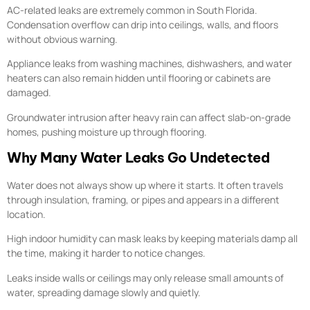
AC-related leaks are extremely common in South Florida.
Condensation overflow can drip into ceilings, walls, and floors
without obvious warning.
Appliance leaks from washing machines, dishwashers, and water
heaters can also remain hidden until flooring or cabinets are
damaged.
Groundwater intrusion after heavy rain can affect slab-on-grade
homes, pushing moisture up through flooring.
Why Many Water Leaks Go Undetected
Water does not always show up where it starts. It often travels
through insulation, framing, or pipes and appears in a different
location.
High indoor humidity can mask leaks by keeping materials damp all
the time, making it harder to notice changes.
Leaks inside walls or ceilings may only release small amounts of
water, spreading damage slowly and quietly.