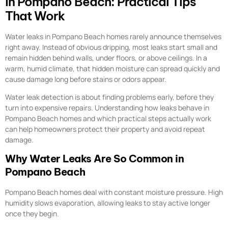
in Pompano Beach: Practical Tips
That Work
Water leaks in Pompano Beach homes rarely announce themselves
right away. Instead of obvious dripping, most leaks start small and
remain hidden behind walls, under floors, or above ceilings. In a
warm, humid climate, that hidden moisture can spread quickly and
cause damage long before stains or odors appear.
Water leak detection is about finding problems early, before they
turn into expensive repairs. Understanding how leaks behave in
Pompano Beach homes and which practical steps actually work
can help homeowners protect their property and avoid repeat
damage.
Why Water Leaks Are So Common in
Pompano Beach
Pompano Beach homes deal with constant moisture pressure. High
humidity slows evaporation, allowing leaks to stay active longer
once they begin.