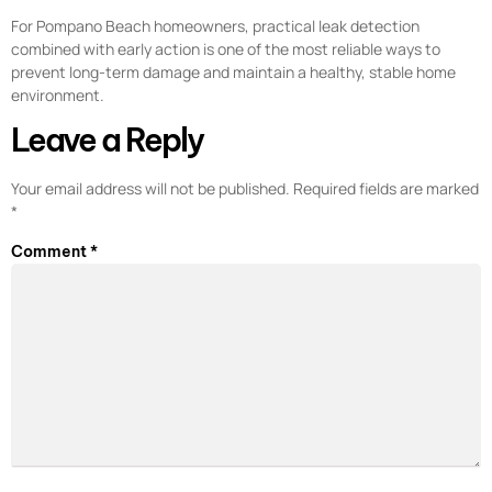
For Pompano Beach homeowners, practical leak detection
combined with early action is one of the most reliable ways to
prevent long-term damage and maintain a healthy, stable home
environment.
Leave a Reply
Your email address will not be published.
Required fields are marked
*
Comment
*