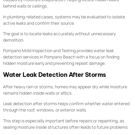
behind walls or ceilings.
In plumbing-related cases, systems may be evaluated to isolate
active leaks and confirm their source.
The goal is to locate leaks accurately without unnecessary
demolition.
Pompano Mold Inspection and Testing provides water leak
detection services in Pompano Beach with a focus on finding
hidden moisture early and preventing repeat damage.
Water Leak Detection After Storms
After heavy rain or storms, homes may appear dry while moisture
remains hidden inside walls or attics.
Leak detection after storms helps confirm whether water entered
through the roof, windows, or exterior walls.
This step is especially important before repairs or repainting, as
sealing moisture inside structures often leads to future problems.