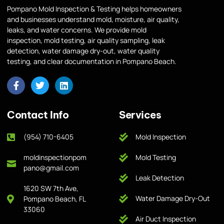
Pompano Mold Inspection & Testing helps homeowners
and businesses understand mold, moisture, air quality,
leaks, and water concerns. We provide mold
inspection, mold testing, air quality sampling, leak
detection, water damage dry-out, water quality
testing, and clear documentation in Pompano Beach.
Contact Info
Services
(954) 710-6405
Mold Inspection
moldinspectionpom
Mold Testing
pano@gmail.com
Leak Detection
1620 SW 7th Ave,
Water Damage Dry-Out
Pompano Beach, FL
33060
Air Duct Inspection