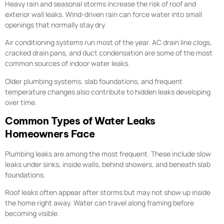
Heavy rain and seasonal storms increase the risk of roof and
exterior wall leaks. Wind-driven rain can force water into small
openings that normally stay dry.
Air conditioning systems run most of the year. AC drain line clogs,
cracked drain pans, and duct condensation are some of the most
common sources of indoor water leaks.
Older plumbing systems, slab foundations, and frequent
temperature changes also contribute to hidden leaks developing
over time.
Common Types of Water Leaks
Homeowners Face
Plumbing leaks are among the most frequent. These include slow
leaks under sinks, inside walls, behind showers, and beneath slab
foundations.
Roof leaks often appear after storms but may not show up inside
the home right away. Water can travel along framing before
becoming visible.