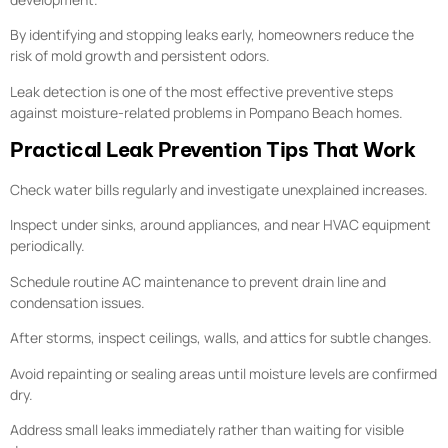
By identifying and stopping leaks early, homeowners reduce the
risk of mold growth and persistent odors.
Leak detection is one of the most effective preventive steps
against moisture-related problems in Pompano Beach homes.
Practical Leak Prevention Tips That Work
Check water bills regularly and investigate unexplained increases.
Inspect under sinks, around appliances, and near HVAC equipment
periodically.
Schedule routine AC maintenance to prevent drain line and
condensation issues.
After storms, inspect ceilings, walls, and attics for subtle changes.
Avoid repainting or sealing areas until moisture levels are confirmed
dry.
Address small leaks immediately rather than waiting for visible