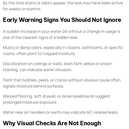
By the time stains or odors appear, the leak may have been active
for weeks or months.
Early Warning Signs You Should Not Ignore
A sudden increase in your water bill without a change in usage is
one of the clearest signs of a hidden leak.
Musty or damp odors, especially in closets, bathrooms, or specific
rooms, often point to trapped moisture.
Discoloration on ceilings or walls, even faint yellow or brown
staining, can indicate water intrusion.
Paint that bubbles, peels, or cracks without obvious cause often
signals moisture behind surfaces.
Warped flooring, soft drywall, or loose baseboards suggest
prolonged moisture exposure.
Water near air handlers or vents may indicate AC-related leaks.
Why Visual Checks Are Not Enough