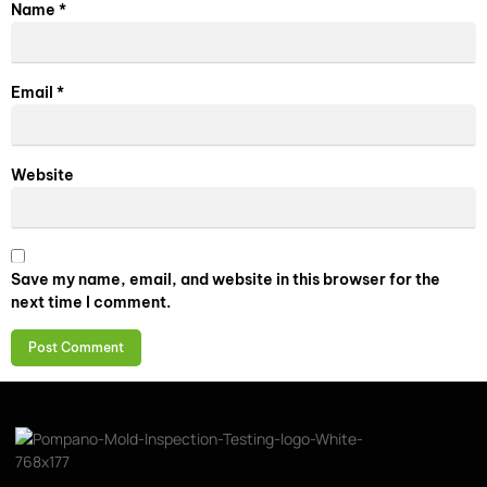
Name
*
Email
*
Website
Save my name, email, and website in this browser for the
next time I comment.