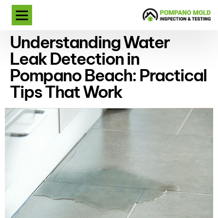
Understanding Water
Leak Detection in
Pompano Beach: Practical
Tips That Work