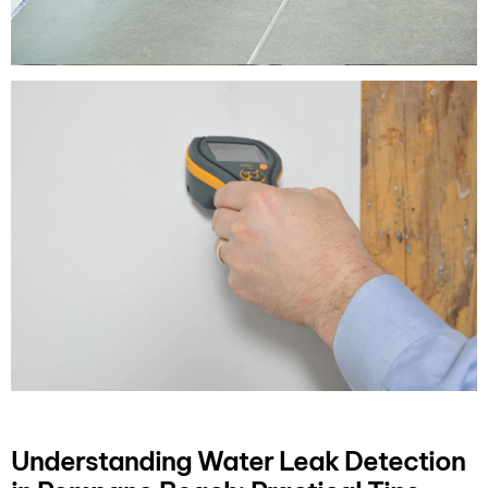
Understanding Water Leak Detection