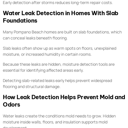
Early detection after storms reduces long-term repair costs.
Water Leak Detection in Homes With Slab
Foundations
Many Pompano Beach homes are built on slab foundations, which
can conceal leaks beneath flooring.
Slab leaks often show up as warm spots on floors, unexplained
moisture, or increased humidity in certain rooms.
Because these leaks are hidden, moisture detection tools are
essential for identifying affected areas early.
Detecting slab-related leaks early helps prevent widespread
flooring and structural damage.
How Leak Detection Helps Prevent Mold and
Odors
Water leaks create the conditions mold needs to grow. Hidden
moisture inside walls, floors, and insulation supports mold
development.