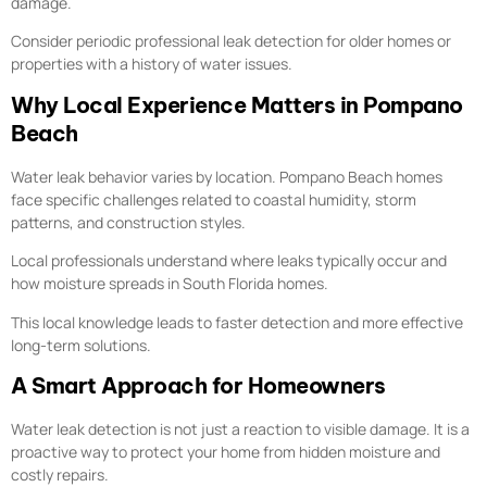
damage.
Consider periodic professional leak detection for older homes or
properties with a history of water issues.
Why Local Experience Matters in Pompano
Beach
Water leak behavior varies by location. Pompano Beach homes
face specific challenges related to coastal humidity, storm
patterns, and construction styles.
Local professionals understand where leaks typically occur and
how moisture spreads in South Florida homes.
This local knowledge leads to faster detection and more effective
long-term solutions.
A Smart Approach for Homeowners
Water leak detection is not just a reaction to visible damage. It is a
proactive way to protect your home from hidden moisture and
costly repairs.