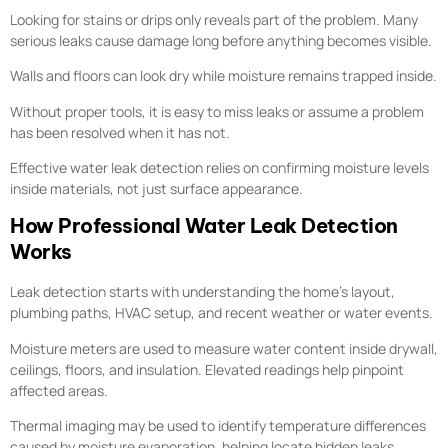
Looking for stains or drips only reveals part of the problem. Many
serious leaks cause damage long before anything becomes visible.
Walls and floors can look dry while moisture remains trapped inside.
Without proper tools, it is easy to miss leaks or assume a problem
has been resolved when it has not.
Effective water leak detection relies on confirming moisture levels
inside materials, not just surface appearance.
How Professional Water Leak Detection
Works
Leak detection starts with understanding the home’s layout,
plumbing paths, HVAC setup, and recent weather or water events.
Moisture meters are used to measure water content inside drywall,
ceilings, floors, and insulation. Elevated readings help pinpoint
affected areas.
Thermal imaging may be used to identify temperature differences
caused by moisture evaporation, helping locate hidden leaks