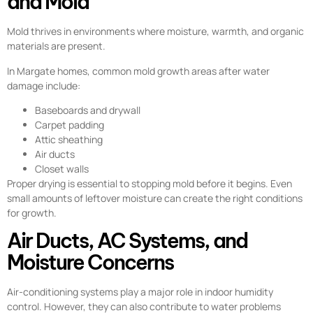
and Mold
Mold thrives in environments where moisture, warmth, and organic
materials are present.
In Margate homes, common mold growth areas after water
damage include:
Baseboards and drywall
Carpet padding
Attic sheathing
Air ducts
Closet walls
Proper drying is essential to stopping mold before it begins. Even
small amounts of leftover moisture can create the right conditions
for growth.
Air Ducts, AC Systems, and
Moisture Concerns
Air-conditioning systems play a major role in indoor humidity
control. However, they can also contribute to water problems