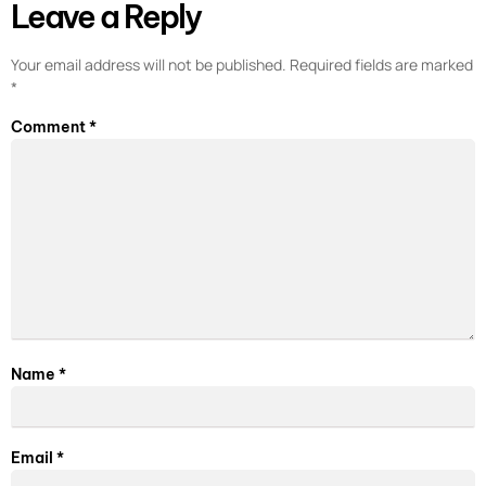
Leave a Reply
Your email address will not be published.
Required fields are marked
*
Comment
*
Name
*
Email
*