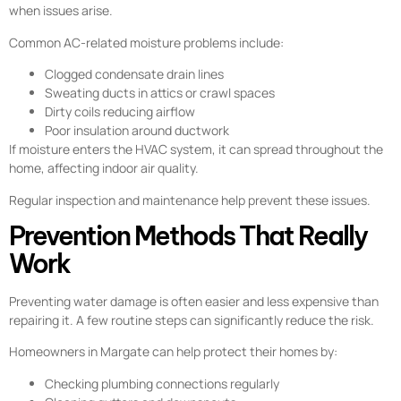
when issues arise.
Common AC-related moisture problems include:
Clogged condensate drain lines
Sweating ducts in attics or crawl spaces
Dirty coils reducing airflow
Poor insulation around ductwork
If moisture enters the HVAC system, it can spread throughout the
home, affecting indoor air quality.
Regular inspection and maintenance help prevent these issues.
Prevention Methods That Really
Work
Preventing water damage is often easier and less expensive than
repairing it. A few routine steps can significantly reduce the risk.
Homeowners in Margate can help protect their homes by:
Checking plumbing connections regularly