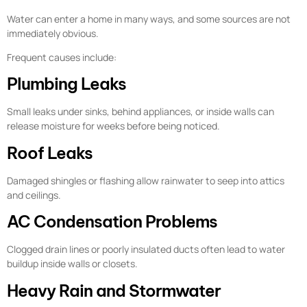
Water can enter a home in many ways, and some sources are not
immediately obvious.
Frequent causes include:
Plumbing Leaks
Small leaks under sinks, behind appliances, or inside walls can
release moisture for weeks before being noticed.
Roof Leaks
Damaged shingles or flashing allow rainwater to seep into attics
and ceilings.
AC Condensation Problems
Clogged drain lines or poorly insulated ducts often lead to water
buildup inside walls or closets.
Heavy Rain and Stormwater