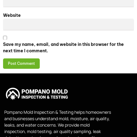
Website
Save my name, email, and website in this browser for the
next time I comment.
Pompano Mold Inspection & Testing helps homeowners
and businesses understand mold, moisture, air quality,
leaks, and water concerns. We provide mold
inspection, mold testing, air quality sampling, leak