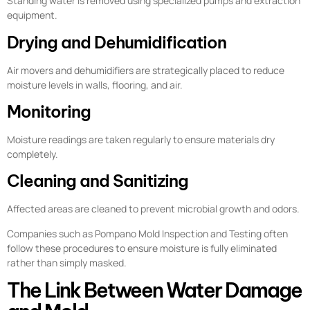
Standing water is removed using specialized pumps and extraction
equipment.
Drying and Dehumidification
Air movers and dehumidifiers are strategically placed to reduce
moisture levels in walls, flooring, and air.
Monitoring
Moisture readings are taken regularly to ensure materials dry
completely.
Cleaning and Sanitizing
Affected areas are cleaned to prevent microbial growth and odors.
Companies such as Pompano Mold Inspection and Testing often
follow these procedures to ensure moisture is fully eliminated
rather than simply masked.
The Link Between Water Damage