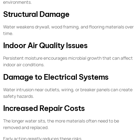
environments.
Structural Damage
Water weakens drywall, wood framing, and flooring materials over
time.
Indoor Air Quality Issues
Persistent moisture encourages microbial growth that can affect
indoor air conditions.
Damage to Electrical Systems
Water intrusion near outlets, wiring, or breaker panels can create
safety hazards.
Increased Repair Costs
The longer water sits, the more materials often need to be
removed and replaced.
Early action greatly reduces these risks.