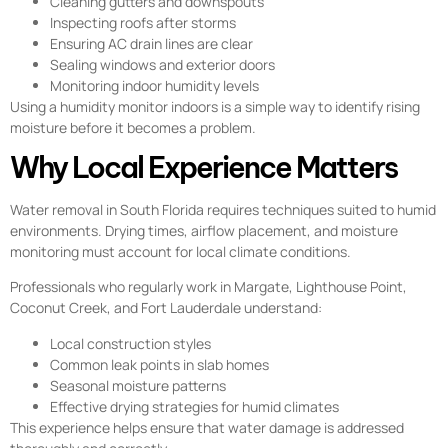
Cleaning gutters and downspouts
Inspecting roofs after storms
Ensuring AC drain lines are clear
Sealing windows and exterior doors
Monitoring indoor humidity levels
Using a humidity monitor indoors is a simple way to identify rising
moisture before it becomes a problem.
Why Local Experience Matters
Water removal in South Florida requires techniques suited to humid
environments. Drying times, airflow placement, and moisture
monitoring must account for local climate conditions.
Professionals who regularly work in Margate, Lighthouse Point,
Coconut Creek, and Fort Lauderdale understand:
Local construction styles
Common leak points in slab homes
Seasonal moisture patterns
Effective drying strategies for humid climates
This experience helps ensure that water damage is addressed