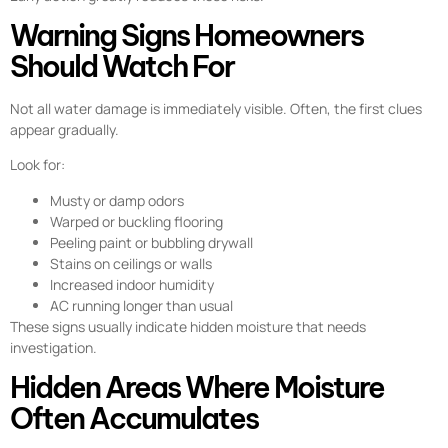
Warning Signs Homeowners
Should Watch For
Not all water damage is immediately visible. Often, the first clues
appear gradually.
Look for:
Musty or damp odors
Warped or buckling flooring
Peeling paint or bubbling drywall
Stains on ceilings or walls
Increased indoor humidity
AC running longer than usual
These signs usually indicate hidden moisture that needs
investigation.
Hidden Areas Where Moisture
Often Accumulates