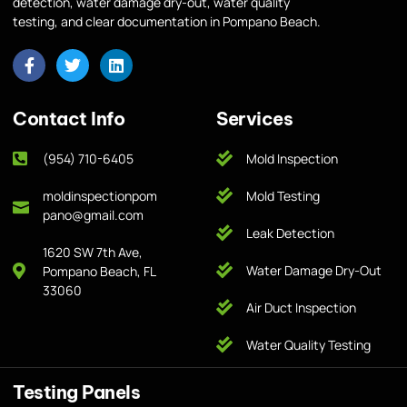
detection, water damage dry-out, water quality
testing, and clear documentation in Pompano Beach.
Contact Info
Services
(954) 710-6405
Mold Inspection
moldinspectionpom
Mold Testing
pano@gmail.com
Leak Detection
1620 SW 7th Ave,
Water Damage Dry-Out
Pompano Beach, FL
33060
Air Duct Inspection
Water Quality Testing
Testing Panels