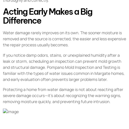
thoroughly and correctly.
Acting Early Makes a Big
Difference
Water damage rarely improves on its own. The sooner moisture is
removed and the source is corrected, the easier and less expensive
the repair process usually becomes.
If you notice damp odors, stains, or unexplained humidity after a
leak or storm, scheduling an inspection can prevent mold growth
and structural damage. Pompano Mold Inspection and Testing is
familiar with the types of water issues common in Margate homes,
and early evaluation often prevents larger problems later.
Protecting a home from water damage is not about reacting after
severe damage occurs—it’s about recognizing the warning signs,
removing moisture quickly, and preventing future intrusion.