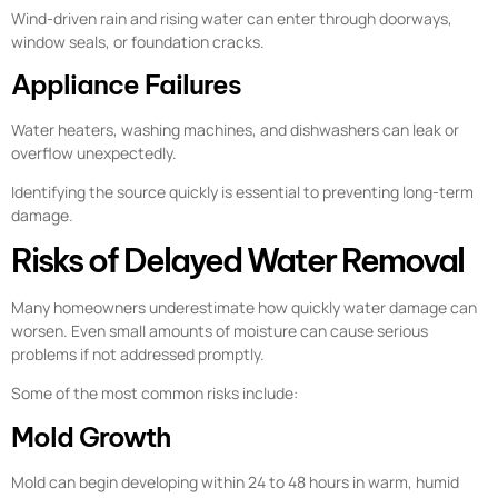
Wind-driven rain and rising water can enter through doorways,
window seals, or foundation cracks.
Appliance Failures
Water heaters, washing machines, and dishwashers can leak or
overflow unexpectedly.
Identifying the source quickly is essential to preventing long-term
damage.
Risks of Delayed Water Removal
Many homeowners underestimate how quickly water damage can
worsen. Even small amounts of moisture can cause serious
problems if not addressed promptly.
Some of the most common risks include:
Mold Growth
Mold can begin developing within 24 to 48 hours in warm, humid