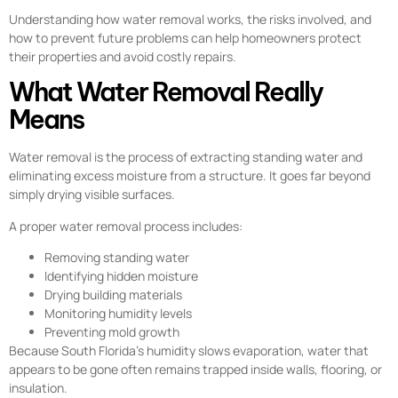
Understanding how water removal works, the risks involved, and
how to prevent future problems can help homeowners protect
their properties and avoid costly repairs.
What Water Removal Really
Means
Water removal is the process of extracting standing water and
eliminating excess moisture from a structure. It goes far beyond
simply drying visible surfaces.
A proper water removal process includes:
Removing standing water
Identifying hidden moisture
Drying building materials
Monitoring humidity levels
Preventing mold growth
Because South Florida’s humidity slows evaporation, water that
appears to be gone often remains trapped inside walls, flooring, or
insulation.