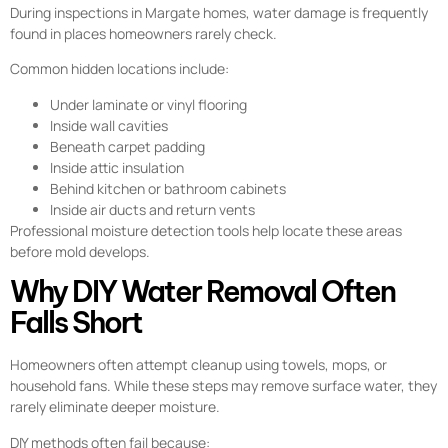
During inspections in Margate homes, water damage is frequently
found in places homeowners rarely check.
Common hidden locations include:
Under laminate or vinyl flooring
Inside wall cavities
Beneath carpet padding
Inside attic insulation
Behind kitchen or bathroom cabinets
Inside air ducts and return vents
Professional moisture detection tools help locate these areas
before mold develops.
Why DIY Water Removal Often
Falls Short
Homeowners often attempt cleanup using towels, mops, or
household fans. While these steps may remove surface water, they
rarely eliminate deeper moisture.
DIY methods often fail because: