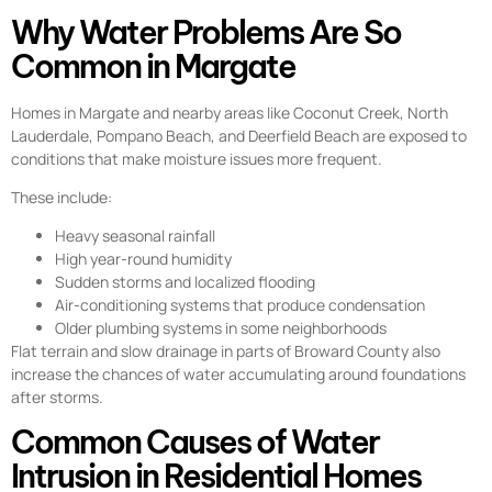
Why Water Problems Are So
Common in Margate
Homes in Margate and nearby areas like Coconut Creek, North
Lauderdale, Pompano Beach, and Deerfield Beach are exposed to
conditions that make moisture issues more frequent.
These include:
Heavy seasonal rainfall
High year-round humidity
Sudden storms and localized flooding
Air-conditioning systems that produce condensation
Older plumbing systems in some neighborhoods
Flat terrain and slow drainage in parts of Broward County also
increase the chances of water accumulating around foundations
after storms.
Common Causes of Water
Intrusion in Residential Homes