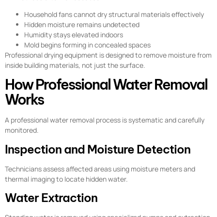
Household fans cannot dry structural materials effectively
Hidden moisture remains undetected
Humidity stays elevated indoors
Mold begins forming in concealed spaces
Professional drying equipment is designed to remove moisture from
inside building materials, not just the surface.
How Professional Water Removal
Works
A professional water removal process is systematic and carefully
monitored.
Inspection and Moisture Detection
Technicians assess affected areas using moisture meters and
thermal imaging to locate hidden water.
Water Extraction