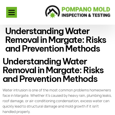
Understanding Water
Removal in Margate: Risks
and Prevention Methods
Understanding Water
Removal in Margate: Risks
and Prevention Methods
Water intrusion is one of the most common problems homeowners
face in Margate. Whether it’s caused by heavy rain, plumbing leaks,
roof damage, or air-conditioning condensation, excess water can
quickly lead to structural damage and mold growth if it isn’t
handled properly.