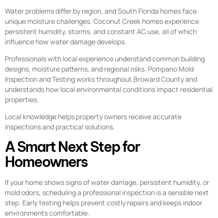
Water problems differ by region, and South Florida homes face
unique moisture challenges. Coconut Creek homes experience
persistent humidity, storms, and constant AC use, all of which
influence how water damage develops.
Professionals with local experience understand common building
designs, moisture patterns, and regional risks. Pompano Mold
Inspection and Testing works throughout Broward County and
understands how local environmental conditions impact residential
properties.
Local knowledge helps property owners receive accurate
inspections and practical solutions.
A Smart Next Step for
Homeowners
If your home shows signs of water damage, persistent humidity, or
mold odors, scheduling a professional inspection is a sensible next
step. Early testing helps prevent costly repairs and keeps indoor
environments comfortable.