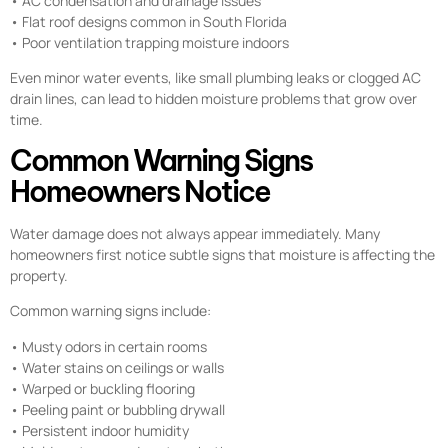
• AC condensation and drainage issues
• Flat roof designs common in South Florida
• Poor ventilation trapping moisture indoors
Even minor water events, like small plumbing leaks or clogged AC
drain lines, can lead to hidden moisture problems that grow over
time.
Common Warning Signs
Homeowners Notice
Water damage does not always appear immediately. Many
homeowners first notice subtle signs that moisture is affecting the
property.
Common warning signs include:
• Musty odors in certain rooms
• Water stains on ceilings or walls
• Warped or buckling flooring
• Peeling paint or bubbling drywall
• Persistent indoor humidity