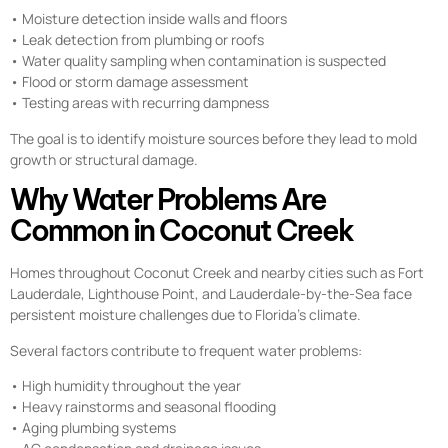
• Moisture detection inside walls and floors
• Leak detection from plumbing or roofs
• Water quality sampling when contamination is suspected
• Flood or storm damage assessment
• Testing areas with recurring dampness
The goal is to identify moisture sources before they lead to mold
growth or structural damage.
Why Water Problems Are
Common in Coconut Creek
Homes throughout Coconut Creek and nearby cities such as Fort
Lauderdale, Lighthouse Point, and Lauderdale-by-the-Sea face
persistent moisture challenges due to Florida’s climate.
Several factors contribute to frequent water problems:
• High humidity throughout the year
• Heavy rainstorms and seasonal flooding
• Aging plumbing systems