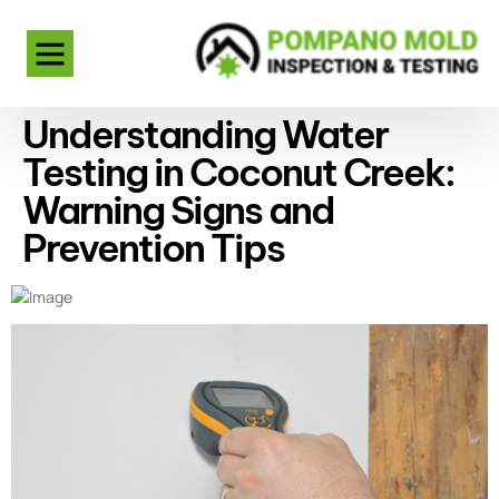
Understanding Water
Testing in Coconut Creek:
Warning Signs and
Prevention Tips