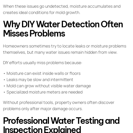
When these issues go undetected, moisture accumulates and
creates ideal conditions for mold growth.
Why DIY Water Detection Often
Misses Problems
Homeowners sometimes try to locate leaks or moisture problems
themselves, but many water issues remain hidden from view.
DIY efforts usually miss problems because:
• Moisture can exist inside walls or floors
• Leaks may be slow and intermittent
• Mold can grow without visible water damage
• Specialized moisture meters are needed
Without professional tools, property owners often discover
problems only after major damage occurs.
Professional Water Testing and
Inspection Explained