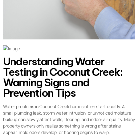
Understanding Water
Testing in Coconut Creek:
Warning Signs and
Prevention Tips
Water problems in Coconut Creek homes often start quietly. A
small plumbing leak, storm water intrusion, or unnoticed moisture
buildup can slowly affect walls, flooring, and indoor air quality. Many
property owners only realize something is wrong after stains
appear, mold odors develop, or flooring begins to warp.