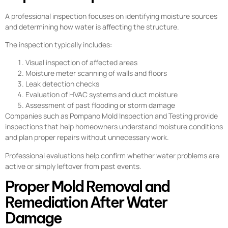
A professional inspection focuses on identifying moisture sources
and determining how water is affecting the structure.
The inspection typically includes:
Visual inspection of affected areas
Moisture meter scanning of walls and floors
Leak detection checks
Evaluation of HVAC systems and duct moisture
Assessment of past flooding or storm damage
Companies such as Pompano Mold Inspection and Testing provide
inspections that help homeowners understand moisture conditions
and plan proper repairs without unnecessary work.
Professional evaluations help confirm whether water problems are
active or simply leftover from past events.
Proper Mold Removal and
Remediation After Water
Damage