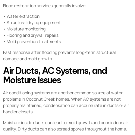
Flood restoration services generally involve:
• Water extraction
• Structural drying equipment
• Moisture monitoring
• Flooring and drywall repairs
• Mold prevention treatments
Fast response after flooding prevents long-term structural
damage and mold growth.
Air Ducts, AC Systems, and
Moisture Issues
Air conditioning systems are another common source of water
problems in Coconut Creek homes. When AC systems are not
properly maintained, condensation can accumulate in ducts or air
handler closets.
Moisture inside ducts can lead to mold growth and poor indoor air
quality. Dirty ducts can also spread spores throughout the home.