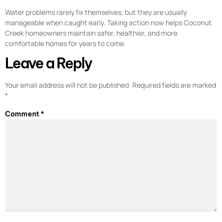
Water problems rarely fix themselves, but they are usually
manageable when caught early. Taking action now helps Coconut
Creek homeowners maintain safer, healthier, and more
comfortable homes for years to come.
Leave a Reply
Your email address will not be published.
Required fields are marked
*
Comment
*