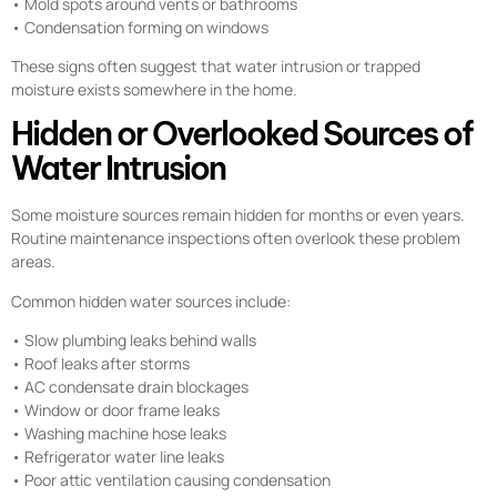
• Mold spots around vents or bathrooms
• Condensation forming on windows
These signs often suggest that water intrusion or trapped
moisture exists somewhere in the home.
Hidden or Overlooked Sources of
Water Intrusion
Some moisture sources remain hidden for months or even years.
Routine maintenance inspections often overlook these problem
areas.
Common hidden water sources include:
• Slow plumbing leaks behind walls
• Roof leaks after storms
• AC condensate drain blockages
• Window or door frame leaks
• Washing machine hose leaks
• Refrigerator water line leaks
• Poor attic ventilation causing condensation