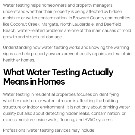
Water testing helps homeowners and property managers
understand whether their property is being affected by hidden
moisture or water contamination. In Broward County communities
like Coconut Creek, Margate, North Lauderdale, and Deerfield
Beach, water-related problems are one of the main causes of mold
growth and structural damage.
Understanding how water testing works and knowing the warning
signs can help property owners prevent costly repairs and maintain
healthier homes.
What Water Testing Actually
Means in Homes
Water testing in residential properties focuses on identifying
whether moisture or water intrusion is affecting the building
structure or indoor environment. It is not only about drinking water
quality but also about detecting hidden leaks, contamination, or
excess moisture inside walls, flooring, and HVAC systems.
Professional water testing services may include: