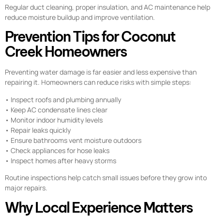
Regular duct cleaning, proper insulation, and AC maintenance help
reduce moisture buildup and improve ventilation.
Prevention Tips for Coconut
Creek Homeowners
Preventing water damage is far easier and less expensive than
repairing it. Homeowners can reduce risks with simple steps:
• Inspect roofs and plumbing annually
• Keep AC condensate lines clear
• Monitor indoor humidity levels
• Repair leaks quickly
• Ensure bathrooms vent moisture outdoors
• Check appliances for hose leaks
• Inspect homes after heavy storms
Routine inspections help catch small issues before they grow into
major repairs.
Why Local Experience Matters