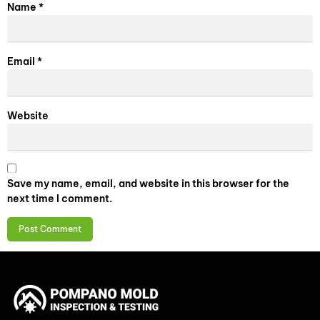
Name
*
Email
*
Website
Save my name, email, and website in this browser for the
next time I comment.