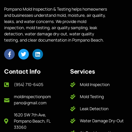
Pompano Mold Inspection & Testing helps homeowners
and businesses understand mold, moisture, air quality,
leaks, and water concerns. We provide mold
inspection, mold testing, air quality sampling, leak
detection, water damage dry-out, water quality
testing, and clear documentation in Pompano Beach.
Contact Info
Services
(954) 710-6405
Mold Inspection
moldinspectionpom
Mold Testing
pano@gmail.com
Leak Detection
1620 SW 7th Ave,
Water Damage Dry-Out
Pompano Beach, FL
33060