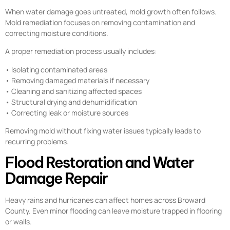
When water damage goes untreated, mold growth often follows.
Mold remediation focuses on removing contamination and
correcting moisture conditions.
A proper remediation process usually includes:
• Isolating contaminated areas
• Removing damaged materials if necessary
• Cleaning and sanitizing affected spaces
• Structural drying and dehumidification
• Correcting leak or moisture sources
Removing mold without fixing water issues typically leads to
recurring problems.
Flood Restoration and Water
Damage Repair
Heavy rains and hurricanes can affect homes across Broward
County. Even minor flooding can leave moisture trapped in flooring
or walls.