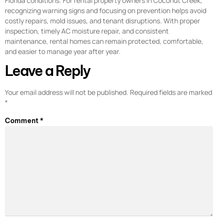
Florida conditions. For rental property owners in Coconut Creek,
recognizing warning signs and focusing on prevention helps avoid
costly repairs, mold issues, and tenant disruptions. With proper
inspection, timely AC moisture repair, and consistent
maintenance, rental homes can remain protected, comfortable,
and easier to manage year after year.
Leave a Reply
Your email address will not be published.
Required fields are marked
*
Comment
*