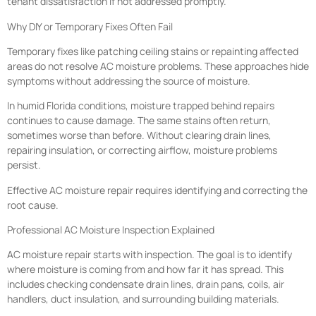
tenant dissatisfaction if not addressed promptly.
Why DIY or Temporary Fixes Often Fail
Temporary fixes like patching ceiling stains or repainting affected
areas do not resolve AC moisture problems. These approaches hide
symptoms without addressing the source of moisture.
In humid Florida conditions, moisture trapped behind repairs
continues to cause damage. The same stains often return,
sometimes worse than before. Without clearing drain lines,
repairing insulation, or correcting airflow, moisture problems
persist.
Effective AC moisture repair requires identifying and correcting the
root cause.
Professional AC Moisture Inspection Explained
AC moisture repair starts with inspection. The goal is to identify
where moisture is coming from and how far it has spread. This
includes checking condensate drain lines, drain pans, coils, air
handlers, duct insulation, and surrounding building materials.