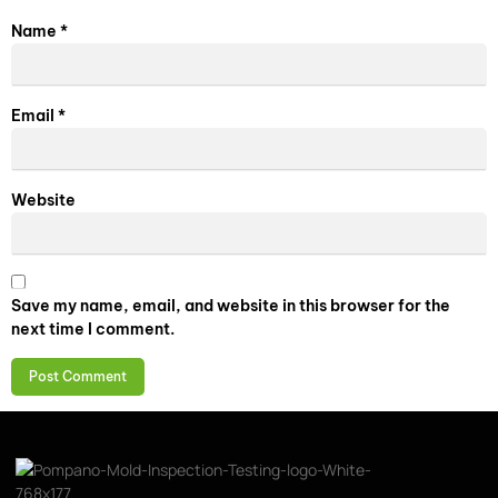
Name
*
Email
*
Website
Save my name, email, and website in this browser for the
next time I comment.