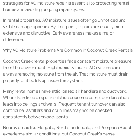
strategies for AC moisture repair is essential to protecting rental
homes and avoiding ongoing repair cycles.
In rental properties, AC moisture issues often go unnoticed until
visible damage appears. By that point, repairs are usually more
extensive and disruptive. Early awareness makes a major
difference.
Why AC Moisture Problems Are Common in Coconut Creek Rentals
Coconut Creek rental properties face constant moisture pressure
from the environment. High humidity means AC systems are
always removing moisture from the air. That moisture must drain
properly, or it builds up inside the system.
Many rental homes have attic-based air handlers and ductwork.
When drain lines clog or insulation becomes damp, condensation
leaks into ceilings and walls. Frequent tenant turnover can also
contribute, as filters and drain lines may not be checked
consistently between occupants.
Nearby areas like Margate, North Lauderdale, and Pompano Beach
experience similar conditions, but Coconut Creek’s dense