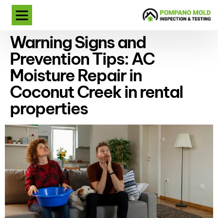
Warning Signs and
Prevention Tips: AC
Moisture Repair in
Coconut Creek in rental
properties