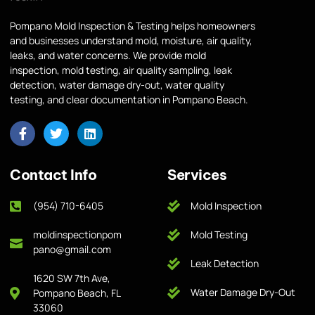
Pompano Mold Inspection & Testing helps homeowners
and businesses understand mold, moisture, air quality,
leaks, and water concerns. We provide mold
inspection, mold testing, air quality sampling, leak
detection, water damage dry-out, water quality
testing, and clear documentation in Pompano Beach.
Contact Info
Services
(954) 710-6405
Mold Inspection
moldinspectionpom
Mold Testing
pano@gmail.com
Leak Detection
1620 SW 7th Ave,
Water Damage Dry-Out
Pompano Beach, FL
33060