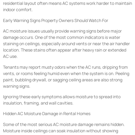
residential layout often means AC systems work harder to maintain
indoor comfort.
Early Warning Signs Property Owners Should Watch For
AC moisture issues usually provide warning signs before major
damage occurs. One of the most common indicators is water
staining on ceilings, especially around vents or near the air handler
location. These stains often appear after heavy rain or extended
AC use.
Tenants may report musty odors when the AC runs, dripping from
vents, or rooms feeling humid even when the system is on. Peeling
paint, bubbling drywall, or sagging ceiling areas are also strong
warning signs.
Ignoring these early symptoms allows moisture to spread into
insulation, framing, and wall cavities.
Hidden AC Moisture Damage in Rental Homes
Some of the most serious AC moisture damage remains hidden.
Moisture inside ceilings can soak insulation without showing