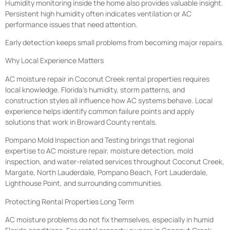
Humidity monitoring inside the home also provides valuable insight.
Persistent high humidity often indicates ventilation or AC
performance issues that need attention.
Early detection keeps small problems from becoming major repairs.
Why Local Experience Matters
AC moisture repair in Coconut Creek rental properties requires
local knowledge. Florida’s humidity, storm patterns, and
construction styles all influence how AC systems behave. Local
experience helps identify common failure points and apply
solutions that work in Broward County rentals.
Pompano Mold Inspection and Testing brings that regional
expertise to AC moisture repair, moisture detection, mold
inspection, and water-related services throughout Coconut Creek,
Margate, North Lauderdale, Pompano Beach, Fort Lauderdale,
Lighthouse Point, and surrounding communities.
Protecting Rental Properties Long Term
AC moisture problems do not fix themselves, especially in humid