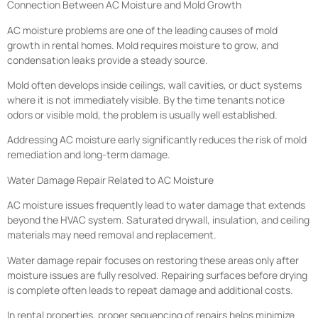
Connection Between AC Moisture and Mold Growth
AC moisture problems are one of the leading causes of mold
growth in rental homes. Mold requires moisture to grow, and
condensation leaks provide a steady source.
Mold often develops inside ceilings, wall cavities, or duct systems
where it is not immediately visible. By the time tenants notice
odors or visible mold, the problem is usually well established.
Addressing AC moisture early significantly reduces the risk of mold
remediation and long-term damage.
Water Damage Repair Related to AC Moisture
AC moisture issues frequently lead to water damage that extends
beyond the HVAC system. Saturated drywall, insulation, and ceiling
materials may need removal and replacement.
Water damage repair focuses on restoring these areas only after
moisture issues are fully resolved. Repairing surfaces before drying
is complete often leads to repeat damage and additional costs.
In rental properties, proper sequencing of repairs helps minimize