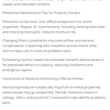
repeat work between tenants.
Preventive Maintenance Tips for Property Owners
Prevention is the most cost-effective approach for rental
properties. Regular AC maintenance, including clearing drain lines
and checking drain pans, reduces moisture risk.
Changing filters consistently improves airflow and reduces
condensation. Inspecting attic insulation and ductwork after
storms helps catch moisture problems early.
Scheduling routine inspections between tenants allows issues to
be addressed before occupancy, reducing complaints and
emergency repairs.
Importance of Moisture Monitoring in Rental Homes
Monitoring moisture is especially important in rental properties
where issues may go unreported. Periodic moisture checks in
ceilings, attics, and around AC components help identify problems
early.