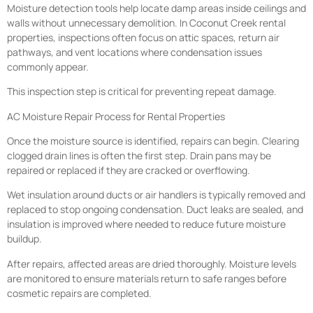
Moisture detection tools help locate damp areas inside ceilings and
walls without unnecessary demolition. In Coconut Creek rental
properties, inspections often focus on attic spaces, return air
pathways, and vent locations where condensation issues
commonly appear.
This inspection step is critical for preventing repeat damage.
AC Moisture Repair Process for Rental Properties
Once the moisture source is identified, repairs can begin. Clearing
clogged drain lines is often the first step. Drain pans may be
repaired or replaced if they are cracked or overflowing.
Wet insulation around ducts or air handlers is typically removed and
replaced to stop ongoing condensation. Duct leaks are sealed, and
insulation is improved where needed to reduce future moisture
buildup.
After repairs, affected areas are dried thoroughly. Moisture levels
are monitored to ensure materials return to safe ranges before
cosmetic repairs are completed.