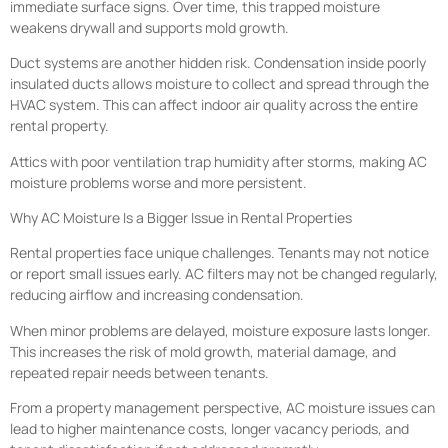
immediate surface signs. Over time, this trapped moisture
weakens drywall and supports mold growth.
Duct systems are another hidden risk. Condensation inside poorly
insulated ducts allows moisture to collect and spread through the
HVAC system. This can affect indoor air quality across the entire
rental property.
Attics with poor ventilation trap humidity after storms, making AC
moisture problems worse and more persistent.
Why AC Moisture Is a Bigger Issue in Rental Properties
Rental properties face unique challenges. Tenants may not notice
or report small issues early. AC filters may not be changed regularly,
reducing airflow and increasing condensation.
When minor problems are delayed, moisture exposure lasts longer.
This increases the risk of mold growth, material damage, and
repeated repair needs between tenants.
From a property management perspective, AC moisture issues can
lead to higher maintenance costs, longer vacancy periods, and