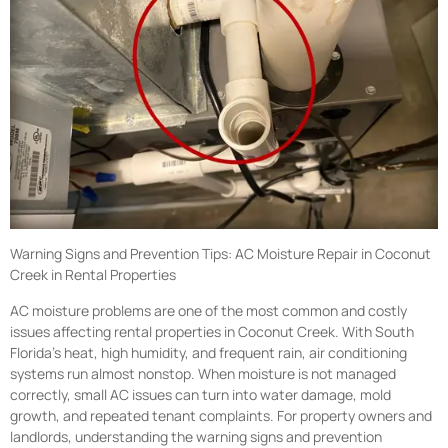
Warning Signs and Prevention Tips: AC Moisture Repair in Coconut
Creek in Rental Properties
AC moisture problems are one of the most common and costly
issues affecting rental properties in Coconut Creek. With South
Florida’s heat, high humidity, and frequent rain, air conditioning
systems run almost nonstop. When moisture is not managed
correctly, small AC issues can turn into water damage, mold
growth, and repeated tenant complaints. For property owners and
landlords, understanding the warning signs and prevention