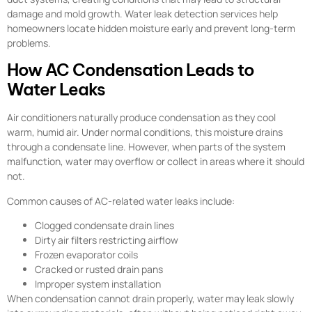
damage and mold growth. Water leak detection services help
homeowners locate hidden moisture early and prevent long-term
problems.
How AC Condensation Leads to
Water Leaks
Air conditioners naturally produce condensation as they cool
warm, humid air. Under normal conditions, this moisture drains
through a condensate line. However, when parts of the system
malfunction, water may overflow or collect in areas where it should
not.
Common causes of AC-related water leaks include:
Clogged condensate drain lines
Dirty air filters restricting airflow
Frozen evaporator coils
Cracked or rusted drain pans
Improper system installation
When condensation cannot drain properly, water may leak slowly