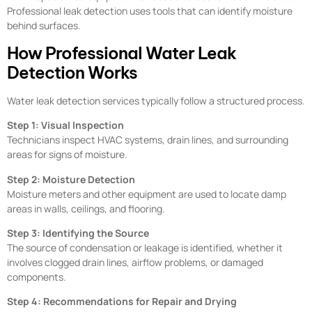
Professional leak detection uses tools that can identify moisture
behind surfaces.
How Professional Water Leak
Detection Works
Water leak detection services typically follow a structured process.
Step 1: Visual Inspection
Technicians inspect HVAC systems, drain lines, and surrounding
areas for signs of moisture.
Step 2: Moisture Detection
Moisture meters and other equipment are used to locate damp
areas in walls, ceilings, and flooring.
Step 3: Identifying the Source
The source of condensation or leakage is identified, whether it
involves clogged drain lines, airflow problems, or damaged
components.
Step 4: Recommendations for Repair and Drying