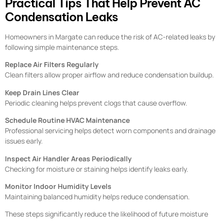
Practical Tips That Help Prevent AC
Condensation Leaks
Homeowners in Margate can reduce the risk of AC-related leaks by
following simple maintenance steps.
Replace Air Filters Regularly
Clean filters allow proper airflow and reduce condensation buildup.
Keep Drain Lines Clear
Periodic cleaning helps prevent clogs that cause overflow.
Schedule Routine HVAC Maintenance
Professional servicing helps detect worn components and drainage
issues early.
Inspect Air Handler Areas Periodically
Checking for moisture or staining helps identify leaks early.
Monitor Indoor Humidity Levels
Maintaining balanced humidity helps reduce condensation.
These steps significantly reduce the likelihood of future moisture