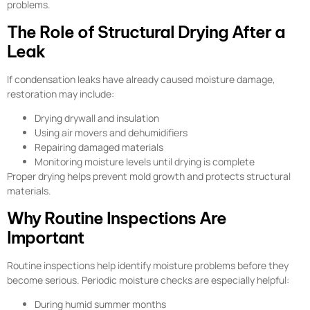
problems.
The Role of Structural Drying After a
Leak
If condensation leaks have already caused moisture damage,
restoration may include:
Drying drywall and insulation
Using air movers and dehumidifiers
Repairing damaged materials
Monitoring moisture levels until drying is complete
Proper drying helps prevent mold growth and protects structural
materials.
Why Routine Inspections Are
Important
Routine inspections help identify moisture problems before they
become serious. Periodic moisture checks are especially helpful:
During humid summer months