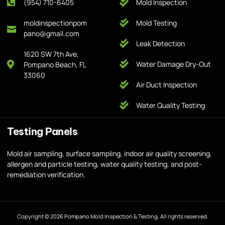
(954) 710-6405
Mold Inspection
moldinspectionpom
Mold Testing
pano@gmail.com
Leak Detection
1620 SW 7th Ave,
Water Damage Dry-Out
Pompano Beach, FL
33060
Air Duct Inspection
Water Quality Testing
Testing Panels
Mold air sampling, surface sampling, indoor air quality screening,
allergen and particle testing, water quality testing, and post-
remediation verification.
Copyright © 2026 Pompano Mold Inspection & Testing, All rights reserved.