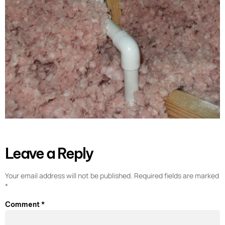
Leave a Reply
Your email address will not be published.
Required fields are marked
*
Comment
*