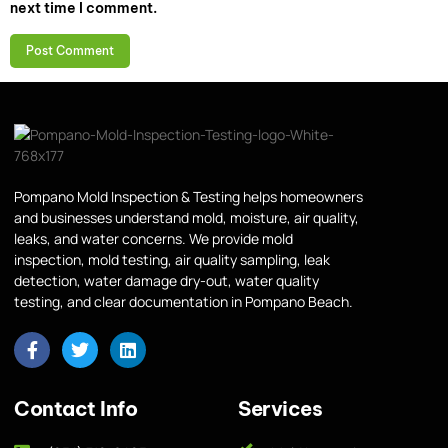
next time I comment.
Pompano Mold Inspection & Testing helps homeowners
and businesses understand mold, moisture, air quality,
leaks, and water concerns. We provide mold
inspection, mold testing, air quality sampling, leak
detection, water damage dry-out, water quality
testing, and clear documentation in Pompano Beach.
Contact Info
Services