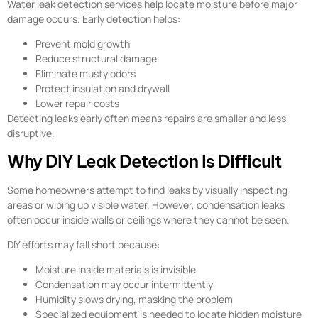
Water leak detection services help locate moisture before major
damage occurs. Early detection helps:
Prevent mold growth
Reduce structural damage
Eliminate musty odors
Protect insulation and drywall
Lower repair costs
Detecting leaks early often means repairs are smaller and less
disruptive.
Why DIY Leak Detection Is Difficult
Some homeowners attempt to find leaks by visually inspecting
areas or wiping up visible water. However, condensation leaks
often occur inside walls or ceilings where they cannot be seen.
DIY efforts may fall short because:
Moisture inside materials is invisible
Condensation may occur intermittently
Humidity slows drying, masking the problem
Specialized equipment is needed to locate hidden moisture