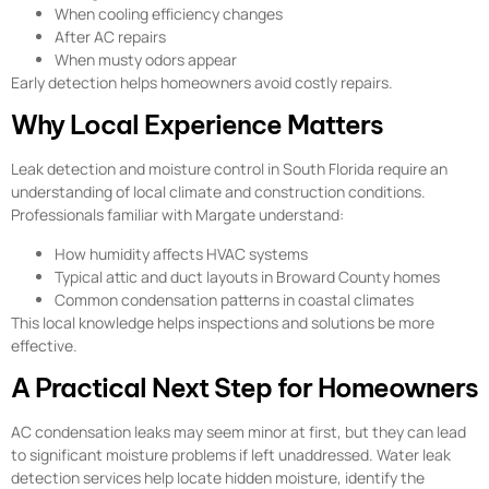
When cooling efficiency changes
After AC repairs
When musty odors appear
Early detection helps homeowners avoid costly repairs.
Why Local Experience Matters
Leak detection and moisture control in South Florida require an
understanding of local climate and construction conditions.
Professionals familiar with Margate understand:
How humidity affects HVAC systems
Typical attic and duct layouts in Broward County homes
Common condensation patterns in coastal climates
This local knowledge helps inspections and solutions be more
effective.
A Practical Next Step for Homeowners
AC condensation leaks may seem minor at first, but they can lead
to significant moisture problems if left unaddressed. Water leak
detection services help locate hidden moisture, identify the