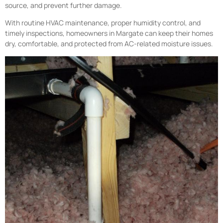
source, and prevent further damage.
With routine HVAC maintenance, proper humidity control, and
timely inspections, homeowners in Margate can keep their homes
dry, comfortable, and protected from AC-related moisture issues.