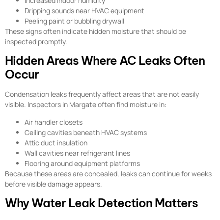
Increased indoor humidity
Dripping sounds near HVAC equipment
Peeling paint or bubbling drywall
These signs often indicate hidden moisture that should be
inspected promptly.
Hidden Areas Where AC Leaks Often
Occur
Condensation leaks frequently affect areas that are not easily
visible. Inspectors in Margate often find moisture in:
Air handler closets
Ceiling cavities beneath HVAC systems
Attic duct insulation
Wall cavities near refrigerant lines
Flooring around equipment platforms
Because these areas are concealed, leaks can continue for weeks
before visible damage appears.
Why Water Leak Detection Matters