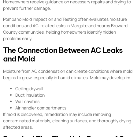
Homeowners receive guidance on necessary repairs and drying to
prevent further damage.
Pompano Mold Inspection and Testing often evaluates moisture
conditions and AC-related leaks in Margate and nearby Broward
County communities, helping homeowners identify hidden
problems early.
The Connection Between AC Leaks
and Mold
Moisture from AC condensation can create conditions where mold
begins to grow, especially in humid climates. Mold may develop in:
Ceiling drywall
Duct insulation
Wall cavities
Air handler compartments
If mold is discovered, remediation may include removing
contaminated materials, cleaning surfaces, and thoroughly drying
affected areas.