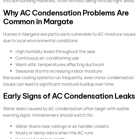
into surrounding materials, often without being noticed right away.
Why AC Condensation Problems Are
Common in Margate
Homes in Margate are particularly vulnerable to AC moisture issues
due to local environmental conditions:
High humidity levels throughout the year
Continuous air-conditioning use
Warm attic temperatures affecting ductwork
Seasonal storms increasing indoor moisture
Because cooling systems run frequently, even minor condensation
issues can lead to significant moisture buildup over time.
Early Signs of AC Condensation Leaks
Water leaks caused by AC condensation often begin with subtle
warning signs. Homeowners should watch for:
Water stains near ceilings or air handler closets
Musty or damp odors when the AC runs