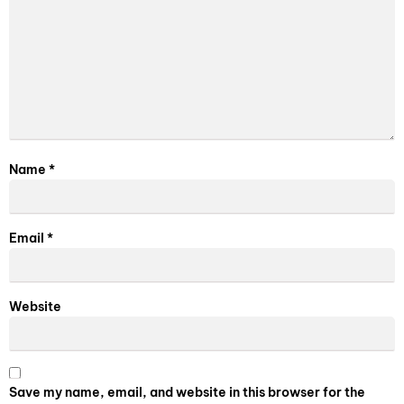
Name
*
Email
*
Website
Save my name, email, and website in this browser for the