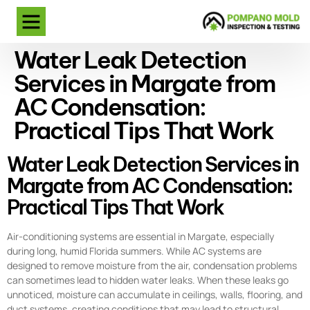
Water Leak Detection
Services in Margate from
AC Condensation:
Practical Tips That Work
Water Leak Detection Services in
Margate from AC Condensation:
Practical Tips That Work
Air-conditioning systems are essential in Margate, especially
during long, humid Florida summers. While AC systems are
designed to remove moisture from the air, condensation problems
can sometimes lead to hidden water leaks. When these leaks go
unnoticed, moisture can accumulate in ceilings, walls, flooring, and
duct systems, creating conditions that may lead to structural