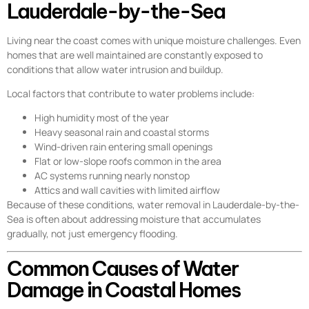
Lauderdale-by-the-Sea
Living near the coast comes with unique moisture challenges. Even
homes that are well maintained are constantly exposed to
conditions that allow water intrusion and buildup.
Local factors that contribute to water problems include:
High humidity most of the year
Heavy seasonal rain and coastal storms
Wind-driven rain entering small openings
Flat or low-slope roofs common in the area
AC systems running nearly nonstop
Attics and wall cavities with limited airflow
Because of these conditions, water removal in Lauderdale-by-the-
Sea is often about addressing moisture that accumulates
gradually, not just emergency flooding.
Common Causes of Water
Damage in Coastal Homes