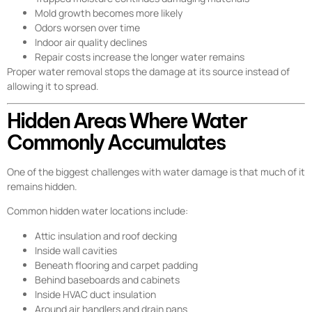
Mold growth becomes more likely
Odors worsen over time
Indoor air quality declines
Repair costs increase the longer water remains
Proper water removal stops the damage at its source instead of
allowing it to spread.
Hidden Areas Where Water
Commonly Accumulates
One of the biggest challenges with water damage is that much of it
remains hidden.
Common hidden water locations include:
Attic insulation and roof decking
Inside wall cavities
Beneath flooring and carpet padding
Behind baseboards and cabinets
Inside HVAC duct insulation
Around air handlers and drain pans