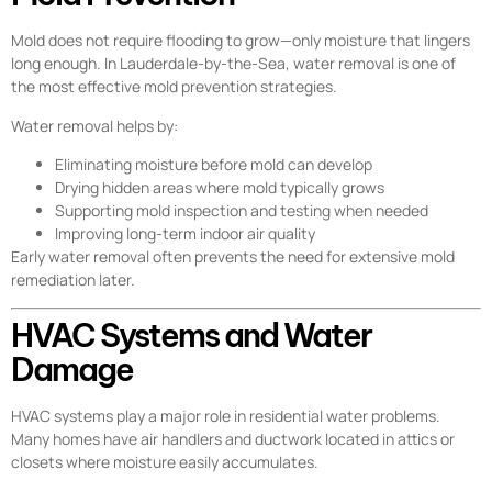
Mold does not require flooding to grow—only moisture that lingers
long enough. In Lauderdale-by-the-Sea, water removal is one of
the most effective mold prevention strategies.
Water removal helps by:
Eliminating moisture before mold can develop
Drying hidden areas where mold typically grows
Supporting mold inspection and testing when needed
Improving long-term indoor air quality
Early water removal often prevents the need for extensive mold
remediation later.
HVAC Systems and Water
Damage
HVAC systems play a major role in residential water problems.
Many homes have air handlers and ductwork located in attics or
closets where moisture easily accumulates.