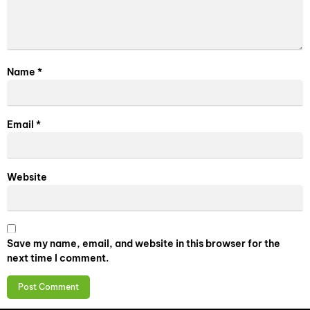
Name
*
Email
*
Website
Save my name, email, and website in this browser for the
next time I comment.