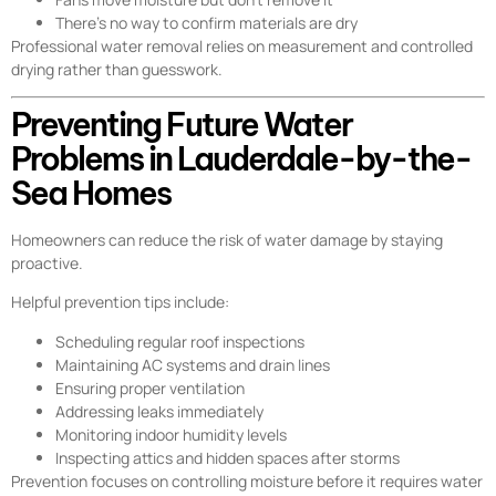
There’s no way to confirm materials are dry
Professional water removal relies on measurement and controlled
drying rather than guesswork.
Preventing Future Water
Problems in Lauderdale-by-the-
Sea Homes
Homeowners can reduce the risk of water damage by staying
proactive.
Helpful prevention tips include:
Scheduling regular roof inspections
Maintaining AC systems and drain lines
Ensuring proper ventilation
Addressing leaks immediately
Monitoring indoor humidity levels
Inspecting attics and hidden spaces after storms
Prevention focuses on controlling moisture before it requires water