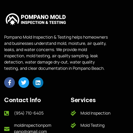
Pompano Mold Inspection & Testing helps homeowners
and businesses understand mold, moisture, air quality,
leaks, and water concerns. We provide mold
inspection, mold testing, air quality sampling, leak
detection, water damage dry-out, water quality
testing, and clear documentation in Pompano Beach.
Contact Info
Services
(954) 710-6405
Mold Inspection
moldinspectionpom
Mold Testing
pano@gmail.com