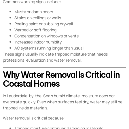
Common warning signs include:
Musty or damp odors
Stains on ceilings or walls
Peeling paint or bubbling drywall
Warped or soft flooring
Condensation on windows or vents
Increased indoor humidity
AC systems running longer than usual
These signs usually indicate trapped moisture that needs
professional evaluation and water removal.
Why Water Removal Is Critical in
Coastal Homes
In Lauderdale-by-the-Sea’s humid climate, moisture does not
evaporate quickly. Even when surfaces feel dry, water may still be
trapped inside materials.
Water removal is critical because:
Trapped moisture continues damaging materials