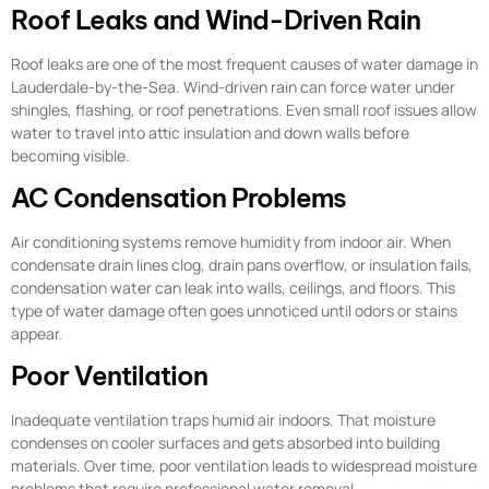
Roof Leaks and Wind-Driven Rain
Roof leaks are one of the most frequent causes of water damage in
Lauderdale-by-the-Sea. Wind-driven rain can force water under
shingles, flashing, or roof penetrations. Even small roof issues allow
water to travel into attic insulation and down walls before
becoming visible.
AC Condensation Problems
Air conditioning systems remove humidity from indoor air. When
condensate drain lines clog, drain pans overflow, or insulation fails,
condensation water can leak into walls, ceilings, and floors. This
type of water damage often goes unnoticed until odors or stains
appear.
Poor Ventilation
Inadequate ventilation traps humid air indoors. That moisture
condenses on cooler surfaces and gets absorbed into building
materials. Over time, poor ventilation leads to widespread moisture
problems that require professional water removal.