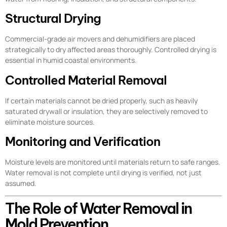
Structural Drying
Commercial-grade air movers and dehumidifiers are placed
strategically to dry affected areas thoroughly. Controlled drying is
essential in humid coastal environments.
Controlled Material Removal
If certain materials cannot be dried properly, such as heavily
saturated drywall or insulation, they are selectively removed to
eliminate moisture sources.
Monitoring and Verification
Moisture levels are monitored until materials return to safe ranges.
Water removal is not complete until drying is verified, not just
assumed.
The Role of Water Removal in
Mold Prevention