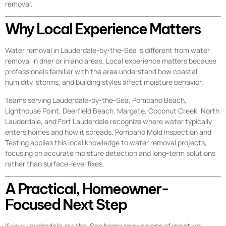
removal.
Why Local Experience Matters
Water removal in Lauderdale-by-the-Sea is different from water
removal in drier or inland areas. Local experience matters because
professionals familiar with the area understand how coastal
humidity, storms, and building styles affect moisture behavior.
Teams serving Lauderdale-by-the-Sea, Pompano Beach,
Lighthouse Point, Deerfield Beach, Margate, Coconut Creek, North
Lauderdale, and Fort Lauderdale recognize where water typically
enters homes and how it spreads. Pompano Mold Inspection and
Testing applies this local knowledge to water removal projects,
focusing on accurate moisture detection and long-term solutions
rather than surface-level fixes.
A Practical, Homeowner-
Focused Next Step
If your Lauderdale-by-the-Sea home shows signs of moisture—