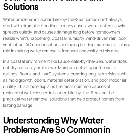
Solutions
Water problems in Lauderdale-by-the-Sea homes don’t always
start with dramatic flooding. In many cases, water enters slowly,
spreads quietly, and causes damage long before homeowners
realize what’s happening. Coastal humidity, wind-driven rain, poor
ventilation, AC condensation, and aging building materials all play a
role in making water removal a frequent necessity in this area.
In a coastal environment like Lauderdale-by-the-Sea, water does
not dry out easily on its own. Moisture gets trapped in walls,
ceilings, floors, and HVAC systems, creating long-term risks such
as mold growth, odors, material deterioration, and poor indoor air
quality. This article explains the most common causes of
residential water issues in Lauderdale-by-the-Sea and the
practical water removal solutions that help protect homes from
lasting damage.
Understanding Why Water
Problems Are So Common in