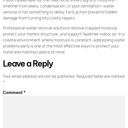
whether from leaks, condensation, or poor ventilation—water
removal is not something to delay. Early action prevents hidden
damage from turning into costly repairs.
Professional water removal solutions remove trapped moisture,
protect your home’s structure, and support healthier indoor air. In a
coastal environment where moisture is constant, addressing water
problems early is one of the most effective ways to protect your
home and maintain peace of mind.
Leave a Reply
Your email address will not be published.
Required fields are marked
*
Comment
*