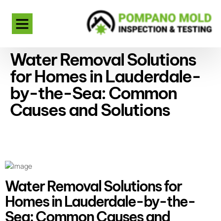
Water Removal Solutions
for Homes in Lauderdale-
by-the-Sea: Common
Causes and Solutions
Water Removal Solutions for
Homes in Lauderdale-by-the-
Sea: Common Causes and