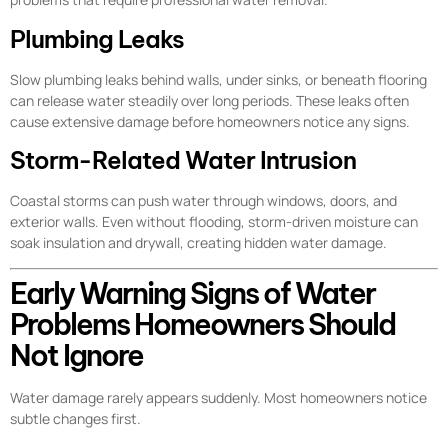
Plumbing Leaks
Slow plumbing leaks behind walls, under sinks, or beneath flooring
can release water steadily over long periods. These leaks often
cause extensive damage before homeowners notice any signs.
Storm-Related Water Intrusion
Coastal storms can push water through windows, doors, and
exterior walls. Even without flooding, storm-driven moisture can
soak insulation and drywall, creating hidden water damage.
Early Warning Signs of Water
Problems Homeowners Should
Not Ignore
Water damage rarely appears suddenly. Most homeowners notice
subtle changes first.