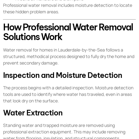
Professional water removal includes moisture detection to locate
these hidden problem areas.
How Professional Water Removal
Solutions Work
Water removal for homes in Lauderdale-by-the-Sea follows a
structured, methodical process designed to fully dry the home and
prevent secondary damage.
Inspection and Moisture Detection
The process begins with a detailed inspection. Moisture detection
tools are used to identify where water has traveled, even in areas
that look dry on the surface.
Water Extraction
Standing water and trapped moisture are removed using
professional extraction equipment. This may include removing
water from flooring, insulation, and structural components.