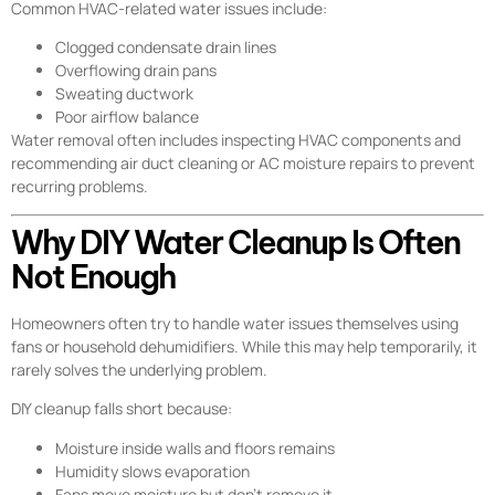
Common HVAC-related water issues include:
Clogged condensate drain lines
Overflowing drain pans
Sweating ductwork
Poor airflow balance
Water removal often includes inspecting HVAC components and
recommending air duct cleaning or AC moisture repairs to prevent
recurring problems.
Why DIY Water Cleanup Is Often
Not Enough
Homeowners often try to handle water issues themselves using
fans or household dehumidifiers. While this may help temporarily, it
rarely solves the underlying problem.
DIY cleanup falls short because:
Moisture inside walls and floors remains
Humidity slows evaporation
Fans move moisture but don’t remove it