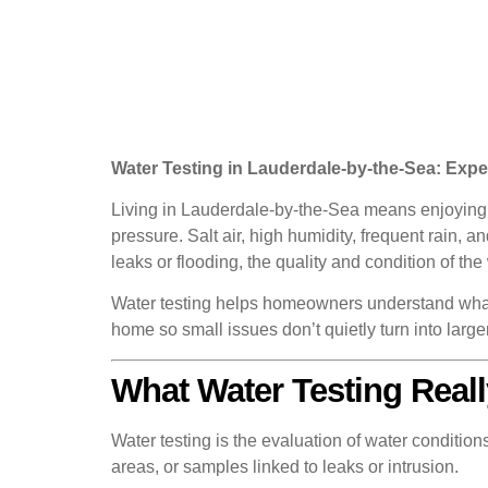
Water Testing in Lauderdale-by-the-Sea: Exp
Living in Lauderdale-by-the-Sea means enjoying c
pressure. Salt air, high humidity, frequent rain,
leaks or flooding, the quality and condition of the
Water testing helps homeowners understand what’s
home so small issues don’t quietly turn into larg
What Water Testing Reall
Water testing is the evaluation of water conditio
areas, or samples linked to leaks or intrusion.