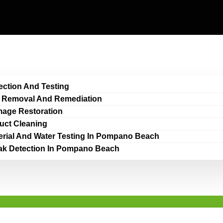
ection And Testing
 Removal And Remediation
age Restoration
Duct Cleaning
erial And Water Testing In Pompano Beach
ak Detection In Pompano Beach