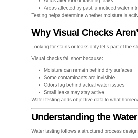
Attics after roof or flashing leaks
Areas affected by past, unnoticed water int
Testing helps determine whether moisture is activ
Why Visual Checks Aren
Looking for stains or leaks only tells part of the
Visual checks fall short because:
Moisture can remain behind dry surfaces
Some contaminants are invisible
Odors lag behind actual water issues
Small leaks may stay active
Water testing adds objective data to what homeo
Understanding the Water
Water testing follows a structured process design