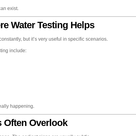
an exist.
e Water Testing Helps
stantly, but it’s very useful in specific scenarios.
ing include:
really happening.
 Often Overlook