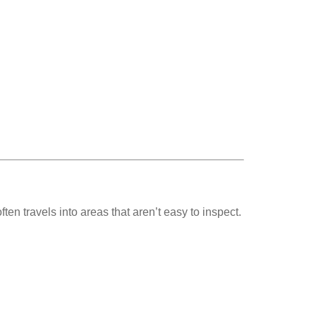
en travels into areas that aren’t easy to inspect.