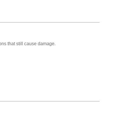
ions that still cause damage.