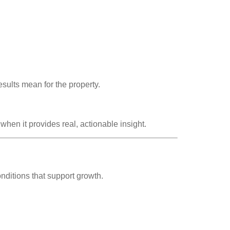
.
sults mean for the property.
hen it provides real, actionable insight.
nditions that support growth.