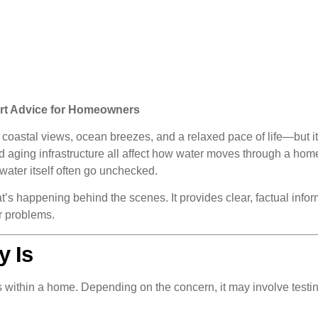
ert Advice for Homeowners
oastal views, ocean breezes, and a relaxed pace of life—but it
 and aging infrastructure all affect how water moves through a 
 water itself often go unchecked.
 happening behind the scenes. It provides clear, factual inform
er problems.
y Is
ns within a home. Depending on the concern, it may involve testin