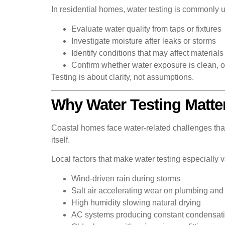
In residential homes, water testing is commonly u
Evaluate water quality from taps or fixtures
Investigate moisture after leaks or storms
Identify conditions that may affect materials 
Confirm whether water exposure is clean, o
Testing is about clarity, not assumptions.
Why Water Testing Matte
Coastal homes face water-related challenges that 
itself.
Local factors that make water testing especially 
Wind-driven rain during storms
Salt air accelerating wear on plumbing and
High humidity slowing natural drying
AC systems producing constant condensat