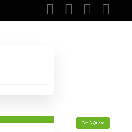
Get A Quote