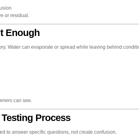
rusion
e or residual.
’t Enough
 story. Water can evaporate or spread while leaving behind condit
wners can see.
 Testing Process
ed to answer specific questions, not create confusion.