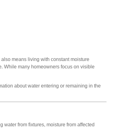
 also means living with constant moisture
home. While many homeowners focus on visible
ation about water entering or remaining in the
g water from fixtures, moisture from affected