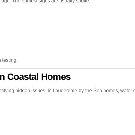
mage. The earliest signs are usually subtle.
 testing.
in Coastal Homes
entifying hidden issues. In Lauderdale-by-the-Sea homes, water oft