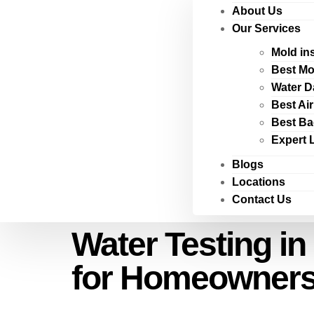
About Us
Our Services
Mold in
Best Mo
Water D
Best Ai
Best Ba
Expert 
Blogs
Locations
Contact Us
Water Testing in
for Homeowner