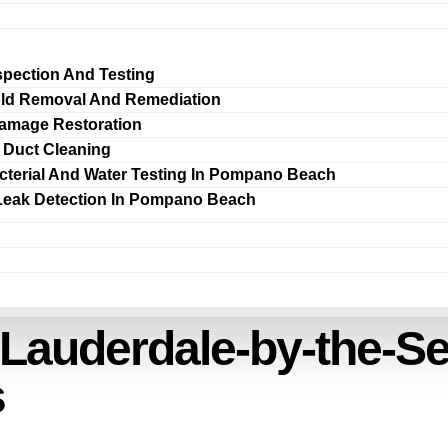
spection And Testing
ld Removal And Remediation
amage Restoration
r Duct Cleaning
cterial And Water Testing In Pompano Beach
Leak Detection In Pompano Beach
 Lauderdale-by-the-S
s