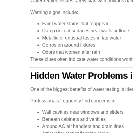
Water-related issues rarely start with obvious da
Warning signs include:
Faint water stains that reappear
Damp or cool surfaces near walls or floors
Metallic or unusual tastes in tap water
Corrosion around fixtures
Odors that worsen after rain
These clues often indicate water conditions worth
Hidden Water Problems 
One of the biggest benefits of water testing is id
Professionals frequently find concerns in:
Wall cavities near windows and sliders
Beneath cabinets and vanities
Around AC air handlers and drain lines