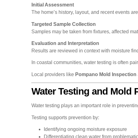
Initial Assessment
The home’s history, layout, and recent events ar
Targeted Sample Collection
Samples may be taken from fixtures, affected mat
Evaluation and Interpretation
Results are reviewed in context with moisture fi
In coastal communities, water testing is often pai
Local providers like
Pompano Mold Inspection 
Water Testing and Mold 
Water testing plays an important role in preventi
Testing supports prevention by:
Identifying ongoing moisture exposure
Differentiating clean water from problemati