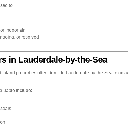
sed to:
or indoor air
ngoing, or resolved
rs in Lauderdale-by-the-Sea
inland properties often don’t. In Lauderdale-by-the-Sea, moistur
valuable include:
 seals
ion