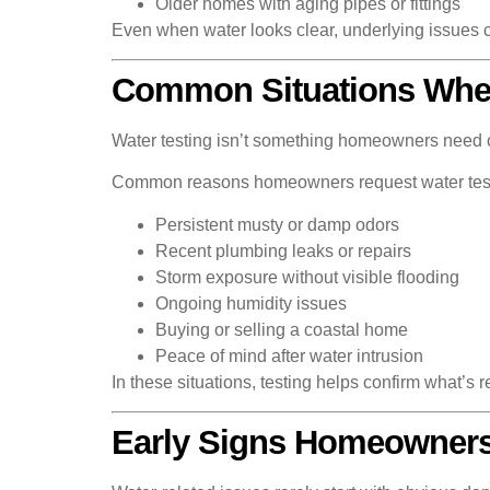
Older homes with aging pipes or fittings
Even when water looks clear, underlying issues c
Common Situations Wher
Water testing isn’t something homeowners need con
Common reasons homeowners request water test
Persistent musty or damp odors
Recent plumbing leaks or repairs
Storm exposure without visible flooding
Ongoing humidity issues
Buying or selling a coastal home
Peace of mind after water intrusion
In these situations, testing helps confirm what’s 
Early Signs Homeowners