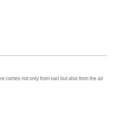
e comes not only from rain but also from the air