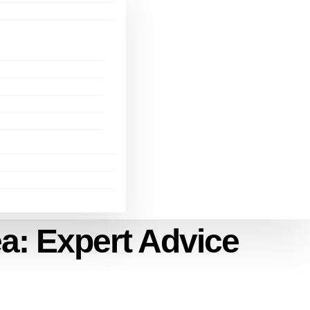
ea: Expert Advice