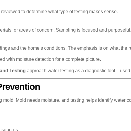
e reviewed to determine what type of testing makes sense.
erials, or areas of concern. Sampling is focused and purposeful
ndings and the home’s conditions. The emphasis is on what the re
red with moisture detection for a complete picture.
and Testing
approach water testing as a diagnostic tool—used w
Prevention
ng mold. Mold needs moisture, and testing helps identify water co
c sources