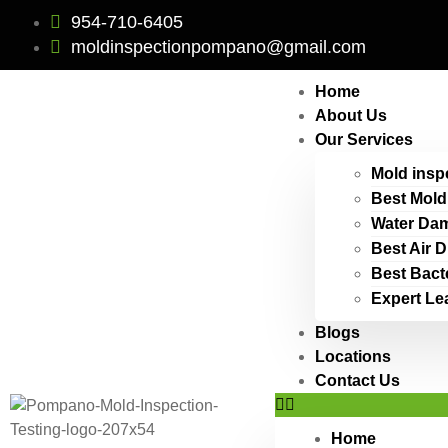
954-710-6405
moldinspectionpompano@gmail.com
Home
About Us
Our Services
Mold insp
Best Mold
Water Dam
Best Air 
Best Bact
Expert Le
Blogs
Locations
Contact Us
Home