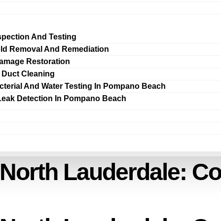
spection And Testing
ld Removal And Remediation
amage Restoration
r Duct Cleaning
cterial And Water Testing In Pompano Beach
Leak Detection In Pompano Beach
 North Lauderdale: C