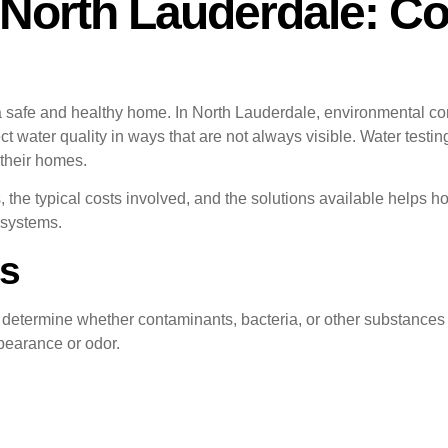
 North Lauderdale: C
 a safe and healthy home. In North Lauderdale, environmental con
 water quality in ways that are not always visible. Water testin
 their homes.
s, the typical costs involved, and the solutions available hel
 systems.
Is
to determine whether contaminants, bacteria, or other substanc
pearance or odor.