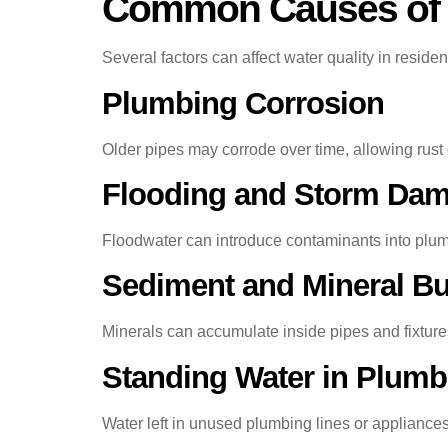
Common Causes of W
Several factors can affect water quality in residen
Plumbing Corrosion
Older pipes may corrode over time, allowing rust 
Flooding and Storm Da
Floodwater can introduce contaminants into plum
Sediment and Mineral Bu
Minerals can accumulate inside pipes and fixtures,
Standing Water in Plumb
Water left in unused plumbing lines or appliance