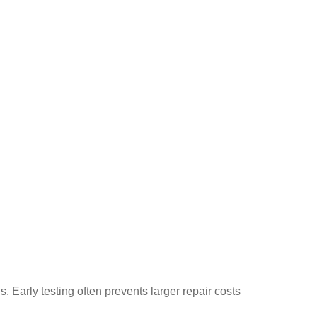
 Early testing often prevents larger repair costs