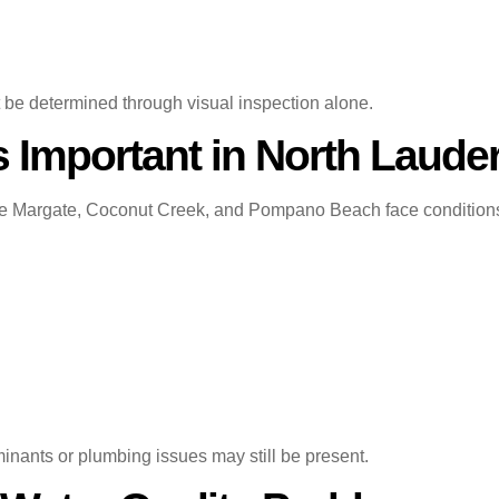
t be determined through visual inspection alone.
s Important in North Laude
 Margate, Coconut Creek, and Pompano Beach face conditions th
ants or plumbing issues may still be present.