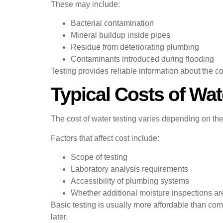
These may include:
Bacterial contamination
Mineral buildup inside pipes
Residue from deteriorating plumbing
Contaminants introduced during flooding
Testing provides reliable information about the co
Typical Costs of Wat
The cost of water testing varies depending on th
Factors that affect cost include:
Scope of testing
Laboratory analysis requirements
Accessibility of plumbing systems
Whether additional moisture inspections a
Basic testing is usually more affordable than com
later.