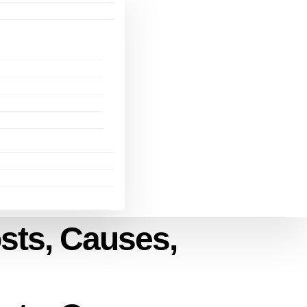
osts, Causes,