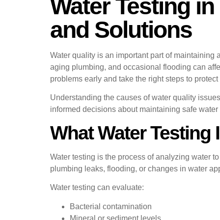
Water Testing in
and Solutions
Water quality is an important part of maintaining
aging plumbing, and occasional flooding can affect
problems early and take the right steps to protect
Understanding the causes of water quality issue
informed decisions about maintaining safe water
What Water Testing 
Water testing is the process of analyzing water 
plumbing leaks, flooding, or changes in water ap
Water testing can evaluate:
Bacterial contamination
Mineral or sediment levels