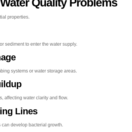
ater Quality Problems
tial properties.
or sediment to enter the water supply.
mage
bing systems or water storage areas.
ildup
 affecting water clarity and flow.
ing Lines
s can develop bacterial growth.