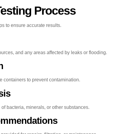
Testing Process
eps to ensure accurate results.
rces, and any areas affected by leaks or flooding.
n
le containers to prevent contamination.
sis
f bacteria, minerals, or other substances.
commendations