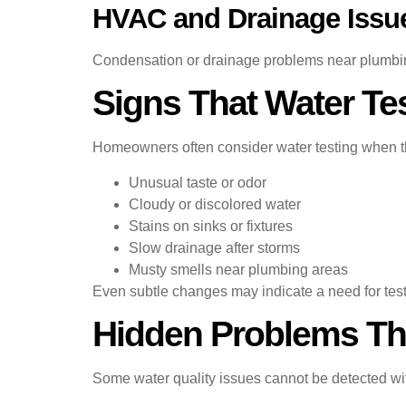
HVAC and Drainage Issu
Condensation or drainage problems near plumbin
Signs That Water T
Homeowners often consider water testing when t
Unusual taste or odor
Cloudy or discolored water
Stains on sinks or fixtures
Slow drainage after storms
Musty smells near plumbing areas
Even subtle changes may indicate a need for test
Hidden Problems Tha
Some water quality issues cannot be detected wit