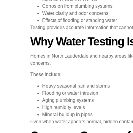
Corrosion from plumbing systems
Water clarity and odor concerns
Effects of flooding or standing water
Testing provides accurate information that canno
Why Water Testing I
Homes in North Lauderdale and nearby areas like
concerns.
These include:
Heavy seasonal rain and storms
Flooding or water intrusion
Aging plumbing systems
High humidity levels
Mineral buildup in pipes
Even when water appears normal, hidden contamin