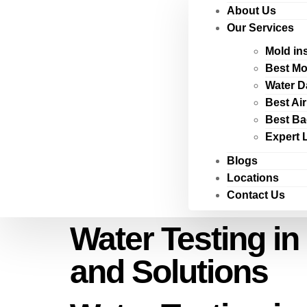
About Us
Our Services
Mold in
Best Mo
Water D
Best Ai
Best Ba
Expert 
Blogs
Locations
Contact Us
Water Testing in
and Solutions