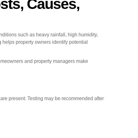
osts, Causes,
ditions such as heavy rainfall, high humidity,
g helps property owners identify potential
ps homeowners and property managers make
es are present. Testing may be recommended after