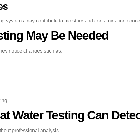
es
g systems may contribute to moisture and contamination conce
esting May Be Needed
hey notice changes such as:
ing.
t Water Testing Can Detec
hout professional analysis.