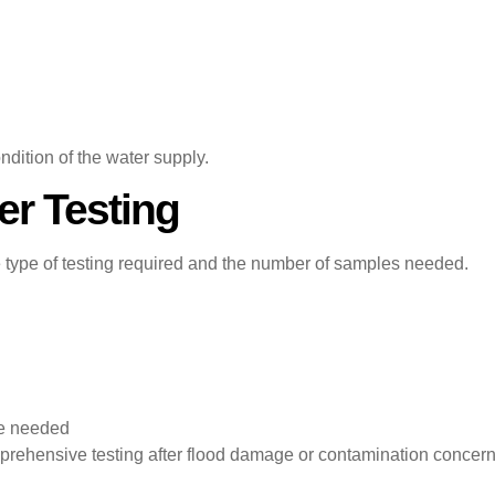
ndition of the water supply.
er Testing
e type of testing required and the number of samples needed.
re needed
prehensive testing after flood damage or contamination concerns.