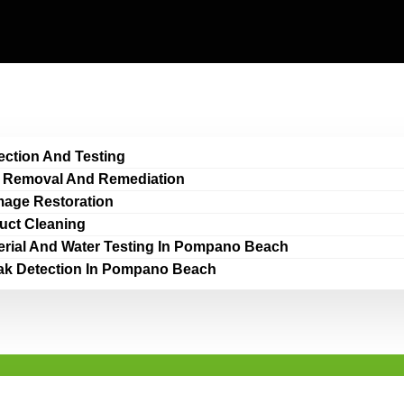
ection And Testing
 Removal And Remediation
age Restoration
Duct Cleaning
erial And Water Testing In Pompano Beach
ak Detection In Pompano Beach