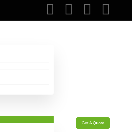
Get A Quote