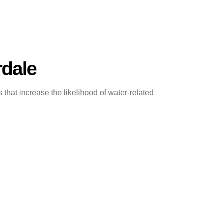
rdale
at increase the likelihood of water-related