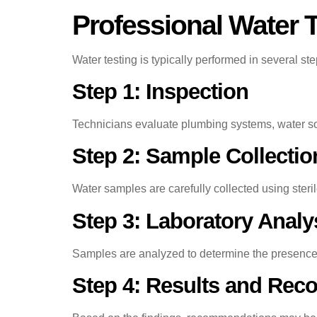
Professional Water 
Water testing is typically performed in several st
Step 1: Inspection
Technicians evaluate plumbing systems, water sou
Step 2: Sample Collectio
Water samples are carefully collected using steri
Step 3: Laboratory Analy
Samples are analyzed to determine the presence o
Step 4: Results and Re