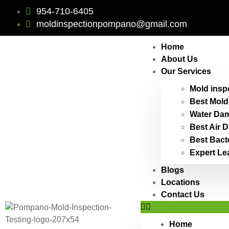
954-710-6405
moldinspectionpompano@gmail.com
Home
About Us
Our Services
Mold insp
Best Mold
Water Dam
Best Air 
Best Bact
Expert Le
Blogs
Locations
Contact Us
Home