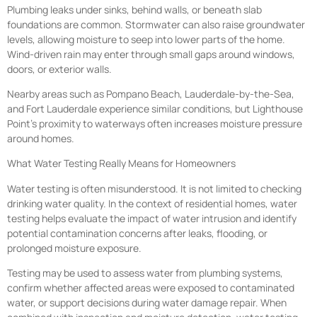
Plumbing leaks under sinks, behind walls, or beneath slab
foundations are common. Stormwater can also raise groundwater
levels, allowing moisture to seep into lower parts of the home.
Wind-driven rain may enter through small gaps around windows,
doors, or exterior walls.
Nearby areas such as Pompano Beach, Lauderdale-by-the-Sea,
and Fort Lauderdale experience similar conditions, but Lighthouse
Point’s proximity to waterways often increases moisture pressure
around homes.
What Water Testing Really Means for Homeowners
Water testing is often misunderstood. It is not limited to checking
drinking water quality. In the context of residential homes, water
testing helps evaluate the impact of water intrusion and identify
potential contamination concerns after leaks, flooding, or
prolonged moisture exposure.
Testing may be used to assess water from plumbing systems,
confirm whether affected areas were exposed to contaminated
water, or support decisions during water damage repair. When