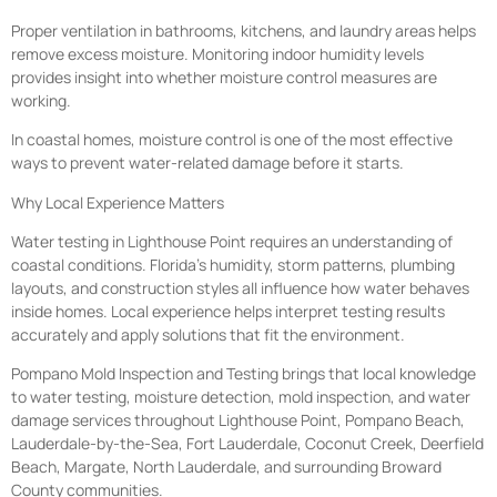
Proper ventilation in bathrooms, kitchens, and laundry areas helps
remove excess moisture. Monitoring indoor humidity levels
provides insight into whether moisture control measures are
working.
In coastal homes, moisture control is one of the most effective
ways to prevent water-related damage before it starts.
Why Local Experience Matters
Water testing in Lighthouse Point requires an understanding of
coastal conditions. Florida’s humidity, storm patterns, plumbing
layouts, and construction styles all influence how water behaves
inside homes. Local experience helps interpret testing results
accurately and apply solutions that fit the environment.
Pompano Mold Inspection and Testing brings that local knowledge
to water testing, moisture detection, mold inspection, and water
damage services throughout Lighthouse Point, Pompano Beach,
Lauderdale-by-the-Sea, Fort Lauderdale, Coconut Creek, Deerfield
Beach, Margate, North Lauderdale, and surrounding Broward
County communities.