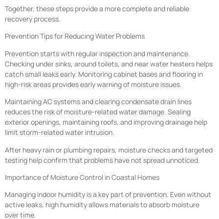
Together, these steps provide a more complete and reliable
recovery process.
Prevention Tips for Reducing Water Problems
Prevention starts with regular inspection and maintenance.
Checking under sinks, around toilets, and near water heaters helps
catch small leaks early. Monitoring cabinet bases and flooring in
high-risk areas provides early warning of moisture issues.
Maintaining AC systems and clearing condensate drain lines
reduces the risk of moisture-related water damage. Sealing
exterior openings, maintaining roofs, and improving drainage help
limit storm-related water intrusion.
After heavy rain or plumbing repairs, moisture checks and targeted
testing help confirm that problems have not spread unnoticed.
Importance of Moisture Control in Coastal Homes
Managing indoor humidity is a key part of prevention. Even without
active leaks, high humidity allows materials to absorb moisture
over time.