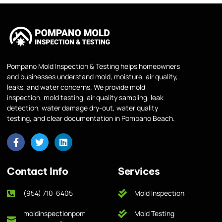
Pompano Mold Inspection & Testing helps homeowners
and businesses understand mold, moisture, air quality,
leaks, and water concerns. We provide mold
inspection, mold testing, air quality sampling, leak
detection, water damage dry-out, water quality
testing, and clear documentation in Pompano Beach.
Contact Info
Services
(954) 710-6405
Mold Inspection
moldinspectionpom
Mold Testing