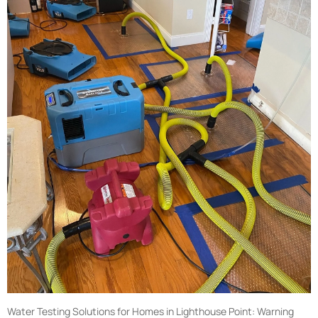
Water Testing Solutions for Homes in Lighthouse Point: Warning