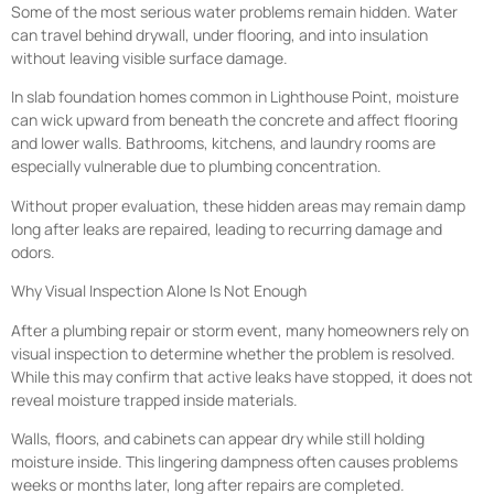
Some of the most serious water problems remain hidden. Water
can travel behind drywall, under flooring, and into insulation
without leaving visible surface damage.
In slab foundation homes common in Lighthouse Point, moisture
can wick upward from beneath the concrete and affect flooring
and lower walls. Bathrooms, kitchens, and laundry rooms are
especially vulnerable due to plumbing concentration.
Without proper evaluation, these hidden areas may remain damp
long after leaks are repaired, leading to recurring damage and
odors.
Why Visual Inspection Alone Is Not Enough
After a plumbing repair or storm event, many homeowners rely on
visual inspection to determine whether the problem is resolved.
While this may confirm that active leaks have stopped, it does not
reveal moisture trapped inside materials.
Walls, floors, and cabinets can appear dry while still holding
moisture inside. This lingering dampness often causes problems
weeks or months later, long after repairs are completed.