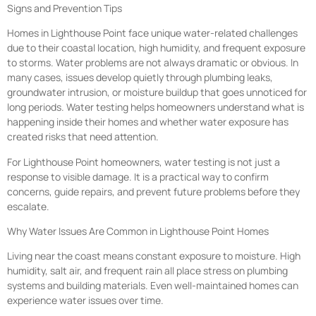
Signs and Prevention Tips
Homes in Lighthouse Point face unique water-related challenges
due to their coastal location, high humidity, and frequent exposure
to storms. Water problems are not always dramatic or obvious. In
many cases, issues develop quietly through plumbing leaks,
groundwater intrusion, or moisture buildup that goes unnoticed for
long periods. Water testing helps homeowners understand what is
happening inside their homes and whether water exposure has
created risks that need attention.
For Lighthouse Point homeowners, water testing is not just a
response to visible damage. It is a practical way to confirm
concerns, guide repairs, and prevent future problems before they
escalate.
Why Water Issues Are Common in Lighthouse Point Homes
Living near the coast means constant exposure to moisture. High
humidity, salt air, and frequent rain all place stress on plumbing
systems and building materials. Even well-maintained homes can
experience water issues over time.