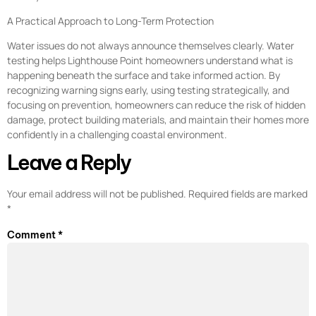
A Practical Approach to Long-Term Protection
Water issues do not always announce themselves clearly. Water
testing helps Lighthouse Point homeowners understand what is
happening beneath the surface and take informed action. By
recognizing warning signs early, using testing strategically, and
focusing on prevention, homeowners can reduce the risk of hidden
damage, protect building materials, and maintain their homes more
confidently in a challenging coastal environment.
Leave a Reply
Your email address will not be published.
Required fields are marked
*
Comment
*