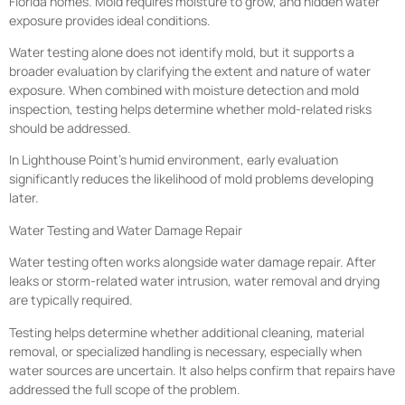
Florida homes. Mold requires moisture to grow, and hidden water
exposure provides ideal conditions.
Water testing alone does not identify mold, but it supports a
broader evaluation by clarifying the extent and nature of water
exposure. When combined with moisture detection and mold
inspection, testing helps determine whether mold-related risks
should be addressed.
In Lighthouse Point’s humid environment, early evaluation
significantly reduces the likelihood of mold problems developing
later.
Water Testing and Water Damage Repair
Water testing often works alongside water damage repair. After
leaks or storm-related water intrusion, water removal and drying
are typically required.
Testing helps determine whether additional cleaning, material
removal, or specialized handling is necessary, especially when
water sources are uncertain. It also helps confirm that repairs have
addressed the full scope of the problem.