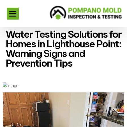
Water Testing Solutions for
Homes in Lighthouse Point:
Warning Signs and
Prevention Tips