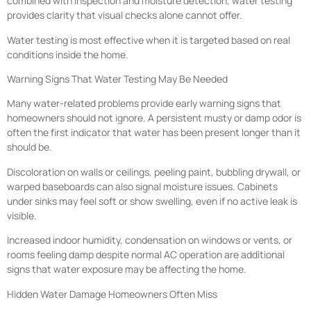
combined with inspection and moisture detection, water testing
provides clarity that visual checks alone cannot offer.
Water testing is most effective when it is targeted based on real
conditions inside the home.
Warning Signs That Water Testing May Be Needed
Many water-related problems provide early warning signs that
homeowners should not ignore. A persistent musty or damp odor is
often the first indicator that water has been present longer than it
should be.
Discoloration on walls or ceilings, peeling paint, bubbling drywall, or
warped baseboards can also signal moisture issues. Cabinets
under sinks may feel soft or show swelling, even if no active leak is
visible.
Increased indoor humidity, condensation on windows or vents, or
rooms feeling damp despite normal AC operation are additional
signs that water exposure may be affecting the home.
Hidden Water Damage Homeowners Often Miss