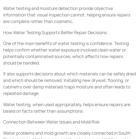
Water testing and moisture detection provide objective
information that visual inspection cannot, helping ensure repairs
are complete rather than cosmetic.
How Water Testing Supports Better Repair Decisions
One of the main benefits of water testing is confidence. Testing
helps confirm whether water exposure involved clean water or
potentially contaminated sources, which affects how repairs
should be handled.
It also supports decisions about which materials can be safely dried
and which should be removed. Installing new drywall, flooring, or
cabinetry over damp materials traps moisture and often leads to
repeated damage.
Water testing, when used appropriately, helps ensure repairs are
based on facts rather than assumptions.
Connection Between Water Issues and Mold Risk
Water problems and mold growth are closely connected in South