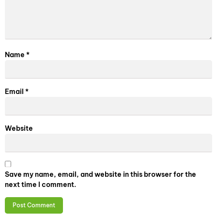
Name
*
Email
*
Website
Save my name, email, and website in this browser for the
next time I comment.