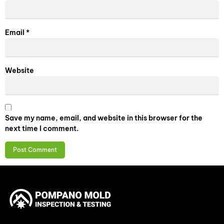
Email
*
Website
Save my name, email, and website in this browser for the
next time I comment.