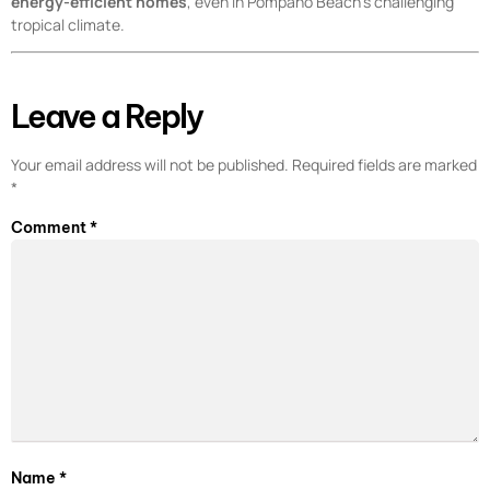
energy-efficient homes
, even in Pompano Beach’s challenging
tropical climate.
Leave a Reply
Your email address will not be published.
Required fields are marked
*
Comment
*
Name
*