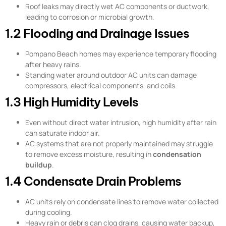
Roof leaks may directly wet AC components or ductwork,
leading to corrosion or microbial growth.
1.2 Flooding and Drainage Issues
Pompano Beach homes may experience temporary flooding
after heavy rains.
Standing water around outdoor AC units can damage
compressors, electrical components, and coils.
1.3 High Humidity Levels
Even without direct water intrusion, high humidity after rain
can saturate indoor air.
AC systems that are not properly maintained may struggle
to remove excess moisture, resulting in
condensation
buildup
.
1.4 Condensate Drain Problems
AC units rely on condensate lines to remove water collected
during cooling.
Heavy rain or debris can clog drains, causing water backup,