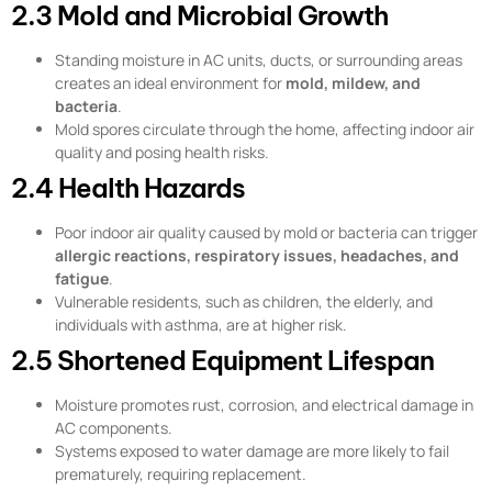
2.3 Mold and Microbial Growth
Standing moisture in AC units, ducts, or surrounding areas
creates an ideal environment for
mold, mildew, and
bacteria
.
Mold spores circulate through the home, affecting indoor air
quality and posing health risks.
2.4 Health Hazards
Poor indoor air quality caused by mold or bacteria can trigger
allergic reactions, respiratory issues, headaches, and
fatigue
.
Vulnerable residents, such as children, the elderly, and
individuals with asthma, are at higher risk.
2.5 Shortened Equipment Lifespan
Moisture promotes rust, corrosion, and electrical damage in
AC components.
Systems exposed to water damage are more likely to fail
prematurely, requiring replacement.