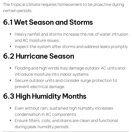
The tropical climate requires homeowners to be proactive during
certain periods:
6.1 Wet Season and Storms
Heavy rainfall and storms increase the risk of water intrusion
and AC moisture issues.
Inspect the system after storms and address leaks promptly.
6.2 Hurricane Season
Flooding and high winds may damage outdoor AC units and
introduce moisture into indoor systems.
Secure outdoor units and consider surge protection to
prevent electrical damage.
6.3 High Humidity Months
Even without rain, sustained high humidity increases
condensation in AC components.
Ensure filters, coils, and drains are clean and functional
during peak humidity periods.