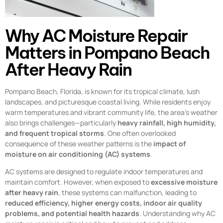
Why AC Moisture Repair
Matters in Pompano Beach
After Heavy Rain
Pompano Beach, Florida, is known for its tropical climate, lush
landscapes, and picturesque coastal living. While residents enjoy
warm temperatures and vibrant community life, the area’s weather
also brings challenges—particularly
heavy rainfall, high humidity,
and frequent tropical storms
. One often overlooked
consequence of these weather patterns is the
impact of
moisture on air conditioning (AC) systems
.
AC systems are designed to regulate indoor temperatures and
maintain comfort. However, when exposed to
excessive moisture
after heavy rain
, these systems can malfunction, leading to
reduced efficiency, higher energy costs, indoor air quality
problems, and potential health hazards
. Understanding why AC