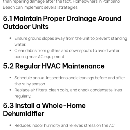
than repairing damage after the fact. Homeowners in Pompano
Beach can implement several strategies:
5.1 Maintain Proper Drainage Around
Outdoor Units
Ensure ground slopes away from the unit to prevent standing
water.
Clear debris from gutters and downspouts to avoid water
pooling near AC equipment.
5.2 Regular HVAC Maintenance
Schedule annual inspections and cleanings before and after
the rainy season.
Replace air filters, clean coils, and check condensate lines
regularly.
5.3 Install a Whole-Home
Dehumidifier
Reduces indoor humidity and relieves stress on the AC