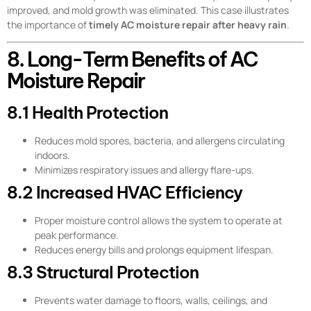
improved, and mold growth was eliminated. This case illustrates
the importance of
timely AC moisture repair after heavy rain
.
8. Long-Term Benefits of AC
Moisture Repair
8.1 Health Protection
Reduces mold spores, bacteria, and allergens circulating
indoors.
Minimizes respiratory issues and allergy flare-ups.
8.2 Increased HVAC Efficiency
Proper moisture control allows the system to operate at
peak performance.
Reduces energy bills and prolongs equipment lifespan.
8.3 Structural Protection
Prevents water damage to floors, walls, ceilings, and