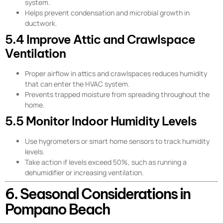
system.
Helps prevent condensation and microbial growth in
ductwork.
5.4 Improve Attic and Crawlspace
Ventilation
Proper airflow in attics and crawlspaces reduces humidity
that can enter the HVAC system.
Prevents trapped moisture from spreading throughout the
home.
5.5 Monitor Indoor Humidity Levels
Use hygrometers or smart home sensors to track humidity
levels.
Take action if levels exceed 50%, such as running a
dehumidifier or increasing ventilation.
6. Seasonal Considerations in
Pompano Beach