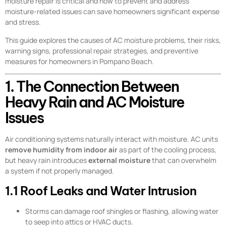
moisture repair is critical and how to prevent and address
moisture-related issues can save homeowners significant expense
and stress.
This guide explores the causes of AC moisture problems, their risks,
warning signs, professional repair strategies, and preventive
measures for homeowners in Pompano Beach.
1. The Connection Between
Heavy Rain and AC Moisture
Issues
Air conditioning systems naturally interact with moisture. AC units
remove humidity from indoor air
as part of the cooling process,
but heavy rain introduces
external moisture
that can overwhelm
a system if not properly managed.
1.1 Roof Leaks and Water Intrusion
Storms can damage roof shingles or flashing, allowing water
to seep into attics or HVAC ducts.