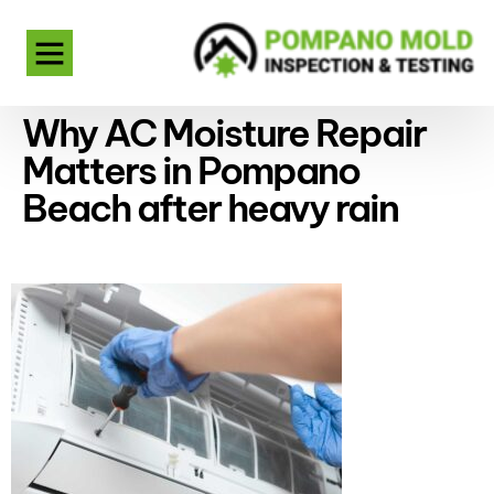
Why AC Moisture Repair
Matters in Pompano
Beach after heavy rain