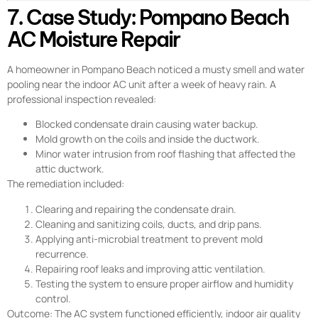
7. Case Study: Pompano Beach
AC Moisture Repair
A homeowner in Pompano Beach noticed a musty smell and water
pooling near the indoor AC unit after a week of heavy rain. A
professional inspection revealed:
Blocked condensate drain causing water backup.
Mold growth on the coils and inside the ductwork.
Minor water intrusion from roof flashing that affected the
attic ductwork.
The remediation included:
Clearing and repairing the condensate drain.
Cleaning and sanitizing coils, ducts, and drip pans.
Applying anti-microbial treatment to prevent mold
recurrence.
Repairing roof leaks and improving attic ventilation.
Testing the system to ensure proper airflow and humidity
control.
Outcome: The AC system functioned efficiently, indoor air quality