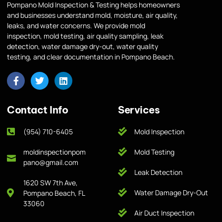
Pompano Mold Inspection & Testing helps homeowners
and businesses understand mold, moisture, air quality,
leaks, and water concerns. We provide mold
inspection, mold testing, air quality sampling, leak
detection, water damage dry-out, water quality
testing, and clear documentation in Pompano Beach.
Contact Info
Services
(954) 710-6405
Mold Inspection
moldinspectionpom
Mold Testing
pano@gmail.com
Leak Detection
1620 SW 7th Ave,
Water Damage Dry-Out
Pompano Beach, FL
33060
Air Duct Inspection