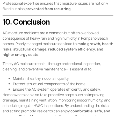
Professional expertise ensures that moisture issues are not only
fixed but also
prevented from recurring
.
10. Conclusion
AC moisture problems are a common but often overlooked
consequence of heavy rain and high humidity in Pompano Beach
homes. Poorly managed moisture can lead to
mold growth, health
risks, structural damage, reduced system efficiency, and
higher energy costs
.
Timely AC moisture repair—through professional inspection,
cleaning, and preventive maintenance—is essential to:
Maintain healthy indoor air quality.
Protect structural components of the home.
Ensure the AC system operates efficiently and safely.
Homeowners can also take proactive steps such as improving
drainage, maintaining ventilation, monitoring indoor humidity, and
scheduling regular HVAC inspections. By understanding the risks
and acting promptly, residents can enjoy
comfortable, safe, and