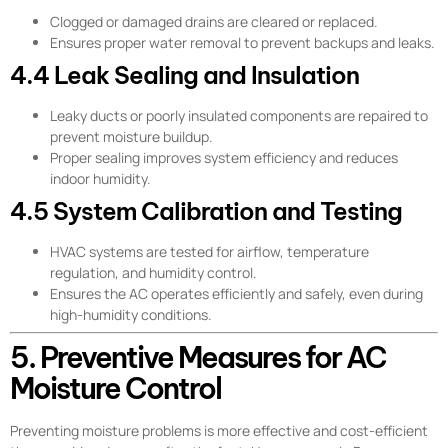
Clogged or damaged drains are cleared or replaced.
Ensures proper water removal to prevent backups and leaks.
4.4 Leak Sealing and Insulation
Leaky ducts or poorly insulated components are repaired to
prevent moisture buildup.
Proper sealing improves system efficiency and reduces
indoor humidity.
4.5 System Calibration and Testing
HVAC systems are tested for airflow, temperature
regulation, and humidity control.
Ensures the AC operates efficiently and safely, even during
high-humidity conditions.
5. Preventive Measures for AC
Moisture Control
Preventing moisture problems is more effective and cost-efficient