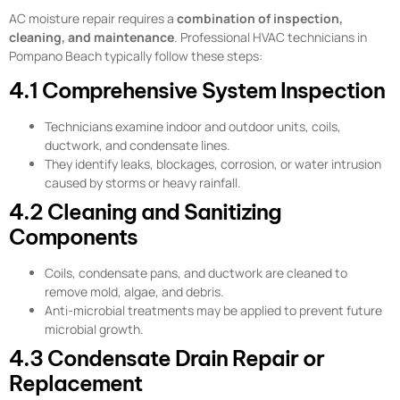
AC moisture repair requires a
combination of inspection,
cleaning, and maintenance
. Professional HVAC technicians in
Pompano Beach typically follow these steps:
4.1 Comprehensive System Inspection
Technicians examine indoor and outdoor units, coils,
ductwork, and condensate lines.
They identify leaks, blockages, corrosion, or water intrusion
caused by storms or heavy rainfall.
4.2 Cleaning and Sanitizing
Components
Coils, condensate pans, and ductwork are cleaned to
remove mold, algae, and debris.
Anti-microbial treatments may be applied to prevent future
microbial growth.
4.3 Condensate Drain Repair or
Replacement