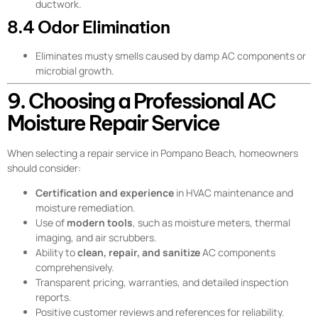
ductwork.
8.4 Odor Elimination
Eliminates musty smells caused by damp AC components or
microbial growth.
9. Choosing a Professional AC
Moisture Repair Service
When selecting a repair service in Pompano Beach, homeowners
should consider:
Certification and experience
in HVAC maintenance and
moisture remediation.
Use of
modern tools
, such as moisture meters, thermal
imaging, and air scrubbers.
Ability to
clean, repair, and sanitize
AC components
comprehensively.
Transparent pricing, warranties, and detailed inspection
reports.
Positive customer reviews and references for reliability.