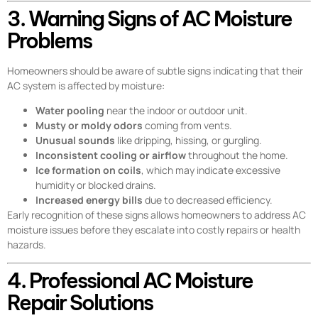
3. Warning Signs of AC Moisture
Problems
Homeowners should be aware of subtle signs indicating that their
AC system is affected by moisture:
Water pooling
near the indoor or outdoor unit.
Musty or moldy odors
coming from vents.
Unusual sounds
like dripping, hissing, or gurgling.
Inconsistent cooling or airflow
throughout the home.
Ice formation on coils
, which may indicate excessive
humidity or blocked drains.
Increased energy bills
due to decreased efficiency.
Early recognition of these signs allows homeowners to address AC
moisture issues before they escalate into costly repairs or health
hazards.
4. Professional AC Moisture
Repair Solutions