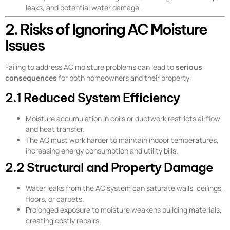
leaks, and potential water damage.
2. Risks of Ignoring AC Moisture
Issues
Failing to address AC moisture problems can lead to
serious
consequences
for both homeowners and their property:
2.1 Reduced System Efficiency
Moisture accumulation in coils or ductwork restricts airflow
and heat transfer.
The AC must work harder to maintain indoor temperatures,
increasing energy consumption and utility bills.
2.2 Structural and Property Damage
Water leaks from the AC system can saturate walls, ceilings,
floors, or carpets.
Prolonged exposure to moisture weakens building materials,
creating costly repairs.