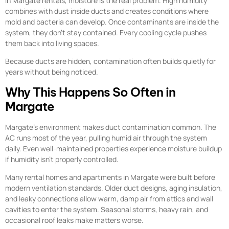
In Margate rentals, moisture is the real problem. High humidity
combines with dust inside ducts and creates conditions where
mold and bacteria can develop. Once contaminants are inside the
system, they don’t stay contained. Every cooling cycle pushes
them back into living spaces.
Because ducts are hidden, contamination often builds quietly for
years without being noticed.
Why This Happens So Often in
Margate
Margate’s environment makes duct contamination common. The
AC runs most of the year, pulling humid air through the system
daily. Even well-maintained properties experience moisture buildup
if humidity isn’t properly controlled.
Many rental homes and apartments in Margate were built before
modern ventilation standards. Older duct designs, aging insulation,
and leaky connections allow warm, damp air from attics and wall
cavities to enter the system. Seasonal storms, heavy rain, and
occasional roof leaks make matters worse.