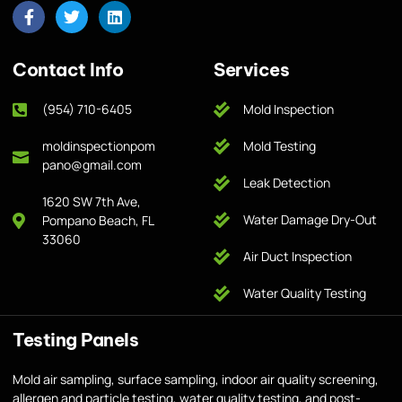
Contact Info
Services
(954) 710-6405
Mold Inspection
moldinspectionpom
Mold Testing
pano@gmail.com
Leak Detection
1620 SW 7th Ave,
Water Damage Dry-Out
Pompano Beach, FL
33060
Air Duct Inspection
Water Quality Testing
Testing Panels
Mold air sampling, surface sampling, indoor air quality screening,
allergen and particle testing, water quality testing, and post-