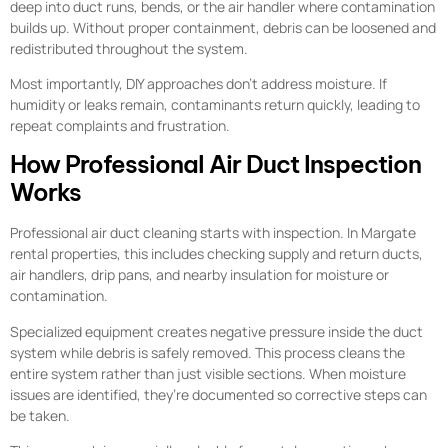
deep into duct runs, bends, or the air handler where contamination
builds up. Without proper containment, debris can be loosened and
redistributed throughout the system.
Most importantly, DIY approaches don’t address moisture. If
humidity or leaks remain, contaminants return quickly, leading to
repeat complaints and frustration.
How Professional Air Duct Inspection
Works
Professional air duct cleaning starts with inspection. In Margate
rental properties, this includes checking supply and return ducts,
air handlers, drip pans, and nearby insulation for moisture or
contamination.
Specialized equipment creates negative pressure inside the duct
system while debris is safely removed. This process cleans the
entire system rather than just visible sections. When moisture
issues are identified, they’re documented so corrective steps can
be taken.