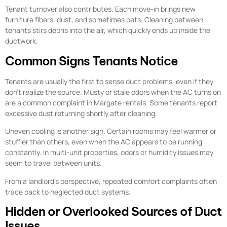
Tenant turnover also contributes. Each move-in brings new
furniture fibers, dust, and sometimes pets. Cleaning between
tenants stirs debris into the air, which quickly ends up inside the
ductwork.
Common Signs Tenants Notice
Tenants are usually the first to sense duct problems, even if they
don’t realize the source. Musty or stale odors when the AC turns on
are a common complaint in Margate rentals. Some tenants report
excessive dust returning shortly after cleaning.
Uneven cooling is another sign. Certain rooms may feel warmer or
stuffier than others, even when the AC appears to be running
constantly. In multi-unit properties, odors or humidity issues may
seem to travel between units.
From a landlord’s perspective, repeated comfort complaints often
trace back to neglected duct systems.
Hidden or Overlooked Sources of Duct
Issues