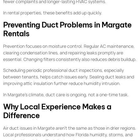
fewer complaints and longer-lasting HVAC systems.
In rental properties, these benefits add up quickly.
Preventing Duct Problems in Margate
Rentals
Prevention focuses on moisture control. Regular AC maintenance,
clearing condensation lines, and repairing leaks promptly are
essential. Changing filters consistently also reduces debris buildup.
Scheduling periodic professional duct inspections, especially
between tenants, helps catch issues early. Sealing duct leaks and
improving attic insulation further reduce humidity intrusion.
In Margate’s climate, duct care is ongoing, not a one-time task.
Why Local Experience Makes a
Difference
Air duct issues in Margate aren’t the same as those in drier regions.
Local professionals understand how Florida humidity, storms, and