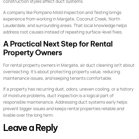
construction styles affect duct systems.
A company like Pompano Mold Inspection and Testing brings
experience from working in Margate, Coconut Creek, North
Lauderdale, and surrounding areas. That local knowledge helps
address root causes instead of repeating surface-level fixes.
A Practical Next Step for Rental
Property Owners
For rental property owners in Margate, air duct cleaning isn’t about
overreacting. It’s about protecting property value, reducing
maintenance issues, and keeping tenants comfortable.
If a property has recurring dust, odors, uneven cooling, or a history
of moisture problems, duct inspection is a logical part of
responsible maintenance. Addressing duct systems early helps
prevent bigger issues and keeps rental properties reliable and
livable over the long term.
Leave a Reply