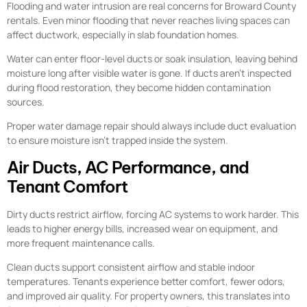
Flooding and water intrusion are real concerns for Broward County
rentals. Even minor flooding that never reaches living spaces can
affect ductwork, especially in slab foundation homes.
Water can enter floor-level ducts or soak insulation, leaving behind
moisture long after visible water is gone. If ducts aren’t inspected
during flood restoration, they become hidden contamination
sources.
Proper water damage repair should always include duct evaluation
to ensure moisture isn’t trapped inside the system.
Air Ducts, AC Performance, and
Tenant Comfort
Dirty ducts restrict airflow, forcing AC systems to work harder. This
leads to higher energy bills, increased wear on equipment, and
more frequent maintenance calls.
Clean ducts support consistent airflow and stable indoor
temperatures. Tenants experience better comfort, fewer odors,
and improved air quality. For property owners, this translates into