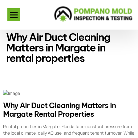
Why Air Duct Cleaning
Matters in Margate in
rental properties
Why Air Duct Cleaning Matters in
Margate Rental Properties
Rental properties in Margate, Florida face constant pressure from
the local climate, daily AC use, and frequent tenant turnover. While