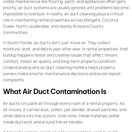
visible maintenance like flooring, paint, and appliances often gets
priority, air duct systems are usually ignored until problems become
impossible to overlook. In reality, air duct cleaning plays a critical
role in maintaining rental properties across Margate, Coconut
Creek, North Lauderdale, and nearby Broward County
communities.
In South Florida, air ducts don’t just move air. They collect
moisture, dust, and debris year after year. In rental properties, that
buildup happens faster and creates issues that affect tenant
comfort, indoor air quality, and long-term property condition.
Understanding why air duct cleaning matters helps property
owners make smarter maintenance decisions and avoid repeat
complaints.
What Air Duct Contamination Is
Air ducts circulate air through every room of a rental property. As
air moves, it carries dust, pollen, pet dander, drywall particles, and
other debris into the system. Over time, these materials settle
inside ductwork and around the air handler.