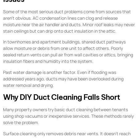
Some of the most serious duct problems come from sources that
aren’t obvious. AC condensation lines can clog and release
moisture near the air handler and ducts. Minor roof leaks may never
stain ceilings but can drip onto duct insulation in the attic.
In townhomes and apartment buildings, shared duct pathways
allow moisture or debris from one unit to affect others. Poorly
sealed return vents can pull air from wall cavities or attics, bringing
insulation fibers and humidity into the system.
Past water damage is another factor. Even if flooding was
addressed years ago, ducts may have been overlooked during
water removal and drying.
Why DIY Duct Cleaning Falls Short
Many property owners try basic duct cleaning between tenants
using shop vacuums or inexpensive services. These methods rarely
solve the problem.
Surface cleaning only removes debris near vents. It doesn’t reach