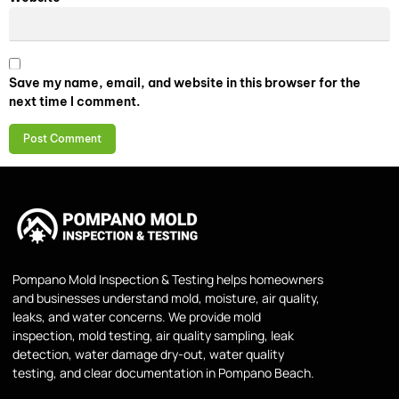
Save my name, email, and website in this browser for the
next time I comment.
Pompano Mold Inspection & Testing helps homeowners
and businesses understand mold, moisture, air quality,
leaks, and water concerns. We provide mold
inspection, mold testing, air quality sampling, leak
detection, water damage dry-out, water quality
testing, and clear documentation in Pompano Beach.