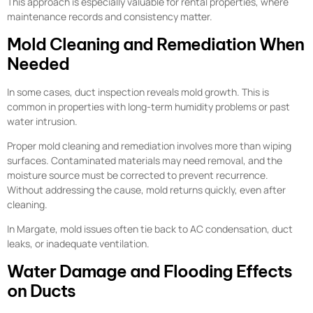
This approach is especially valuable for rental properties, where
maintenance records and consistency matter.
Mold Cleaning and Remediation When
Needed
In some cases, duct inspection reveals mold growth. This is
common in properties with long-term humidity problems or past
water intrusion.
Proper mold cleaning and remediation involves more than wiping
surfaces. Contaminated materials may need removal, and the
moisture source must be corrected to prevent recurrence.
Without addressing the cause, mold returns quickly, even after
cleaning.
In Margate, mold issues often tie back to AC condensation, duct
leaks, or inadequate ventilation.
Water Damage and Flooding Effects
on Ducts