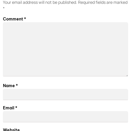
Your email address will not be published.
Required fields are marked
*
Comment
*
Name
*
Email
*
Website