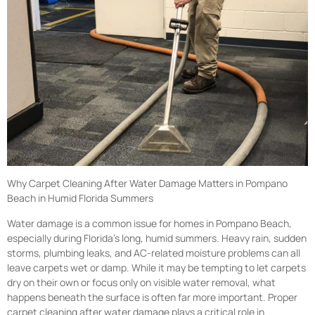
Why Carpet Cleaning After Water Damage Matters in Pompano
Beach in Humid Florida Summers
Water damage is a common issue for homes in Pompano Beach,
especially during Florida’s long, humid summers. Heavy rain, sudden
storms, plumbing leaks, and AC-related moisture problems can all
leave carpets wet or damp. While it may be tempting to let carpets
dry on their own or focus only on visible water removal, what
happens beneath the surface is often far more important. Proper
carpet cleaning after water damage plays a critical role in