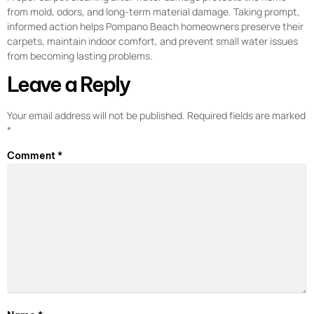
from mold, odors, and long-term material damage. Taking prompt,
informed action helps Pompano Beach homeowners preserve their
carpets, maintain indoor comfort, and prevent small water issues
from becoming lasting problems.
Leave a Reply
Your email address will not be published.
Required fields are marked
*
Comment
*