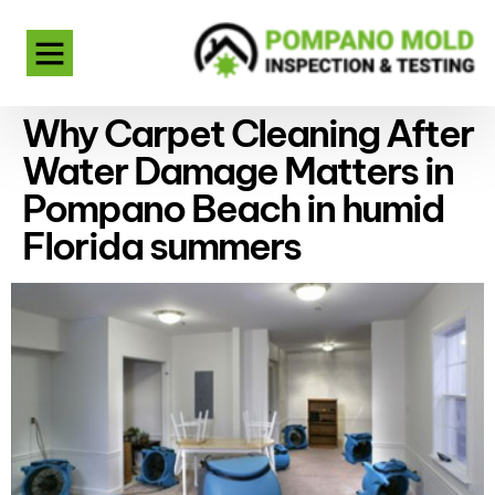
Why Carpet Cleaning After
Water Damage Matters in
Pompano Beach in humid
Florida summers