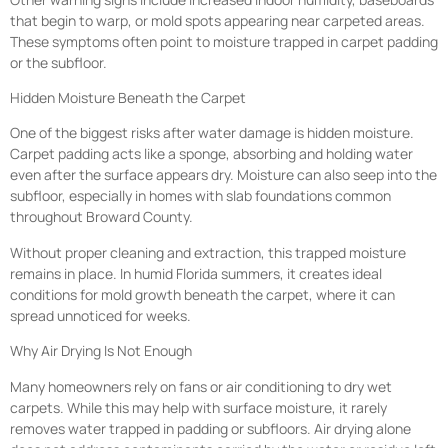
that begin to warp, or mold spots appearing near carpeted areas.
These symptoms often point to moisture trapped in carpet padding
or the subfloor.
Hidden Moisture Beneath the Carpet
One of the biggest risks after water damage is hidden moisture.
Carpet padding acts like a sponge, absorbing and holding water
even after the surface appears dry. Moisture can also seep into the
subfloor, especially in homes with slab foundations common
throughout Broward County.
Without proper cleaning and extraction, this trapped moisture
remains in place. In humid Florida summers, it creates ideal
conditions for mold growth beneath the carpet, where it can
spread unnoticed for weeks.
Why Air Drying Is Not Enough
Many homeowners rely on fans or air conditioning to dry wet
carpets. While this may help with surface moisture, it rarely
removes water trapped in padding or subfloors. Air drying alone