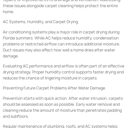
these issues alongside carpet cleaning helps protect the entire
home.
AC Systems, Humidity, and Carpet Drying
Air conditioning systems play a major role in carpet drying during
Florida summers. While AC helps reduce humidity, condensation
problems or restricted airflow can introduce additional moisture.
Duct issues may also affect how well a home dries after water
damage.
Evaluating AC performance and airflow is often part of an effective
drying strategy. Proper humidity control supports faster drying and
reduces the chance of lingering moisture in carpets.
Preventing Future Carpet Problems After Water Damage
Prevention starts with quick action. After water intrusion, carpets
should be assessed as soon as possible. Early water removal and
cleaning reduce the amount of moisture that penetrates padding
and subfloors.
Regular maintenance of plumbing, roofs, and AC systems helps