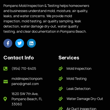
Pompano Mold Inspection & Testing helps homeowners
and businesses understand mold, moisture, air quality,
leaks, and water concerns. We provide mold
inspection, mold testing, air quality sampling, leak
detection, water damage dry-out, water quality
testing, and clear documentation in Pompano Beach.
Contact Info
Services
(954) 710-6405
Mold Inspection
moldinspectionpom
Mold Testing
pano@gmail.com
Leak Detection
1620 SW 7th Ave,
Water Damage Dry-Out
Pompano Beach, FL
33060
Air Duct Inspection