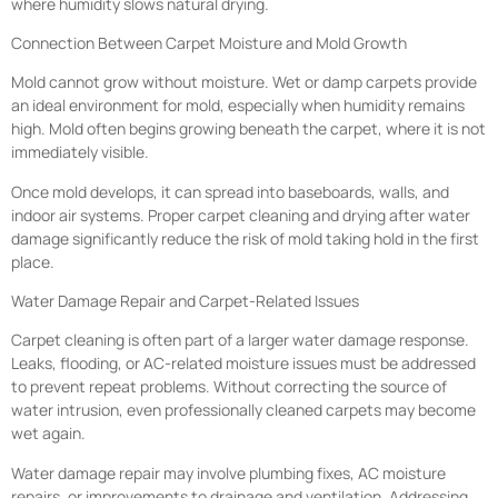
where humidity slows natural drying.
Connection Between Carpet Moisture and Mold Growth
Mold cannot grow without moisture. Wet or damp carpets provide
an ideal environment for mold, especially when humidity remains
high. Mold often begins growing beneath the carpet, where it is not
immediately visible.
Once mold develops, it can spread into baseboards, walls, and
indoor air systems. Proper carpet cleaning and drying after water
damage significantly reduce the risk of mold taking hold in the first
place.
Water Damage Repair and Carpet-Related Issues
Carpet cleaning is often part of a larger water damage response.
Leaks, flooding, or AC-related moisture issues must be addressed
to prevent repeat problems. Without correcting the source of
water intrusion, even professionally cleaned carpets may become
wet again.
Water damage repair may involve plumbing fixes, AC moisture
repairs, or improvements to drainage and ventilation. Addressing