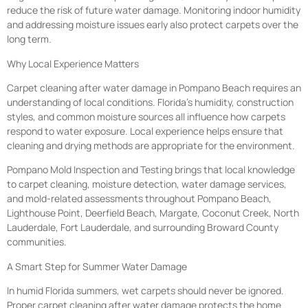
reduce the risk of future water damage. Monitoring indoor humidity
and addressing moisture issues early also protect carpets over the
long term.
Why Local Experience Matters
Carpet cleaning after water damage in Pompano Beach requires an
understanding of local conditions. Florida’s humidity, construction
styles, and common moisture sources all influence how carpets
respond to water exposure. Local experience helps ensure that
cleaning and drying methods are appropriate for the environment.
Pompano Mold Inspection and Testing brings that local knowledge
to carpet cleaning, moisture detection, water damage services,
and mold-related assessments throughout Pompano Beach,
Lighthouse Point, Deerfield Beach, Margate, Coconut Creek, North
Lauderdale, Fort Lauderdale, and surrounding Broward County
communities.
A Smart Step for Summer Water Damage
In humid Florida summers, wet carpets should never be ignored.
Proper carpet cleaning after water damage protects the home