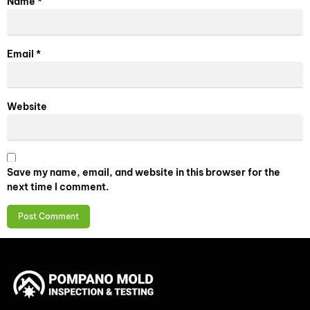
Name
*
Email
*
Website
Save my name, email, and website in this browser for the
next time I comment.