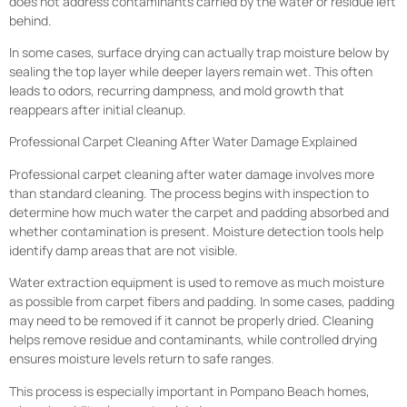
does not address contaminants carried by the water or residue left
behind.
In some cases, surface drying can actually trap moisture below by
sealing the top layer while deeper layers remain wet. This often
leads to odors, recurring dampness, and mold growth that
reappears after initial cleanup.
Professional Carpet Cleaning After Water Damage Explained
Professional carpet cleaning after water damage involves more
than standard cleaning. The process begins with inspection to
determine how much water the carpet and padding absorbed and
whether contamination is present. Moisture detection tools help
identify damp areas that are not visible.
Water extraction equipment is used to remove as much moisture
as possible from carpet fibers and padding. In some cases, padding
may need to be removed if it cannot be properly dried. Cleaning
helps remove residue and contaminants, while controlled drying
ensures moisture levels return to safe ranges.
This process is especially important in Pompano Beach homes,