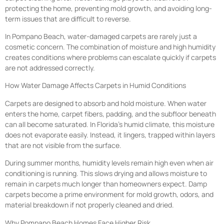
protecting the home, preventing mold growth, and avoiding long-
term issues that are difficult to reverse.
In Pompano Beach, water-damaged carpets are rarely just a
cosmetic concern. The combination of moisture and high humidity
creates conditions where problems can escalate quickly if carpets
are not addressed correctly.
How Water Damage Affects Carpets in Humid Conditions
Carpets are designed to absorb and hold moisture. When water
enters the home, carpet fibers, padding, and the subfloor beneath
can all become saturated. In Florida’s humid climate, this moisture
does not evaporate easily. Instead, it lingers, trapped within layers
that are not visible from the surface.
During summer months, humidity levels remain high even when air
conditioning is running. This slows drying and allows moisture to
remain in carpets much longer than homeowners expect. Damp
carpets become a prime environment for mold growth, odors, and
material breakdown if not properly cleaned and dried.
Why Pompano Beach Homes Face Higher Risk