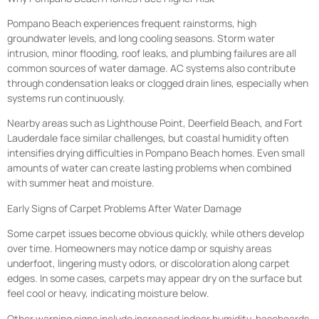
Pompano Beach experiences frequent rainstorms, high
groundwater levels, and long cooling seasons. Storm water
intrusion, minor flooding, roof leaks, and plumbing failures are all
common sources of water damage. AC systems also contribute
through condensation leaks or clogged drain lines, especially when
systems run continuously.
Nearby areas such as Lighthouse Point, Deerfield Beach, and Fort
Lauderdale face similar challenges, but coastal humidity often
intensifies drying difficulties in Pompano Beach homes. Even small
amounts of water can create lasting problems when combined
with summer heat and moisture.
Early Signs of Carpet Problems After Water Damage
Some carpet issues become obvious quickly, while others develop
over time. Homeowners may notice damp or squishy areas
underfoot, lingering musty odors, or discoloration along carpet
edges. In some cases, carpets may appear dry on the surface but
feel cool or heavy, indicating moisture below.
Other warning signs include increased indoor humidity, baseboards