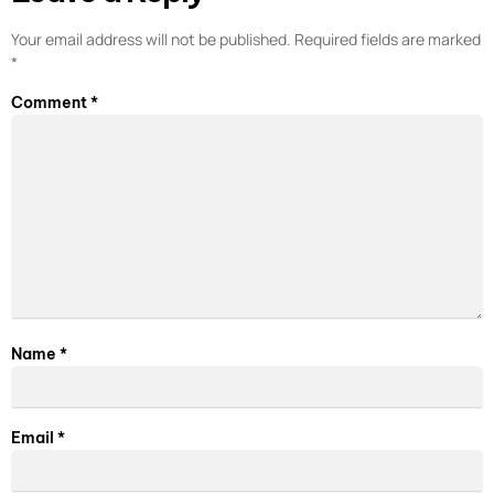
Your email address will not be published.
Required fields are marked
*
Comment
*
Name
*
Email
*