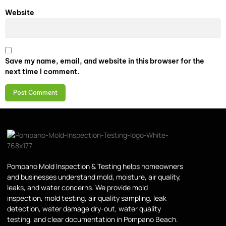
Website
Save my name, email, and website in this browser for the
next time I comment.
Pompano Mold Inspection & Testing helps homeowners
and businesses understand mold, moisture, air quality,
leaks, and water concerns. We provide mold
inspection, mold testing, air quality sampling, leak
detection, water damage dry-out, water quality
testing, and clear documentation in Pompano Beach.