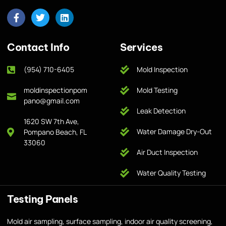
Contact Info
Services
(954) 710-6405
Mold Inspection
moldinspectionpom
Mold Testing
pano@gmail.com
Leak Detection
1620 SW 7th Ave,
Water Damage Dry-Out
Pompano Beach, FL
33060
Air Duct Inspection
Water Quality Testing
Testing Panels
Mold air sampling, surface sampling, indoor air quality screening,