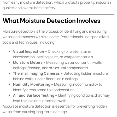
from early moisture detection, which protects property, indoor air
quality, and overall home safety.
What Moisture Detection Involves
Moisture detection is the process of identifying and measuring
water or dampness within a home. Professionals use specialized
tools and techniques, including:
Visual Inspection
– Checking for water stains,
discoloration, peeling paint, or warped materials
Moisture Meters
– Measuring water content in walls,
ceilings, flooring, and structural components
Thermal Imaging Cameras
– Detecting hidden moisture
behind walls, under floors, or in ceilings
Humidity Monitoring
– Measuring indoor humidity to
identify areas prone to condensation
Air and Surface Testing
– Identifying conditions that may
lead to mold or microbial growth
Accurate moisture detection is essential for preventing hidden
water from causing long-term damage.