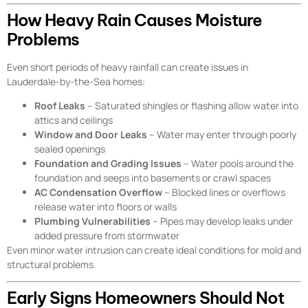
How Heavy Rain Causes Moisture
Problems
Even short periods of heavy rainfall can create issues in
Lauderdale-by-the-Sea homes:
Roof Leaks
– Saturated shingles or flashing allow water into
attics and ceilings
Window and Door Leaks
– Water may enter through poorly
sealed openings
Foundation and Grading Issues
– Water pools around the
foundation and seeps into basements or crawl spaces
AC Condensation Overflow
– Blocked lines or overflows
release water into floors or walls
Plumbing Vulnerabilities
– Pipes may develop leaks under
added pressure from stormwater
Even minor water intrusion can create ideal conditions for mold and
structural problems.
Early Signs Homeowners Should Not