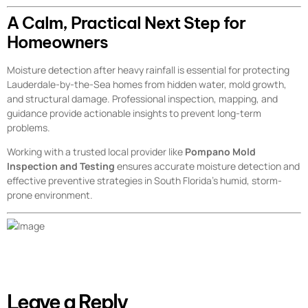
A Calm, Practical Next Step for
Homeowners
Moisture detection after heavy rainfall is essential for protecting
Lauderdale-by-the-Sea homes from hidden water, mold growth,
and structural damage. Professional inspection, mapping, and
guidance provide actionable insights to prevent long-term
problems.
Working with a trusted local provider like
Pompano Mold
Inspection and Testing
ensures accurate moisture detection and
effective preventive strategies in South Florida’s humid, storm-
prone environment.
Leave a Reply