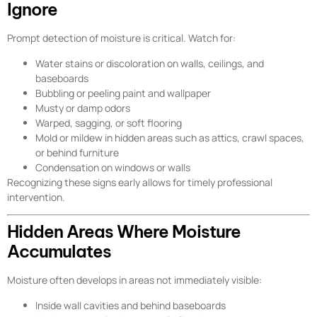
Ignore
Prompt detection of moisture is critical. Watch for:
Water stains or discoloration on walls, ceilings, and
baseboards
Bubbling or peeling paint and wallpaper
Musty or damp odors
Warped, sagging, or soft flooring
Mold or mildew in hidden areas such as attics, crawl spaces,
or behind furniture
Condensation on windows or walls
Recognizing these signs early allows for timely professional
intervention.
Hidden Areas Where Moisture
Accumulates
Moisture often develops in areas not immediately visible:
Inside wall cavities and behind baseboards