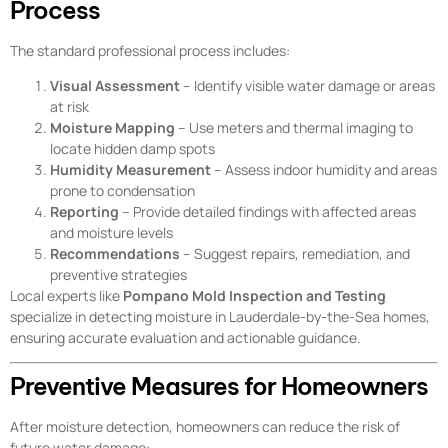
Process
The standard professional process includes:
Visual Assessment
– Identify visible water damage or areas
at risk
Moisture Mapping
– Use meters and thermal imaging to
locate hidden damp spots
Humidity Measurement
– Assess indoor humidity and areas
prone to condensation
Reporting
– Provide detailed findings with affected areas
and moisture levels
Recommendations
– Suggest repairs, remediation, and
preventive strategies
Local experts like
Pompano Mold Inspection and Testing
specialize in detecting moisture in Lauderdale-by-the-Sea homes,
ensuring accurate evaluation and actionable guidance.
Preventive Measures for Homeowners
After moisture detection, homeowners can reduce the risk of
future water damage: