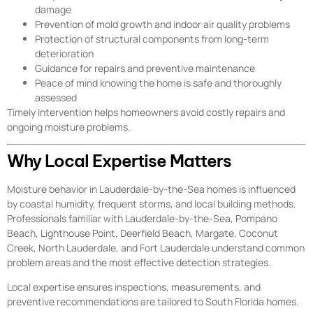
damage
Prevention of mold growth and indoor air quality problems
Protection of structural components from long-term
deterioration
Guidance for repairs and preventive maintenance
Peace of mind knowing the home is safe and thoroughly
assessed
Timely intervention helps homeowners avoid costly repairs and
ongoing moisture problems.
Why Local Expertise Matters
Moisture behavior in Lauderdale-by-the-Sea homes is influenced
by coastal humidity, frequent storms, and local building methods.
Professionals familiar with Lauderdale-by-the-Sea, Pompano
Beach, Lighthouse Point, Deerfield Beach, Margate, Coconut
Creek, North Lauderdale, and Fort Lauderdale understand common
problem areas and the most effective detection strategies.
Local expertise ensures inspections, measurements, and
preventive recommendations are tailored to South Florida homes.