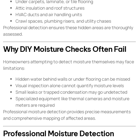
Under carpets, laminate, or tile flooring
Attic insulation and roof structures
HVAC ducts and air handling units
Crawl spaces, plumbing risers, and utility chases
Professional detection ensures these hidden areas are thoroughly
assessed.
Why DIY Moisture Checks Often Fail
Homeowners attempting to detect moisture themselves may face
limitations:
Hidden water behind walls or under flooring can be missed
Visual inspection alone cannot quantify moisture levels
Small leaks or trapped condensation may go undetected
Specialized equipment like thermal cameras and moisture
meters are required
Professional moisture detection provides precise measurements
and comprehensive mapping of affected areas.
Professional Moisture Detection