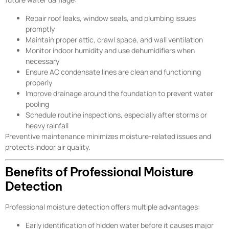
Repair roof leaks, window seals, and plumbing issues
promptly
Maintain proper attic, crawl space, and wall ventilation
Monitor indoor humidity and use dehumidifiers when
necessary
Ensure AC condensate lines are clean and functioning
properly
Improve drainage around the foundation to prevent water
pooling
Schedule routine inspections, especially after storms or
heavy rainfall
Preventive maintenance minimizes moisture-related issues and
protects indoor air quality.
Benefits of Professional Moisture
Detection
Professional moisture detection offers multiple advantages:
Early identification of hidden water before it causes major