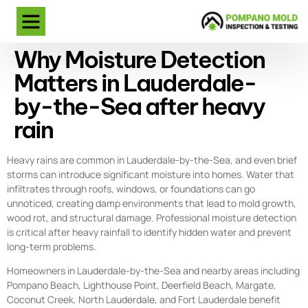
Why Moisture Detection
Matters in Lauderdale-
by-the-Sea after heavy
rain
Heavy rains are common in Lauderdale-by-the-Sea, and even brief
storms can introduce significant moisture into homes. Water that
infiltrates through roofs, windows, or foundations can go
unnoticed, creating damp environments that lead to mold growth,
wood rot, and structural damage. Professional moisture detection
is critical after heavy rainfall to identify hidden water and prevent
long-term problems.
Homeowners in Lauderdale-by-the-Sea and nearby areas including
Pompano Beach, Lighthouse Point, Deerfield Beach, Margate,
Coconut Creek, North Lauderdale, and Fort Lauderdale benefit