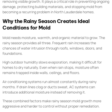
removing visible growth. It plays a critical role in preventing ongoing
damage, protecting building materials, and stopping mold from
becoming a recurring problem in North Lauderdale homes.
Why the Rainy Season Creates Ideal
Conditions for Mold
Mold needs moisture, warmth, and organic material to grow. The
rainy season provides all three. Frequent rain increases the
chances of water intrusion through roofs, windows, doors, and
foundations.
High outdoor humidity slows evaporation, making it difficult for
homes to dry naturally. Even when rain stops, moisture often
remains trapped inside walls, ceilings, and floors.
Air conditioning systems run almost constantly during rainy
months. If drain lines clog or ducts sweat, AC systems can
introduce additional moisture instead of removing it.
These combined factors make rainy season mold growth more
aggressive and harder to control without proper remediation.