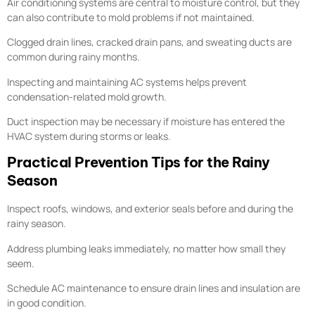
Air conditioning systems are central to moisture control, but they
can also contribute to mold problems if not maintained.
Clogged drain lines, cracked drain pans, and sweating ducts are
common during rainy months.
Inspecting and maintaining AC systems helps prevent
condensation-related mold growth.
Duct inspection may be necessary if moisture has entered the
HVAC system during storms or leaks.
Practical Prevention Tips for the Rainy
Season
Inspect roofs, windows, and exterior seals before and during the
rainy season.
Address plumbing leaks immediately, no matter how small they
seem.
Schedule AC maintenance to ensure drain lines and insulation are
in good condition.