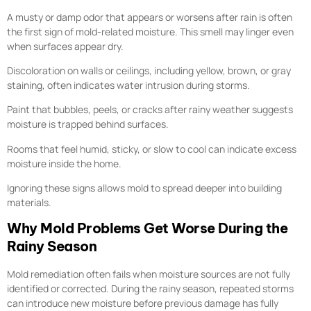
A musty or damp odor that appears or worsens after rain is often
the first sign of mold-related moisture. This smell may linger even
when surfaces appear dry.
Discoloration on walls or ceilings, including yellow, brown, or gray
staining, often indicates water intrusion during storms.
Paint that bubbles, peels, or cracks after rainy weather suggests
moisture is trapped behind surfaces.
Rooms that feel humid, sticky, or slow to cool can indicate excess
moisture inside the home.
Ignoring these signs allows mold to spread deeper into building
materials.
Why Mold Problems Get Worse During the
Rainy Season
Mold remediation often fails when moisture sources are not fully
identified or corrected. During the rainy season, repeated storms
can introduce new moisture before previous damage has fully