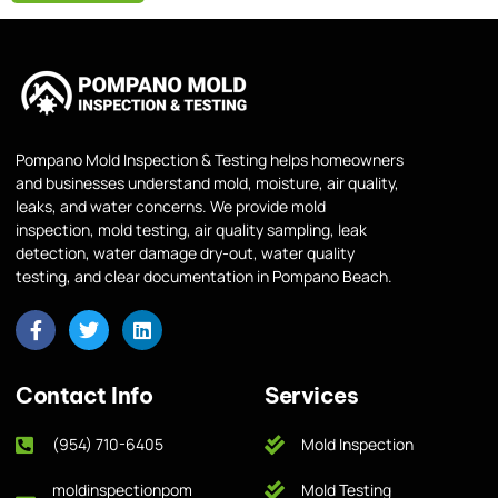
Pompano Mold Inspection & Testing helps homeowners
and businesses understand mold, moisture, air quality,
leaks, and water concerns. We provide mold
inspection, mold testing, air quality sampling, leak
detection, water damage dry-out, water quality
testing, and clear documentation in Pompano Beach.
Contact Info
Services
(954) 710-6405
Mold Inspection
moldinspectionpom
Mold Testing