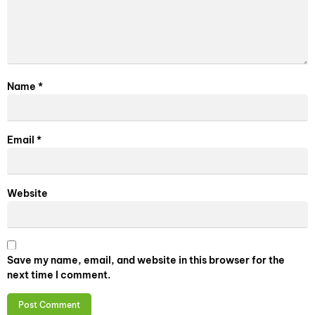
Name
*
Email
*
Website
Save my name, email, and website in this browser for the
next time I comment.