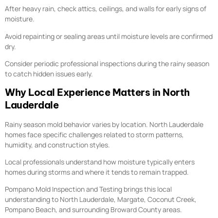
After heavy rain, check attics, ceilings, and walls for early signs of
moisture.
Avoid repainting or sealing areas until moisture levels are confirmed
dry.
Consider periodic professional inspections during the rainy season
to catch hidden issues early.
Why Local Experience Matters in North
Lauderdale
Rainy season mold behavior varies by location. North Lauderdale
homes face specific challenges related to storm patterns,
humidity, and construction styles.
Local professionals understand how moisture typically enters
homes during storms and where it tends to remain trapped.
Pompano Mold Inspection and Testing brings this local
understanding to North Lauderdale, Margate, Coconut Creek,
Pompano Beach, and surrounding Broward County areas.