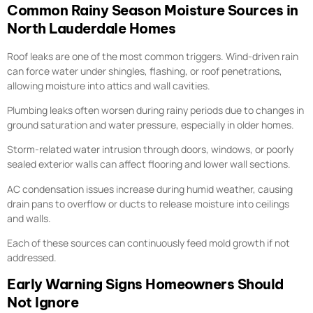
Common Rainy Season Moisture Sources in
North Lauderdale Homes
Roof leaks are one of the most common triggers. Wind-driven rain
can force water under shingles, flashing, or roof penetrations,
allowing moisture into attics and wall cavities.
Plumbing leaks often worsen during rainy periods due to changes in
ground saturation and water pressure, especially in older homes.
Storm-related water intrusion through doors, windows, or poorly
sealed exterior walls can affect flooring and lower wall sections.
AC condensation issues increase during humid weather, causing
drain pans to overflow or ducts to release moisture into ceilings
and walls.
Each of these sources can continuously feed mold growth if not
addressed.
Early Warning Signs Homeowners Should
Not Ignore