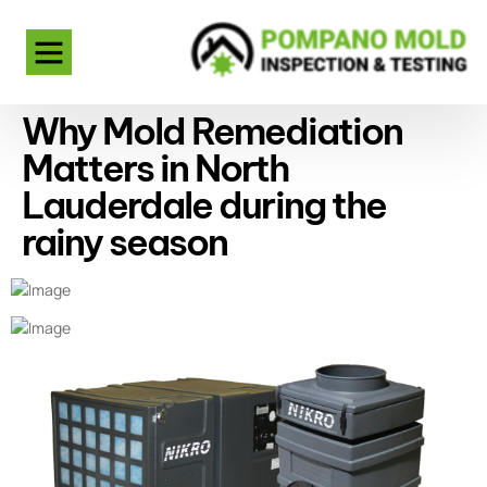
Why Mold Remediation
Matters in North
Lauderdale during the
rainy season