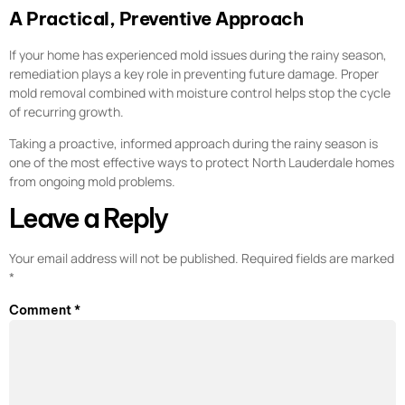
A Practical, Preventive Approach
If your home has experienced mold issues during the rainy season,
remediation plays a key role in preventing future damage. Proper
mold removal combined with moisture control helps stop the cycle
of recurring growth.
Taking a proactive, informed approach during the rainy season is
one of the most effective ways to protect North Lauderdale homes
from ongoing mold problems.
Leave a Reply
Your email address will not be published.
Required fields are marked
*
Comment
*