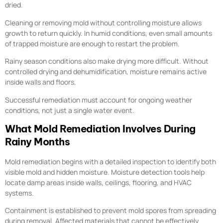
dried.
Cleaning or removing mold without controlling moisture allows
growth to return quickly. In humid conditions, even small amounts
of trapped moisture are enough to restart the problem.
Rainy season conditions also make drying more difficult. Without
controlled drying and dehumidification, moisture remains active
inside walls and floors.
Successful remediation must account for ongoing weather
conditions, not just a single water event.
What Mold Remediation Involves During
Rainy Months
Mold remediation begins with a detailed inspection to identify both
visible mold and hidden moisture. Moisture detection tools help
locate damp areas inside walls, ceilings, flooring, and HVAC
systems.
Containment is established to prevent mold spores from spreading
during removal. Affected materials that cannot be effectively