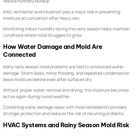
reduce humidity buildup.
Attic ventilation and insulation play a major role in preventing
moisture accumulation after heavy rain.
Monitoring indoor humidity during the rainy season helps maintain
conditions where mold struggles to grow.
How Water Damage and Mold Are
Connected
Many rainy season mold problems are tied to unresolved water
damage. Storm leaks, minor flooding, and repeated condensation
leave moisture behind even after surfaces dry.
Without proper water removal and drying, this moisture becomes
active again during humid weather.
Combining water damage repair with mold remediation provides
stronger protection and reduces the risk of recurring problems.
HVAC Systems and Rainy Season Mold Risk