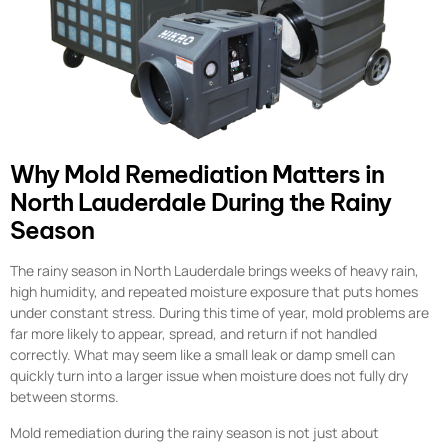
Why Mold Remediation Matters in
North Lauderdale During the Rainy
Season
The rainy season in North Lauderdale brings weeks of heavy rain,
high humidity, and repeated moisture exposure that puts homes
under constant stress. During this time of year, mold problems are
far more likely to appear, spread, and return if not handled
correctly. What may seem like a small leak or damp smell can
quickly turn into a larger issue when moisture does not fully dry
between storms.
Mold remediation during the rainy season is not just about