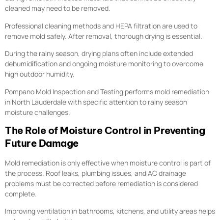
cleaned may need to be removed.
Professional cleaning methods and HEPA filtration are used to
remove mold safely. After removal, thorough drying is essential.
During the rainy season, drying plans often include extended
dehumidification and ongoing moisture monitoring to overcome
high outdoor humidity.
Pompano Mold Inspection and Testing performs mold remediation
in North Lauderdale with specific attention to rainy season
moisture challenges.
The Role of Moisture Control in Preventing
Future Damage
Mold remediation is only effective when moisture control is part of
the process. Roof leaks, plumbing issues, and AC drainage
problems must be corrected before remediation is considered
complete.
Improving ventilation in bathrooms, kitchens, and utility areas helps