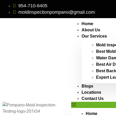
954-710-6405
moldinspectionpompano@gmail.com
Home
About Us
Our Services
Mold insp
Best Mold
Water Dam
Best Air 
Best Bact
Expert Le
Blogs
Locations
Contact Us
Home