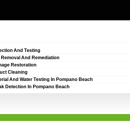
ection And Testing
 Removal And Remediation
age Restoration
Duct Cleaning
erial And Water Testing In Pompano Beach
ak Detection In Pompano Beach