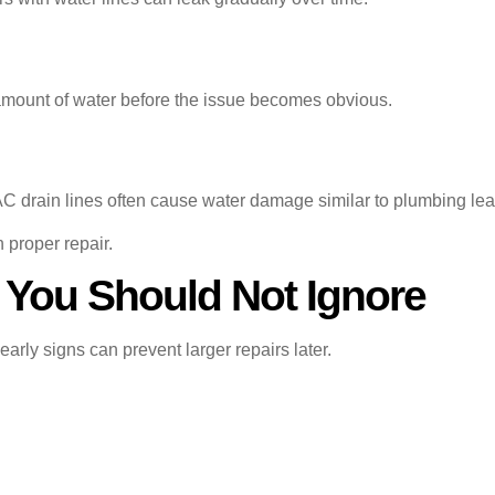
 amount of water before the issue becomes obvious.
C drain lines often cause water damage similar to plumbing lea
n proper repair.
 You Should Not Ignore
rly signs can prevent larger repairs later.