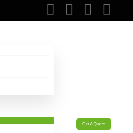
Get A Quote