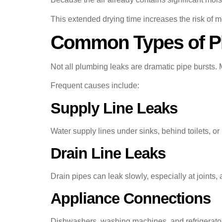
This extended drying time increases the risk of
Common Types of Pl
Not all plumbing leaks are dramatic pipe bursts. 
Frequent causes include:
Supply Line Leaks
Water supply lines under sinks, behind toilets, o
Drain Line Leaks
Drain pipes can leak slowly, especially at joints, 
Appliance Connections
Dishwashers, washing machines, and refrigerators