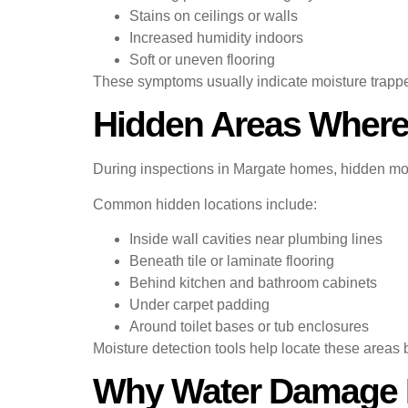
Stains on ceilings or walls
Increased humidity indoors
Soft or uneven flooring
These symptoms usually indicate moisture trapp
Hidden Areas Where
During inspections in Margate homes, hidden moi
Common hidden locations include:
Inside wall cavities near plumbing lines
Beneath tile or laminate flooring
Behind kitchen and bathroom cabinets
Under carpet padding
Around toilet bases or tub enclosures
Moisture detection tools help locate these areas
Why Water Damage R