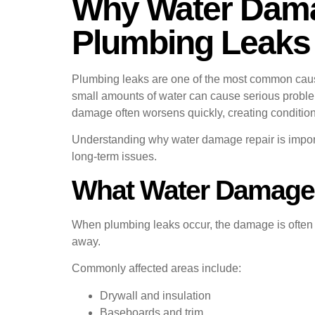
Why Water Damag
Plumbing Leaks
Plumbing leaks are one of the most common cause
small amounts of water can cause serious problem
damage often worsens quickly, creating condition
Understanding why water damage repair is imp
long-term issues.
What Water Damage 
When plumbing leaks occur, the damage is often hi
away.
Commonly affected areas include:
Drywall and insulation
Baseboards and trim