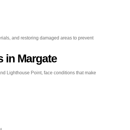
erials, and restoring damaged areas to prevent
 in Margate
d Lighthouse Point, face conditions that make
d.