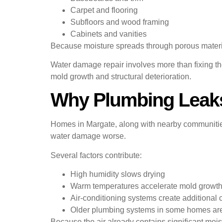
Carpet and flooring
Subfloors and wood framing
Cabinets and vanities
Because moisture spreads through porous material
Water damage repair involves more than fixing the
mold growth and structural deterioration.
Why Plumbing Leaks
Homes in Margate, along with nearby communitie
water damage worse.
Several factors contribute:
High humidity slows drying
Warm temperatures accelerate mold growt
Air-conditioning systems create additional
Older plumbing systems in some homes are
Because the air already contains significant mois