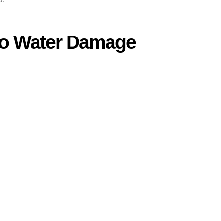
to Water Damage