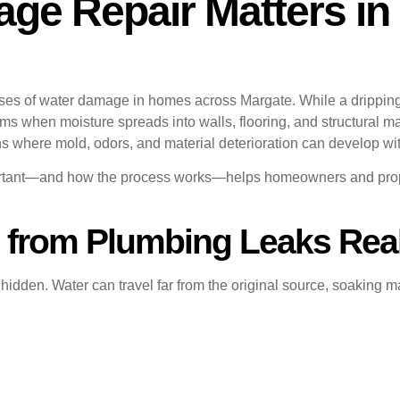
e Repair Matters in 
s of water damage in homes across Margate. While a dripping p
s when moisture spreads into walls, flooring, and structural mat
s where mold, odors, and material deterioration can develop wi
ortant—and how the process works—helps homeowners and prope
from Plumbing Leaks Rea
dden. Water can travel far from the original source, soaking mat