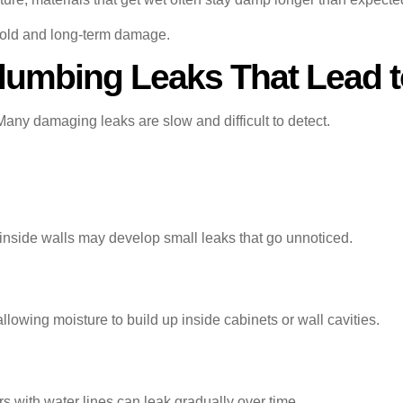
 mold and long-term damage.
umbing Leaks That Lead 
Many damaging leaks are slow and difficult to detect.
r inside walls may develop small leaks that go unnoticed.
allowing moisture to build up inside cabinets or wall cavities.
 with water lines can leak gradually over time.