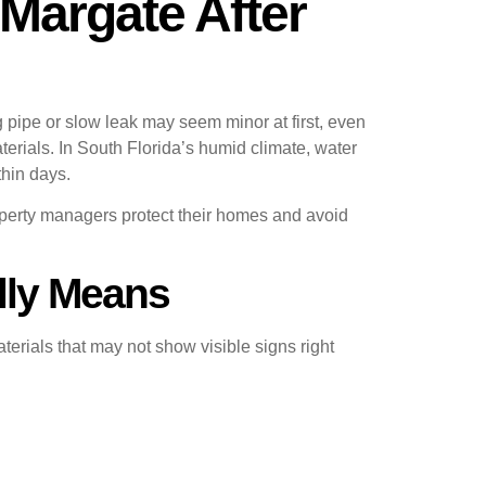
Margate After
ipe or slow leak may seem minor at first, even
erials. In South Florida’s humid climate, water
thin days.
rty managers protect their homes and avoid
lly Means
erials that may not show visible signs right