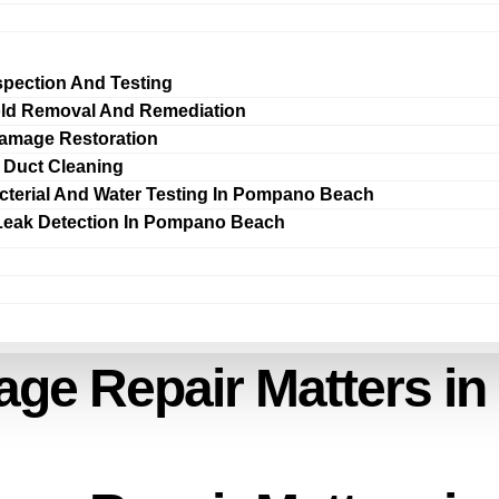
spection And Testing
ld Removal And Remediation
amage Restoration
r Duct Cleaning
cterial And Water Testing In Pompano Beach
Leak Detection In Pompano Beach
e Repair Matters in 