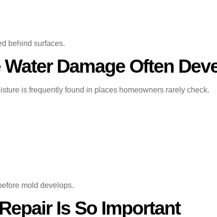
ed behind surfaces.
 Water Damage Often Dev
sture is frequently found in places homeowners rarely check.
 before mold develops.
epair Is So Important