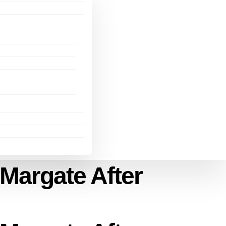
Margate After