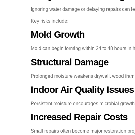
Ignoring water damage or delaying repairs can l
Key risks include:
Mold Growth
Mold can begin forming within 24 to 48 hours in
Structural Damage
Prolonged moisture weakens drywall, wood framin
Indoor Air Quality Issues
Persistent moisture encourages microbial growth
Increased Repair Costs
Small repairs often become major restoration pr