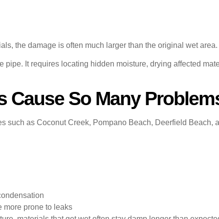
s, the damage is often much larger than the original wet area.
 pipe. It requires locating hidden moisture, drying affected mat
 Cause So Many Problems
s such as Coconut Creek, Pompano Beach, Deerfield Beach, an
h
 condensation
 more prone to leaks
ture, materials that get wet often stay damp longer than expecte