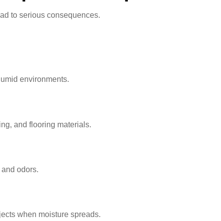
ead to serious consequences.
 humid environments.
g, and flooring materials.
 and odors.
ojects when moisture spreads.