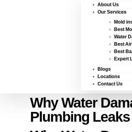
About Us
Our Services
Mold in
Best Mo
Water D
Best Ai
Best Ba
Expert 
Blogs
Locations
Contact Us
Why Water Damag
Plumbing Leaks