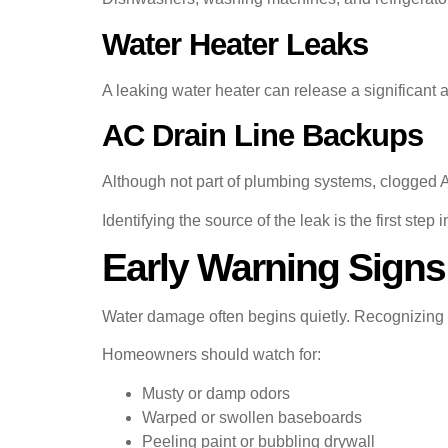
Water Heater Leaks
A leaking water heater can release a significant
AC Drain Line Backups
Although not part of plumbing systems, clogged A
Identifying the source of the leak is the first step i
Early Warning Signs
Water damage often begins quietly. Recognizing ea
Homeowners should watch for:
Musty or damp odors
Warped or swollen baseboards
Peeling paint or bubbling drywall