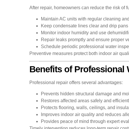
After repair, homeowners can reduce the risk of
Maintain AC units with regular cleaning an
Keep condensate lines clear and drip pans 
Monitor indoor humidity and use dehumidif
Repair leaks promptly and ensure proper ven
Schedule periodic professional water inspec
Preventive measures protect both indoor air quality
Benefits of Professiona
Professional repair offers several advantages:
Prevents hidden structural damage and mo
Restores affected areas safely and efficient
Protects flooring, walls, ceilings, and insula
Improves indoor air quality and reduces al
Provides peace of mind through expert eval
Timely intervention reduces long-term repair cost