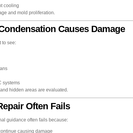
t cooling
mage and mold proliferation.
 Condensation Causes Damage
 to see:
pans
C systems
e and hidden areas are evaluated.
pair Often Fails
nal guidance often fails because:
continue causing damage