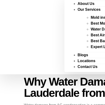
About Us
Our Services
Mold in
Best Mo
Water D
Best Ai
Best Ba
Expert 
Blogs
Locations
Contact Us
Why Water Damag
Lauderdale fro