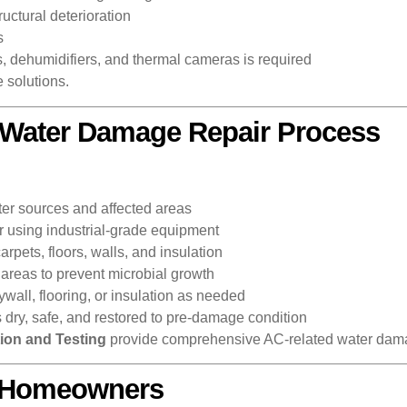
uctural deterioration
s
, dehumidifiers, and thermal cameras is required
 solutions.
 Water Damage Repair Process
ter sources and affected areas
using industrial-grade equipment
arpets, floors, walls, and insulation
 areas to prevent microbial growth
ll, flooring, or insulation as needed
s dry, safe, and restored to pre-damage condition
ion and Testing
provide comprehensive AC-related water dama
r Homeowners