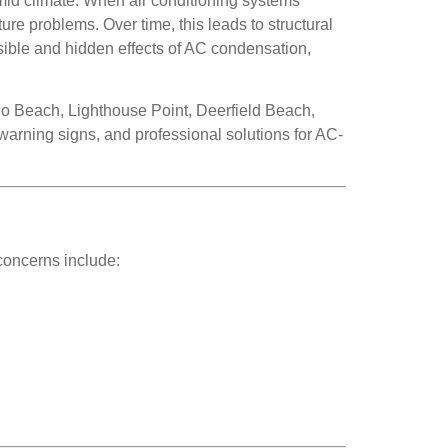
id climate. When air conditioning systems
ure problems. Over time, this leads to structural
sible and hidden effects of AC condensation,
 Beach, Lighthouse Point, Deerfield Beach,
rning signs, and professional solutions for AC-
concerns include: