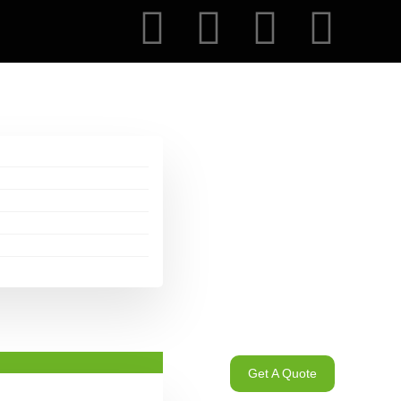
Get A Quote