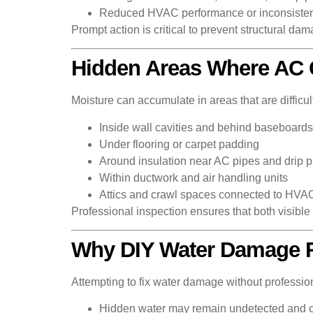
Reduced HVAC performance or inconsisten
Prompt action is critical to prevent structural da
Hidden Areas Where AC
Moisture can accumulate in areas that are difficult
Inside wall cavities and behind baseboards
Under flooring or carpet padding
Around insulation near AC pipes and drip 
Within ductwork and air handling units
Attics and crawl spaces connected to HVA
Professional inspection ensures that both visibl
Why DIY Water Damage Re
Attempting to fix water damage without professio
Hidden water may remain undetected and 