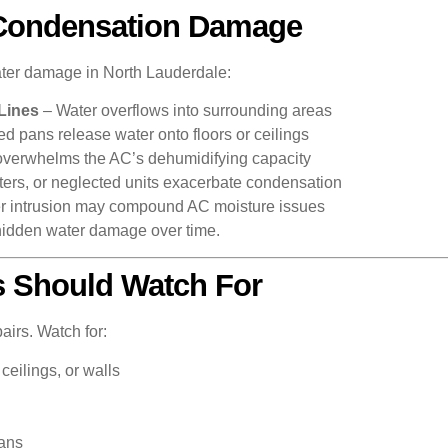
Condensation Damage
ater damage in North Lauderdale:
Lines
– Water overflows into surrounding areas
d pans release water onto floors or ceilings
overwhelms the AC’s dehumidifying capacity
ilters, or neglected units exacerbate condensation
er intrusion may compound AC moisture issues
hidden water damage over time.
 Should Watch For
airs. Watch for:
ceilings, or walls
pans