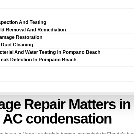
spection And Testing
ld Removal And Remediation
amage Restoration
r Duct Cleaning
cterial And Water Testing In Pompano Beach
Leak Detection In Pompano Beach
e Repair Matters in
m AC condensation