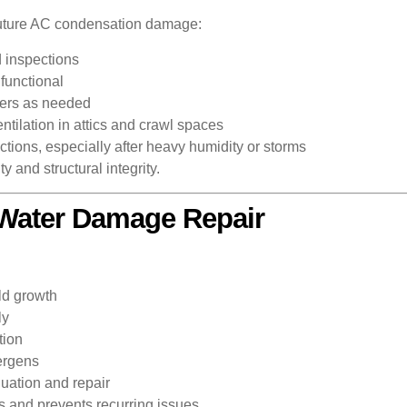
 future AC condensation damage:
d inspections
functional
iers as needed
tilation in attics and crawl spaces
tions, especially after heavy humidity or storms
 and structural integrity.
l Water Damage Repair
ld growth
ly
tion
lergens
uation and repair
s and prevents recurring issues.