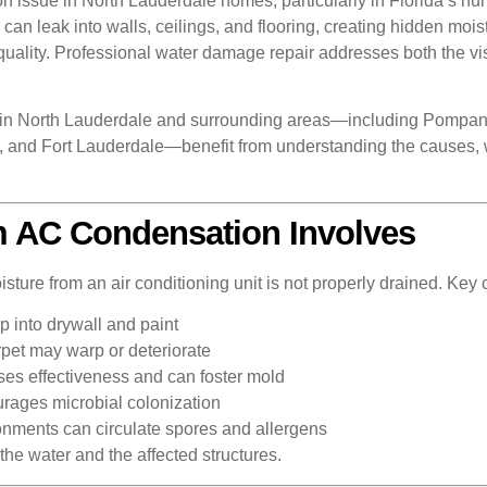
ssue in North Lauderdale homes, particularly in Florida’s hum
an leak into walls, ceilings, and flooring, creating hidden moist
uality. Professional water damage repair addresses both the vi
in North Lauderdale and surrounding areas—including Pompano
and Fort Lauderdale—benefit from understanding the causes, wa
 AC Condensation Involves
re from an air conditioning unit is not properly drained. Key 
 into drywall and paint
pet may warp or deteriorate
oses effectiveness and can foster mold
rages microbial colonization
onments can circulate spores and allergens
the water and the affected structures.