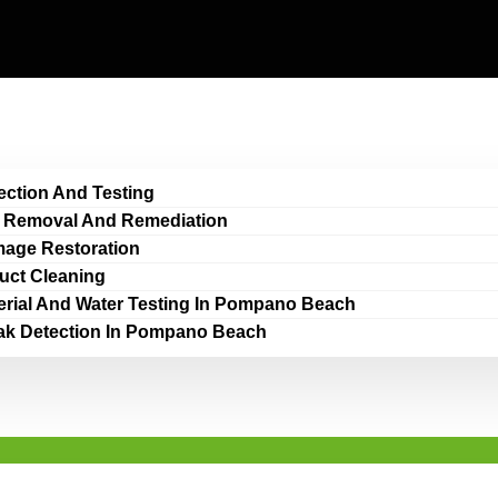
ection And Testing
 Removal And Remediation
age Restoration
Duct Cleaning
erial And Water Testing In Pompano Beach
ak Detection In Pompano Beach