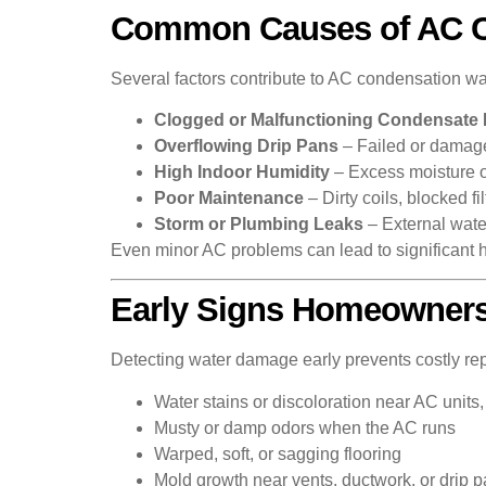
Common Causes of AC 
Several factors contribute to AC condensation w
Clogged or Malfunctioning Condensate 
Overflowing Drip Pans
– Failed or damage
High Indoor Humidity
– Excess moisture 
Poor Maintenance
– Dirty coils, blocked f
Storm or Plumbing Leaks
– External wat
Even minor AC problems can lead to significant 
Early Signs Homeowners
Detecting water damage early prevents costly rep
Water stains or discoloration near AC units, 
Musty or damp odors when the AC runs
Warped, soft, or sagging flooring
Mold growth near vents, ductwork, or drip 