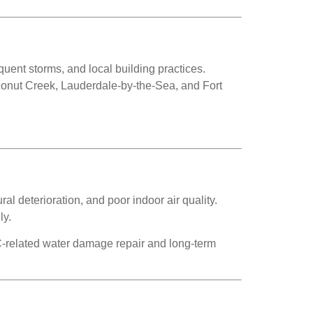
ent storms, and local building practices.
conut Creek, Lauderdale-by-the-Sea, and Fort
l deterioration, and poor indoor air quality.
ly.
related water damage repair and long-term