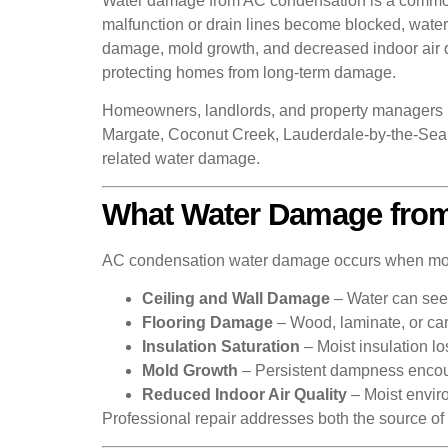
Water damage from AC condensation is a common i
malfunction or drain lines become blocked, water c
damage, mold growth, and decreased indoor air q
protecting homes from long-term damage.
Homeowners, landlords, and property managers 
Margate, Coconut Creek, Lauderdale-by-the-Sea, 
related water damage.
What Water Damage from
AC condensation water damage occurs when moistu
Ceiling and Wall Damage
– Water can seep
Flooring Damage
– Wood, laminate, or car
Insulation Saturation
– Moist insulation l
Mold Growth
– Persistent dampness encou
Reduced Indoor Air Quality
– Moist envir
Professional repair addresses both the source of 