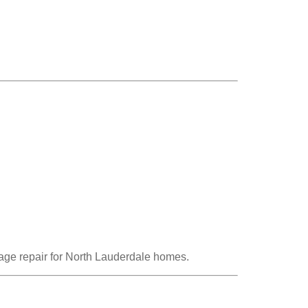
ge repair for North Lauderdale homes.