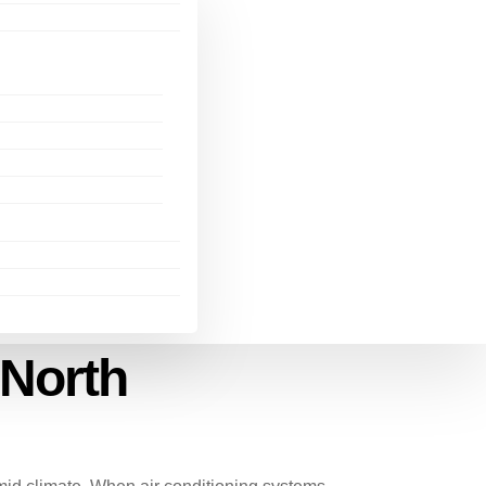
 North