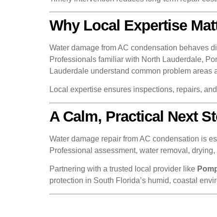
Why Local Expertise Mat
Water damage from AC condensation behaves differ
Professionals familiar with North Lauderdale, 
Lauderdale understand common problem areas and 
Local expertise ensures inspections, repairs, an
A Calm, Practical Next 
Water damage repair from AC condensation is essen
Professional assessment, water removal, drying, a
Partnering with a trusted local provider like
Pomp
protection in South Florida’s humid, coastal envi