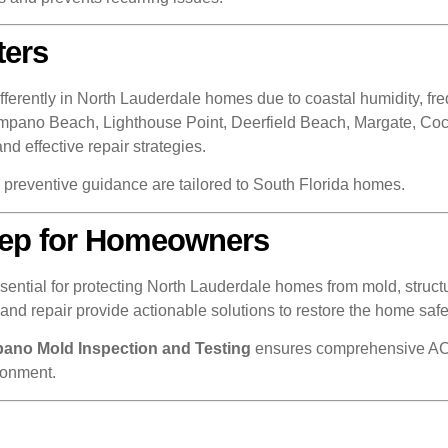
ters
ently in North Lauderdale homes due to coastal humidity, frequ
Pompano Beach, Lighthouse Point, Deerfield Beach, Margate, Co
effective repair strategies.
d preventive guidance are tailored to South Florida homes.
Step for Homeowners
tial for protecting North Lauderdale homes from mold, structura
nd repair provide actionable solutions to restore the home safe
ano Mold Inspection and Testing
ensures comprehensive AC-
ronment.