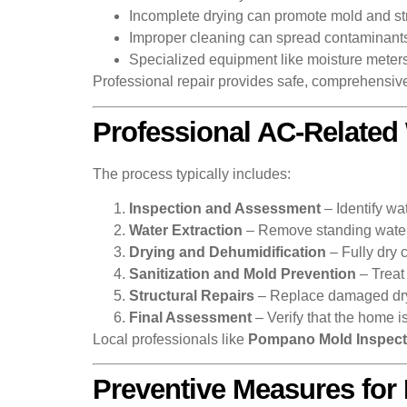
Incomplete drying can promote mold and str
Improper cleaning can spread contaminant
Specialized equipment like moisture meters
Professional repair provides safe, comprehensive
Professional AC-Related
The process typically includes:
Inspection and Assessment
– Identify wa
Water Extraction
– Remove standing water 
Drying and Dehumidification
– Fully dry c
Sanitization and Mold Prevention
– Treat
Structural Repairs
– Replace damaged drywa
Final Assessment
– Verify that the home i
Local professionals like
Pompano Mold Inspect
Preventive Measures fo