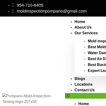
954-710-6405
moldinspectionpompano@gmail.com
Home
About Us
Our Services
Mold insp
Best Mold
Water Dam
Best Air 
Best Bact
Expert Le
Blogs
Locations
Contact Us
Home