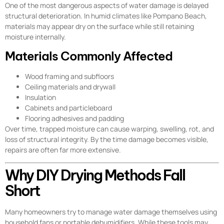
One of the most dangerous aspects of water damage is delayed
structural deterioration. In humid climates like Pompano Beach,
materials may appear dry on the surface while still retaining
moisture internally.
Materials Commonly Affected
Wood framing and subfloors
Ceiling materials and drywall
Insulation
Cabinets and particleboard
Flooring adhesives and padding
Over time, trapped moisture can cause warping, swelling, rot, and
loss of structural integrity. By the time damage becomes visible,
repairs are often far more extensive.
Why DIY Drying Methods Fall
Short
Many homeowners try to manage water damage themselves using
household fans or portable dehumidifiers. While these tools may