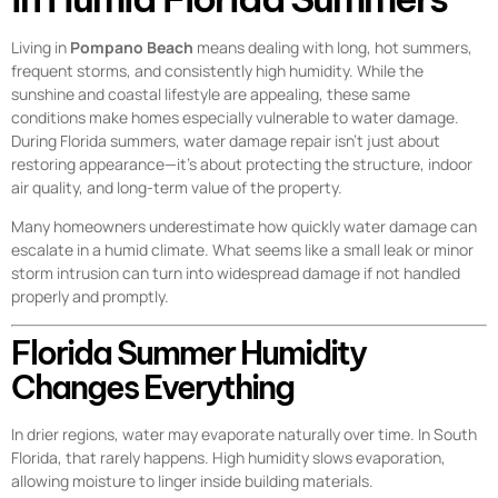
Living in
Pompano Beach
means dealing with long, hot summers,
frequent storms, and consistently high humidity. While the
sunshine and coastal lifestyle are appealing, these same
conditions make homes especially vulnerable to water damage.
During Florida summers, water damage repair isn’t just about
restoring appearance—it’s about protecting the structure, indoor
air quality, and long-term value of the property.
Many homeowners underestimate how quickly water damage can
escalate in a humid climate. What seems like a small leak or minor
storm intrusion can turn into widespread damage if not handled
properly and promptly.
Florida Summer Humidity
Changes Everything
In drier regions, water may evaporate naturally over time. In South
Florida, that rarely happens. High humidity slows evaporation,
allowing moisture to linger inside building materials.