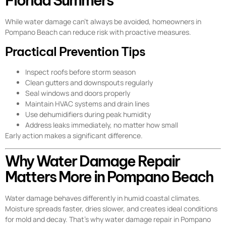
Florida Summers
While water damage can’t always be avoided, homeowners in
Pompano Beach can reduce risk with proactive measures.
Practical Prevention Tips
Inspect roofs before storm season
Clean gutters and downspouts regularly
Seal windows and doors properly
Maintain HVAC systems and drain lines
Use dehumidifiers during peak humidity
Address leaks immediately, no matter how small
Early action makes a significant difference.
Why Water Damage Repair
Matters More in Pompano Beach
Water damage behaves differently in humid coastal climates.
Moisture spreads faster, dries slower, and creates ideal conditions
for mold and decay. That’s why water damage repair in Pompano