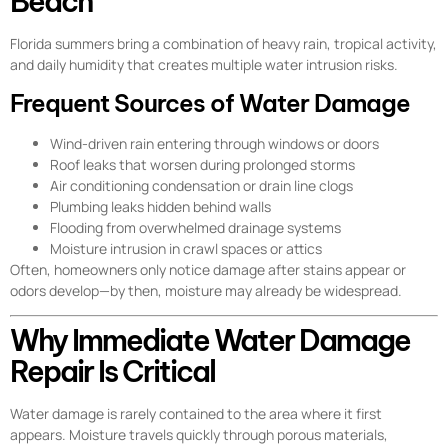
Beach
Florida summers bring a combination of heavy rain, tropical activity,
and daily humidity that creates multiple water intrusion risks.
Frequent Sources of Water Damage
Wind-driven rain entering through windows or doors
Roof leaks that worsen during prolonged storms
Air conditioning condensation or drain line clogs
Plumbing leaks hidden behind walls
Flooding from overwhelmed drainage systems
Moisture intrusion in crawl spaces or attics
Often, homeowners only notice damage after stains appear or
odors develop—by then, moisture may already be widespread.
Why Immediate Water Damage
Repair Is Critical
Water damage is rarely contained to the area where it first
appears. Moisture travels quickly through porous materials,