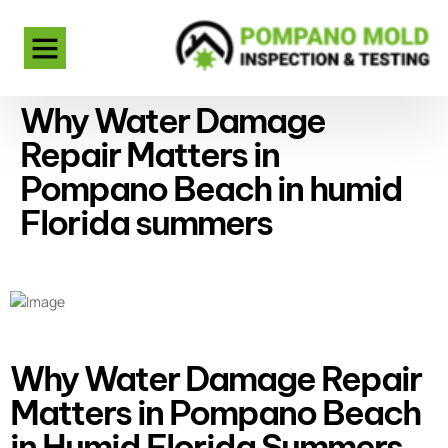
Why Water Damage
Repair Matters in
Pompano Beach in humid
Florida summers
Why Water Damage Repair
Matters in Pompano Beach
in Humid Florida Summers