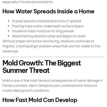
especially in humid environments.
How Water Spreads Inside a Home
Drywall absorbs moisture and wicks it upward
Flooring traps water underneath surface layers
Insulation holds moisture for long periods
Wood framing absorbs water and begins to swell
Without proper extraction and drying, moisture continues to
migrate, creating larger problem areas that are not visible to the
naked eye.
Mold Growth: The Biggest
Summer Threat
Mold is one of the most serious consequences of water damage in
Florida summers. Warm temperatures combined with moisture
create ideal growth conditions.
How Fast Mold Can Develop