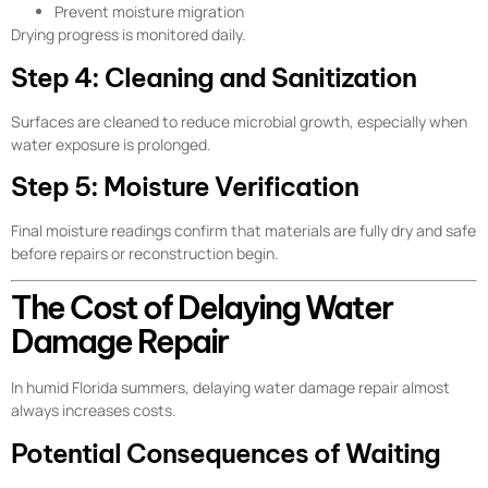
Prevent moisture migration
Drying progress is monitored daily.
Step 4: Cleaning and Sanitization
Surfaces are cleaned to reduce microbial growth, especially when
water exposure is prolonged.
Step 5: Moisture Verification
Final moisture readings confirm that materials are fully dry and safe
before repairs or reconstruction begin.
The Cost of Delaying Water
Damage Repair
In humid Florida summers, delaying water damage repair almost
always increases costs.
Potential Consequences of Waiting