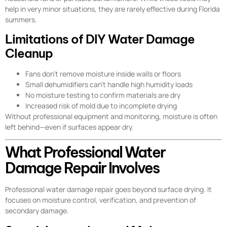
help in very minor situations, they are rarely effective during Florida
summers.
Limitations of DIY Water Damage
Cleanup
Fans don’t remove moisture inside walls or floors
Small dehumidifiers can’t handle high humidity loads
No moisture testing to confirm materials are dry
Increased risk of mold due to incomplete drying
Without professional equipment and monitoring, moisture is often
left behind—even if surfaces appear dry.
What Professional Water
Damage Repair Involves
Professional water damage repair goes beyond surface drying. It
focuses on moisture control, verification, and prevention of
secondary damage.