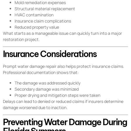
Mold remediation expenses
Structural material replacement
HVAC contamination
Insurance claim complications
Reduced property value
What starts as a manageable issue can quickly turn into a major
restoration project.
Insurance Considerations
Prompt water damage repair also helps protect insurance claims.
Professional documentation shows that:
The damage was addressed quickly
Secondary damage was minimized
Proper drying and mitigation steps were taken
Delays can lead to denied or reduced claims if insurers determine
damage worsened due to inaction.
Preventing Water Damage During