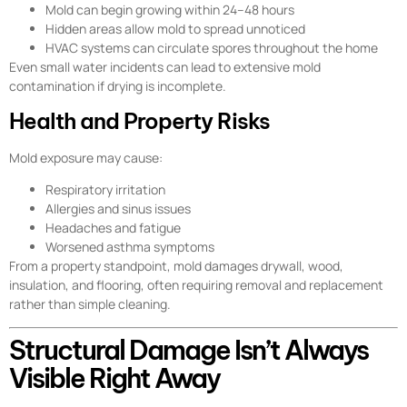
Mold can begin growing within 24–48 hours
Hidden areas allow mold to spread unnoticed
HVAC systems can circulate spores throughout the home
Even small water incidents can lead to extensive mold
contamination if drying is incomplete.
Health and Property Risks
Mold exposure may cause:
Respiratory irritation
Allergies and sinus issues
Headaches and fatigue
Worsened asthma symptoms
From a property standpoint, mold damages drywall, wood,
insulation, and flooring, often requiring removal and replacement
rather than simple cleaning.
Structural Damage Isn’t Always
Visible Right Away