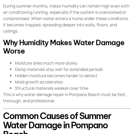
During summer months, indoor humidity can remain high even with
air conditioning running, especially if the system is overworked or
compromised. When water enters a home under these conditions,
it becomes trapped, spreading deeper into walls, floors, and
ceilings.
Why Humidity Makes Water Damage
Worse
Moisture dries much more slowly
Damp materials stay wet for extended periods
Hidden moisture becomes harder to detect
Mold growth accelerates
Structural materials weaken over time
This is why water damage repair in Pompano Beach must be fast,
thorough, and professional.
Common Causes of Summer
Water Damage in Pompano