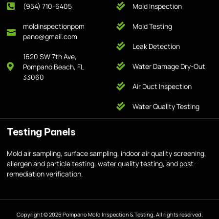
(954) 710-6405
Mold Inspection
moldinspectionpom
Mold Testing
pano@gmail.com
Leak Detection
1620 SW 7th Ave,
Water Damage Dry-Out
Pompano Beach, FL
33060
Air Duct Inspection
Water Quality Testing
Testing Panels
Mold air sampling, surface sampling, indoor air quality screening,
allergen and particle testing, water quality testing, and post-
remediation verification.
Copyright © 2026 Pompano Mold Inspection & Testing, All rights reserved.