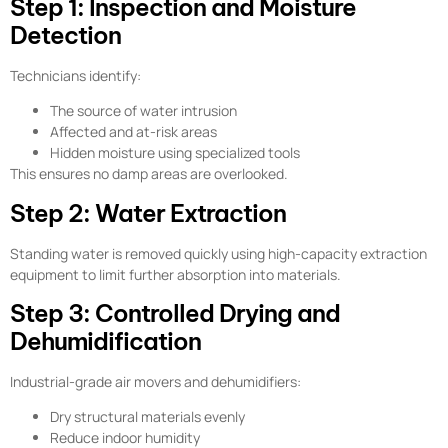
Step 1: Inspection and Moisture
Detection
Technicians identify:
The source of water intrusion
Affected and at-risk areas
Hidden moisture using specialized tools
This ensures no damp areas are overlooked.
Step 2: Water Extraction
Standing water is removed quickly using high-capacity extraction
equipment to limit further absorption into materials.
Step 3: Controlled Drying and
Dehumidification
Industrial-grade air movers and dehumidifiers:
Dry structural materials evenly
Reduce indoor humidity