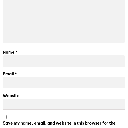
Name
*
Email
*
Website
Save my name, email, and website in this browser for the