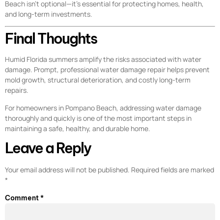
Beach isn’t optional—it’s essential for protecting homes, health,
and long-term investments.
Final Thoughts
Humid Florida summers amplify the risks associated with water
damage. Prompt, professional water damage repair helps prevent
mold growth, structural deterioration, and costly long-term
repairs.
For homeowners in Pompano Beach, addressing water damage
thoroughly and quickly is one of the most important steps in
maintaining a safe, healthy, and durable home.
Leave a Reply
Your email address will not be published.
Required fields are marked
*
Comment
*