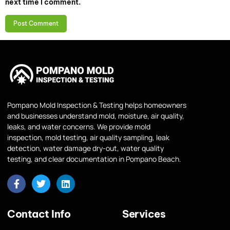
next time I comment.
Pompano Mold Inspection & Testing helps homeowners
and businesses understand mold, moisture, air quality,
leaks, and water concerns. We provide mold
inspection, mold testing, air quality sampling, leak
detection, water damage dry-out, water quality
testing, and clear documentation in Pompano Beach.
Contact Info
Services