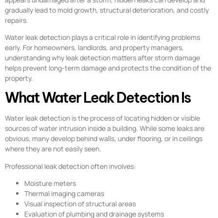
gradually lead to mold growth, structural deterioration, and costly
repairs.
Water leak detection plays a critical role in identifying problems
early. For homeowners, landlords, and property managers,
understanding why leak detection matters after storm damage
helps prevent long-term damage and protects the condition of the
property.
What Water Leak Detection Is
Water leak detection is the process of locating hidden or visible
sources of water intrusion inside a building. While some leaks are
obvious, many develop behind walls, under flooring, or in ceilings
where they are not easily seen.
Professional leak detection often involves:
Moisture meters
Thermal imaging cameras
Visual inspection of structural areas
Evaluation of plumbing and drainage systems