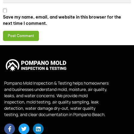
Save my name, email, and website in this browser for the
next time I comment.
Pompano Mold Inspection & Testing helps homeowners
and businesses understand mold, moisture, air quality,
leaks, and water concerns. We provide mold
inspection, mold testing, air quality sampling, leak
detection, water damage dry-out, water quality
testing, and clear documentation in Pompano Beach.