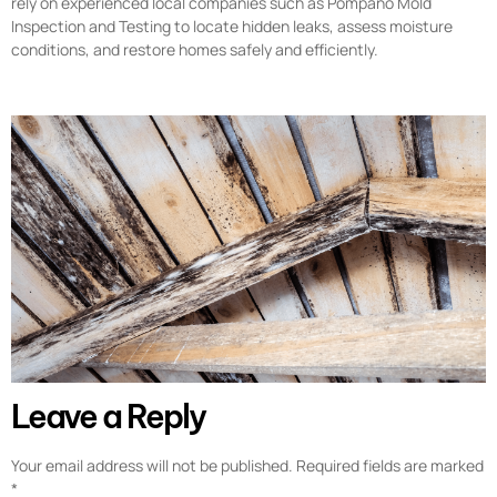
rely on experienced local companies such as Pompano Mold
Inspection and Testing to locate hidden leaks, assess moisture
conditions, and restore homes safely and efficiently.
Leave a Reply
Your email address will not be published.
Required fields are marked
*