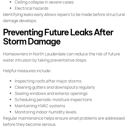
Ceiling collapse in severe cases
Electrical hazards
Identifying leaks early allows repairs to be made before structural
damage develops.
Preventing Future Leaks After
Storm Damage
Homeowners in North Lauderdale can reduce the risk of future
water intrusion by taking preventative steps.
Helpful measures include:
Inspecting roofs after major storms
Cleaning gutters and downspouts regularly
Sealing windows and exterior openings
Scheduling periodic moisture inspections
Maintaining HVAC systems
Monitoring indoor humidity levels
Regular maintenance helps ensure small problems are addressed
before they become serious.