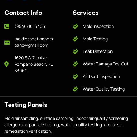
Contact Info
Services
(954) 710-6405
Mold Inspection
moldinspectionpom
Mold Testing
pano@gmail.com
Leak Detection
1620 SW 7th Ave,
Water Damage Dry-Out
Pompano Beach, FL
33060
Air Duct Inspection
Water Quality Testing
Testing Panels
Mold air sampling, surface sampling, indoor air quality screening,
allergen and particle testing, water quality testing, and post-
remediation verification.