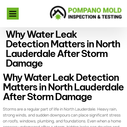
Why Water Leak
Detection Matters in North
Lauderdale After Storm
Damage
Why Water Leak Detection
Matters in North Lauderdale
After Storm Damage
Storms are a regular part of life in North Lauderdale. Heavy rain,
strong winds, and sudden downpours can place significant stress
on roofs, windows, plumbing, and foundations. Even when a home
appears undamaged after a storm, hidden leaks can develop and