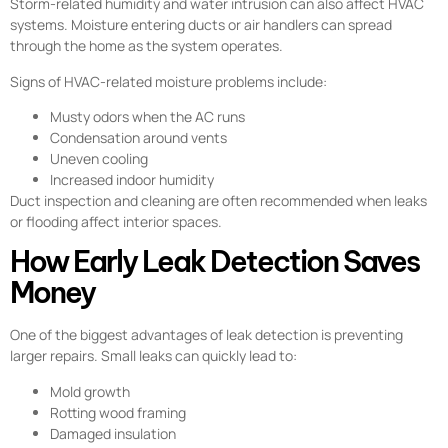
Storm-related humidity and water intrusion can also affect HVAC
systems. Moisture entering ducts or air handlers can spread
through the home as the system operates.
Signs of HVAC-related moisture problems include:
Musty odors when the AC runs
Condensation around vents
Uneven cooling
Increased indoor humidity
Duct inspection and cleaning are often recommended when leaks
or flooding affect interior spaces.
How Early Leak Detection Saves
Money
One of the biggest advantages of leak detection is preventing
larger repairs. Small leaks can quickly lead to:
Mold growth
Rotting wood framing
Damaged insulation