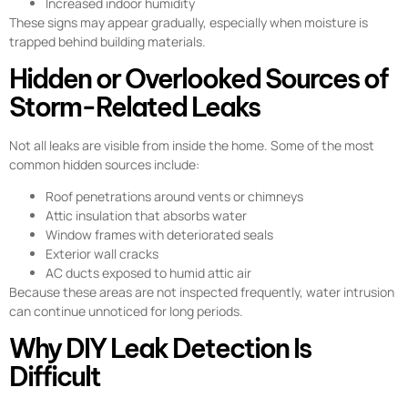
Increased indoor humidity
These signs may appear gradually, especially when moisture is
trapped behind building materials.
Hidden or Overlooked Sources of
Storm-Related Leaks
Not all leaks are visible from inside the home. Some of the most
common hidden sources include:
Roof penetrations around vents or chimneys
Attic insulation that absorbs water
Window frames with deteriorated seals
Exterior wall cracks
AC ducts exposed to humid attic air
Because these areas are not inspected frequently, water intrusion
can continue unnoticed for long periods.
Why DIY Leak Detection Is
Difficult