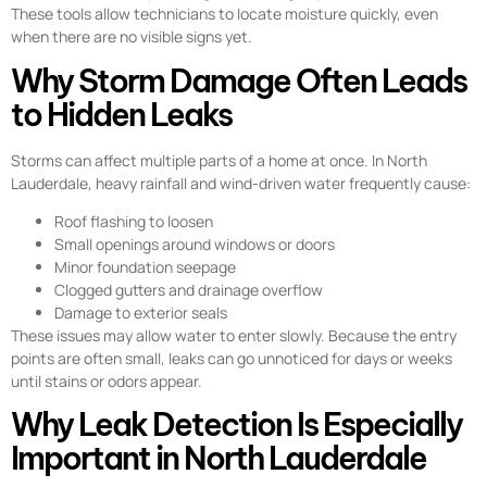
These tools allow technicians to locate moisture quickly, even
when there are no visible signs yet.
Why Storm Damage Often Leads
to Hidden Leaks
Storms can affect multiple parts of a home at once. In North
Lauderdale, heavy rainfall and wind-driven water frequently cause:
Roof flashing to loosen
Small openings around windows or doors
Minor foundation seepage
Clogged gutters and drainage overflow
Damage to exterior seals
These issues may allow water to enter slowly. Because the entry
points are often small, leaks can go unnoticed for days or weeks
until stains or odors appear.
Why Leak Detection Is Especially
Important in North Lauderdale