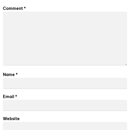
Comment
*
Name
*
Email
*
Website