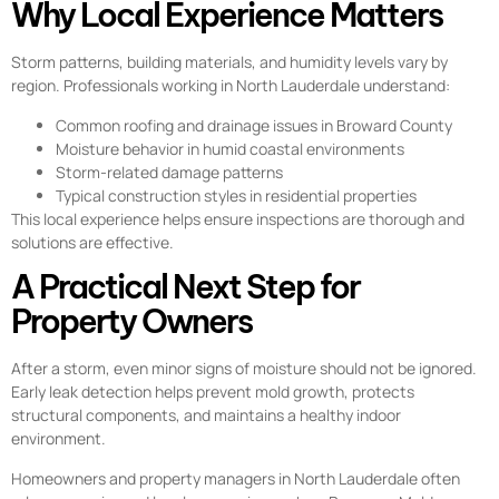
Why Local Experience Matters
Storm patterns, building materials, and humidity levels vary by
region. Professionals working in North Lauderdale understand:
Common roofing and drainage issues in Broward County
Moisture behavior in humid coastal environments
Storm-related damage patterns
Typical construction styles in residential properties
This local experience helps ensure inspections are thorough and
solutions are effective.
A Practical Next Step for
Property Owners
After a storm, even minor signs of moisture should not be ignored.
Early leak detection helps prevent mold growth, protects
structural components, and maintains a healthy indoor
environment.
Homeowners and property managers in North Lauderdale often