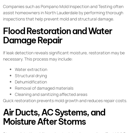
Companies such as Pompano Mold Inspection and Testing often
assist homeowners in North Lauderdale by performing thorough
inspections that help prevent mold and structural damage.
Flood Restoration and Water
Damage Repair
If leak detection reveals significant moisture, restoration may be
necessary. This process may include:
Water extraction
Structural drying
Dehumidification
Removal of damaged materials
Cleaning and sanitizing affected areas
Quick restoration prevents mold growth and reduces repair costs.
Air Ducts, AC Systems, and
Moisture After Storms