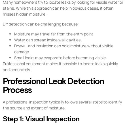
Many homeowners try to locate leaks by looking for visible water or
stains. While this approach can help in obvious cases, it often
misses hidden moisture.
DIY detection can be challenging because:
Moisture may travel far from the entry point
Water can spread inside wall cavities
Drywall and insulation can hold moisture without visible
damage
Small leaks may evaporate before becoming visible
Professional equipment makes it possible to locate leaks quickly
and accurately.
Professional Leak Detection
Process
A professional inspection typically follows several steps to identify
the source and extent of moisture.
Step 1: Visual Inspection