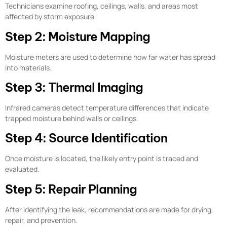
Technicians examine roofing, ceilings, walls, and areas most
affected by storm exposure.
Step 2: Moisture Mapping
Moisture meters are used to determine how far water has spread
into materials.
Step 3: Thermal Imaging
Infrared cameras detect temperature differences that indicate
trapped moisture behind walls or ceilings.
Step 4: Source Identification
Once moisture is located, the likely entry point is traced and
evaluated.
Step 5: Repair Planning
After identifying the leak, recommendations are made for drying,
repair, and prevention.