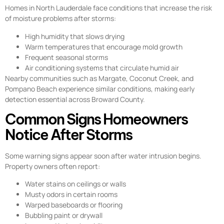
Homes in North Lauderdale face conditions that increase the risk
of moisture problems after storms:
High humidity that slows drying
Warm temperatures that encourage mold growth
Frequent seasonal storms
Air conditioning systems that circulate humid air
Nearby communities such as Margate, Coconut Creek, and
Pompano Beach experience similar conditions, making early
detection essential across Broward County.
Common Signs Homeowners
Notice After Storms
Some warning signs appear soon after water intrusion begins.
Property owners often report:
Water stains on ceilings or walls
Musty odors in certain rooms
Warped baseboards or flooring
Bubbling paint or drywall