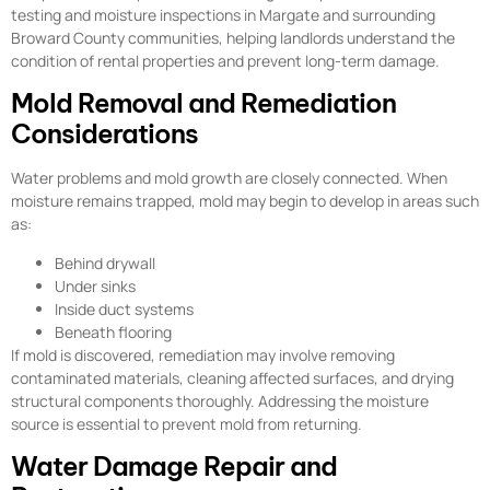
testing and moisture inspections in Margate and surrounding
Broward County communities, helping landlords understand the
condition of rental properties and prevent long-term damage.
Mold Removal and Remediation
Considerations
Water problems and mold growth are closely connected. When
moisture remains trapped, mold may begin to develop in areas such
as:
Behind drywall
Under sinks
Inside duct systems
Beneath flooring
If mold is discovered, remediation may involve removing
contaminated materials, cleaning affected surfaces, and drying
structural components thoroughly. Addressing the moisture
source is essential to prevent mold from returning.
Water Damage Repair and