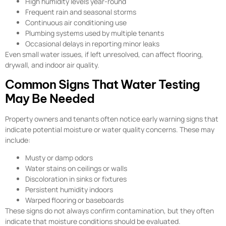
High humidity levels year-round
Frequent rain and seasonal storms
Continuous air conditioning use
Plumbing systems used by multiple tenants
Occasional delays in reporting minor leaks
Even small water issues, if left unresolved, can affect flooring,
drywall, and indoor air quality.
Common Signs That Water Testing
May Be Needed
Property owners and tenants often notice early warning signs that
indicate potential moisture or water quality concerns. These may
include:
Musty or damp odors
Water stains on ceilings or walls
Discoloration in sinks or fixtures
Persistent humidity indoors
Warped flooring or baseboards
These signs do not always confirm contamination, but they often
indicate that moisture conditions should be evaluated.