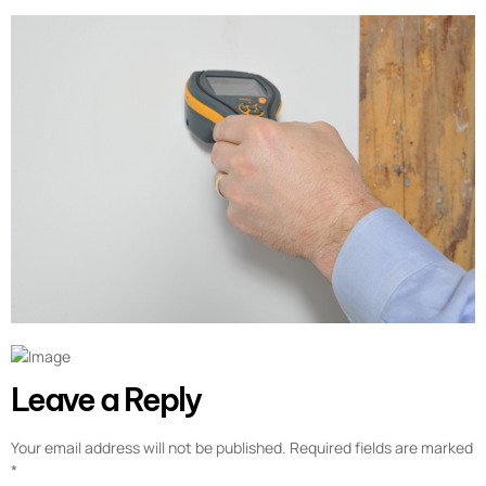
Leave a Reply
Your email address will not be published.
Required fields are marked
*