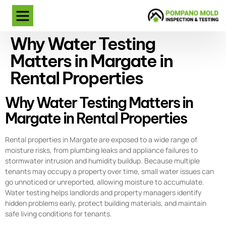
Why Water Testing
Matters in Margate in
Rental Properties
Why Water Testing Matters in
Margate in Rental Properties
Rental properties in Margate are exposed to a wide range of
moisture risks, from plumbing leaks and appliance failures to
stormwater intrusion and humidity buildup. Because multiple
tenants may occupy a property over time, small water issues can
go unnoticed or unreported, allowing moisture to accumulate.
Water testing helps landlords and property managers identify
hidden problems early, protect building materials, and maintain
safe living conditions for tenants.