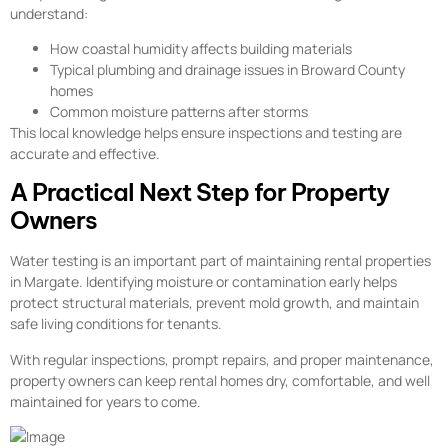
understand:
How coastal humidity affects building materials
Typical plumbing and drainage issues in Broward County
homes
Common moisture patterns after storms
This local knowledge helps ensure inspections and testing are
accurate and effective.
A Practical Next Step for Property
Owners
Water testing is an important part of maintaining rental properties
in Margate. Identifying moisture or contamination early helps
protect structural materials, prevent mold growth, and maintain
safe living conditions for tenants.
With regular inspections, prompt repairs, and proper maintenance,
property owners can keep rental homes dry, comfortable, and well
maintained for years to come.