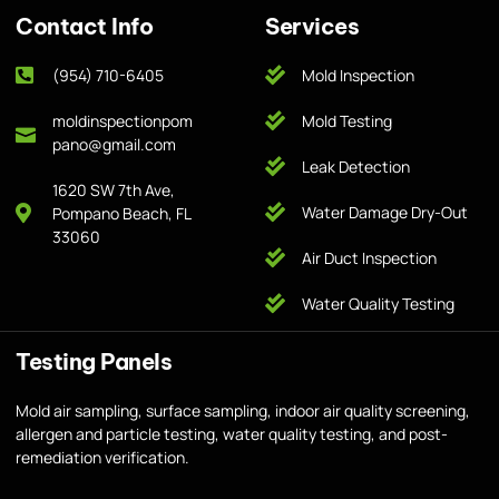
Contact Info
Services
(954) 710-6405
Mold Inspection
moldinspectionpom
Mold Testing
pano@gmail.com
Leak Detection
1620 SW 7th Ave,
Water Damage Dry-Out
Pompano Beach, FL
33060
Air Duct Inspection
Water Quality Testing
Testing Panels
Mold air sampling, surface sampling, indoor air quality screening,
allergen and particle testing, water quality testing, and post-
remediation verification.