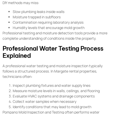
DIY methods may miss:
Slow plumbing leaks inside walls
Moisture trapped in subfloors
Contamination requiring laboratory analysis
Humidity levels that encourage mold growth
Professional testing and moisture detection tools provide a more
complete understanding of conditions inside the property.
Professional Water Testing Process
Explained
A professional water testing and moisture inspection typically
follows a structured process. In Margate rental properties,
technicians often:
Inspect plumbing fixtures and water supply lines
Measure moisture levels in walls, ceilings, and flooring
Evaluate HVAC systems and drainage components
Collect water samples when necessary
Identify conditions that may lead to mold growth
Pompano Mold Inspection and Testing often performs water