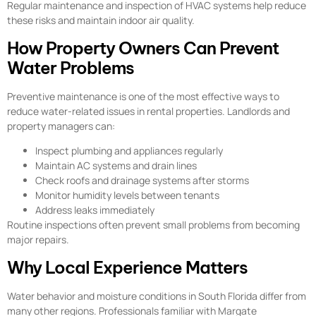
Regular maintenance and inspection of HVAC systems help reduce
these risks and maintain indoor air quality.
How Property Owners Can Prevent
Water Problems
Preventive maintenance is one of the most effective ways to
reduce water-related issues in rental properties. Landlords and
property managers can:
Inspect plumbing and appliances regularly
Maintain AC systems and drain lines
Check roofs and drainage systems after storms
Monitor humidity levels between tenants
Address leaks immediately
Routine inspections often prevent small problems from becoming
major repairs.
Why Local Experience Matters
Water behavior and moisture conditions in South Florida differ from
many other regions. Professionals familiar with Margate