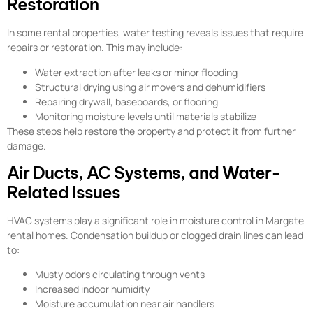
Restoration
In some rental properties, water testing reveals issues that require
repairs or restoration. This may include:
Water extraction after leaks or minor flooding
Structural drying using air movers and dehumidifiers
Repairing drywall, baseboards, or flooring
Monitoring moisture levels until materials stabilize
These steps help restore the property and protect it from further
damage.
Air Ducts, AC Systems, and Water-
Related Issues
HVAC systems play a significant role in moisture control in Margate
rental homes. Condensation buildup or clogged drain lines can lead
to:
Musty odors circulating through vents
Increased indoor humidity
Moisture accumulation near air handlers