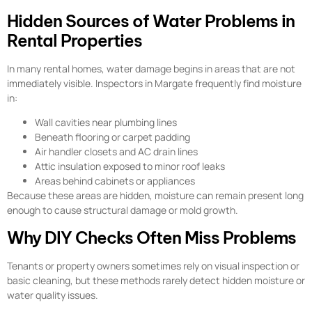
Hidden Sources of Water Problems in
Rental Properties
In many rental homes, water damage begins in areas that are not
immediately visible. Inspectors in Margate frequently find moisture
in:
Wall cavities near plumbing lines
Beneath flooring or carpet padding
Air handler closets and AC drain lines
Attic insulation exposed to minor roof leaks
Areas behind cabinets or appliances
Because these areas are hidden, moisture can remain present long
enough to cause structural damage or mold growth.
Why DIY Checks Often Miss Problems
Tenants or property owners sometimes rely on visual inspection or
basic cleaning, but these methods rarely detect hidden moisture or
water quality issues.