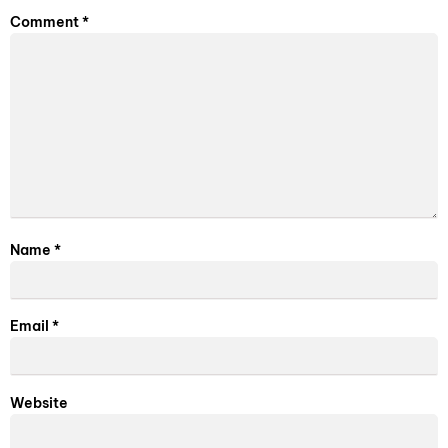
Comment
*
Name
*
Email
*
Website