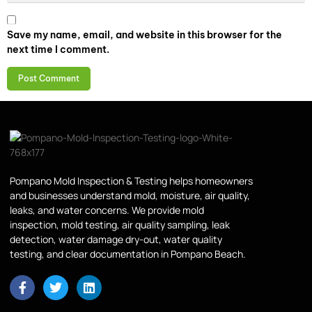
Save my name, email, and website in this browser for the
next time I comment.
Pompano Mold Inspection & Testing helps homeowners
and businesses understand mold, moisture, air quality,
leaks, and water concerns. We provide mold
inspection, mold testing, air quality sampling, leak
detection, water damage dry-out, water quality
testing, and clear documentation in Pompano Beach.