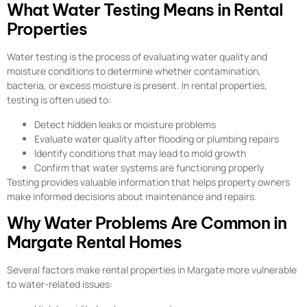
What Water Testing Means in Rental
Properties
Water testing is the process of evaluating water quality and
moisture conditions to determine whether contamination,
bacteria, or excess moisture is present. In rental properties,
testing is often used to:
Detect hidden leaks or moisture problems
Evaluate water quality after flooding or plumbing repairs
Identify conditions that may lead to mold growth
Confirm that water systems are functioning properly
Testing provides valuable information that helps property owners
make informed decisions about maintenance and repairs.
Why Water Problems Are Common in
Margate Rental Homes
Several factors make rental properties in Margate more vulnerable
to water-related issues: