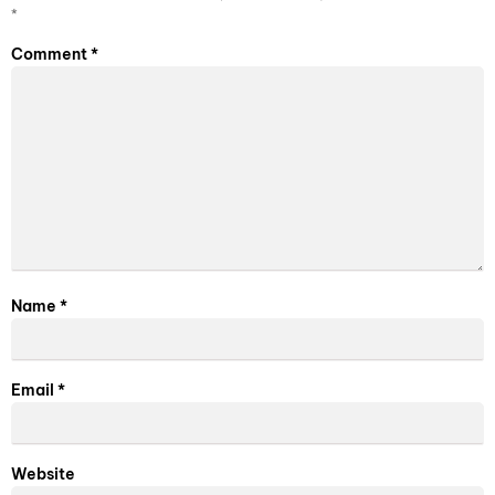
*
Comment
*
Name
*
Email
*
Website