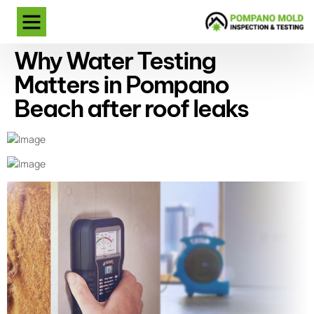
Why Water Testing
Matters in Pompano
Beach after roof leaks