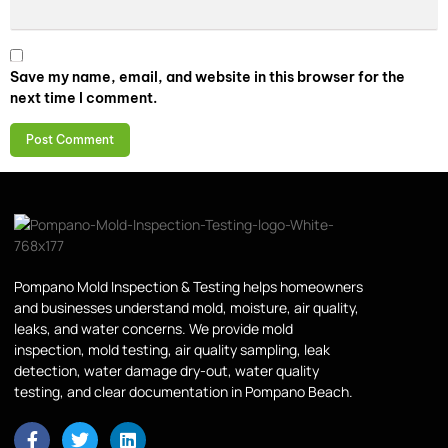
Save my name, email, and website in this browser for the
next time I comment.
Pompano Mold Inspection & Testing helps homeowners
and businesses understand mold, moisture, air quality,
leaks, and water concerns. We provide mold
inspection, mold testing, air quality sampling, leak
detection, water damage dry-out, water quality
testing, and clear documentation in Pompano Beach.