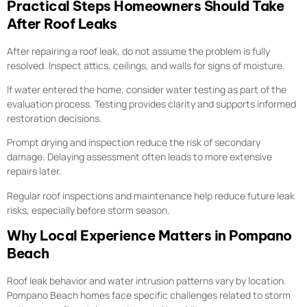
Practical Steps Homeowners Should Take
After Roof Leaks
After repairing a roof leak, do not assume the problem is fully
resolved. Inspect attics, ceilings, and walls for signs of moisture.
If water entered the home, consider water testing as part of the
evaluation process. Testing provides clarity and supports informed
restoration decisions.
Prompt drying and inspection reduce the risk of secondary
damage. Delaying assessment often leads to more extensive
repairs later.
Regular roof inspections and maintenance help reduce future leak
risks, especially before storm season.
Why Local Experience Matters in Pompano
Beach
Roof leak behavior and water intrusion patterns vary by location.
Pompano Beach homes face specific challenges related to storm