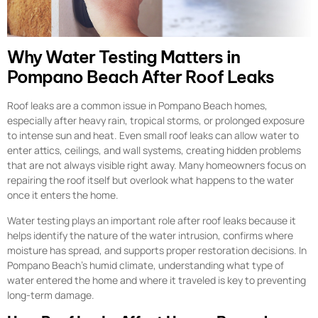
Why Water Testing Matters in
Pompano Beach After Roof Leaks
Roof leaks are a common issue in Pompano Beach homes,
especially after heavy rain, tropical storms, or prolonged exposure
to intense sun and heat. Even small roof leaks can allow water to
enter attics, ceilings, and wall systems, creating hidden problems
that are not always visible right away. Many homeowners focus on
repairing the roof itself but overlook what happens to the water
once it enters the home.
Water testing plays an important role after roof leaks because it
helps identify the nature of the water intrusion, confirms where
moisture has spread, and supports proper restoration decisions. In
Pompano Beach’s humid climate, understanding what type of
water entered the home and where it traveled is key to preventing
long-term damage.