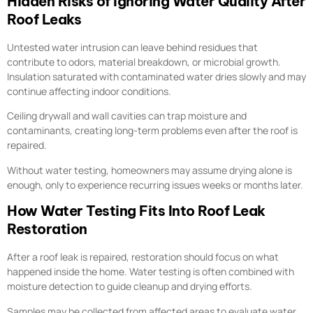
Hidden Risks of Ignoring Water Quality After
Roof Leaks
Untested water intrusion can leave behind residues that
contribute to odors, material breakdown, or microbial growth.
Insulation saturated with contaminated water dries slowly and may
continue affecting indoor conditions.
Ceiling drywall and wall cavities can trap moisture and
contaminants, creating long-term problems even after the roof is
repaired.
Without water testing, homeowners may assume drying alone is
enough, only to experience recurring issues weeks or months later.
How Water Testing Fits Into Roof Leak
Restoration
After a roof leak is repaired, restoration should focus on what
happened inside the home. Water testing is often combined with
moisture detection to guide cleanup and drying efforts.
Samples may be collected from affected areas to evaluate water