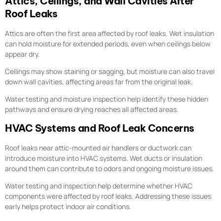
Attics, Ceilings, and Wall Cavities After
Roof Leaks
Attics are often the first area affected by roof leaks. Wet insulation
can hold moisture for extended periods, even when ceilings below
appear dry.
Ceilings may show staining or sagging, but moisture can also travel
down wall cavities, affecting areas far from the original leak.
Water testing and moisture inspection help identify these hidden
pathways and ensure drying reaches all affected areas.
HVAC Systems and Roof Leak Concerns
Roof leaks near attic-mounted air handlers or ductwork can
introduce moisture into HVAC systems. Wet ducts or insulation
around them can contribute to odors and ongoing moisture issues.
Water testing and inspection help determine whether HVAC
components were affected by roof leaks. Addressing these issues
early helps protect indoor air conditions.