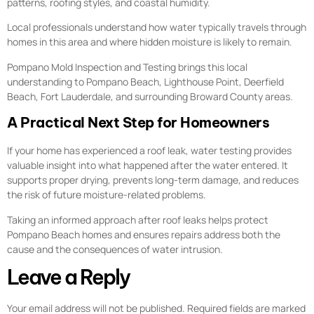
patterns, roofing styles, and coastal humidity.
Local professionals understand how water typically travels through
homes in this area and where hidden moisture is likely to remain.
Pompano Mold Inspection and Testing brings this local
understanding to Pompano Beach, Lighthouse Point, Deerfield
Beach, Fort Lauderdale, and surrounding Broward County areas.
A Practical Next Step for Homeowners
If your home has experienced a roof leak, water testing provides
valuable insight into what happened after the water entered. It
supports proper drying, prevents long-term damage, and reduces
the risk of future moisture-related problems.
Taking an informed approach after roof leaks helps protect
Pompano Beach homes and ensures repairs address both the
cause and the consequences of water intrusion.
Leave a Reply
Your email address will not be published.
Required fields are marked