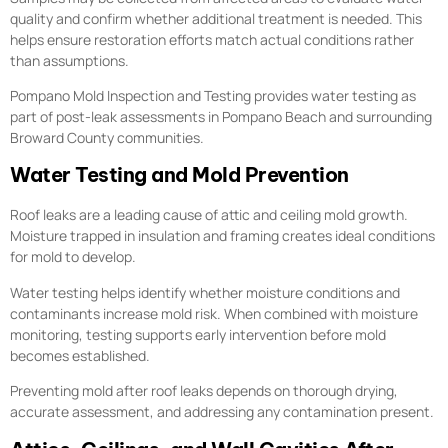
quality and confirm whether additional treatment is needed. This
helps ensure restoration efforts match actual conditions rather
than assumptions.
Pompano Mold Inspection and Testing provides water testing as
part of post-leak assessments in Pompano Beach and surrounding
Broward County communities.
Water Testing and Mold Prevention
Roof leaks are a leading cause of attic and ceiling mold growth.
Moisture trapped in insulation and framing creates ideal conditions
for mold to develop.
Water testing helps identify whether moisture conditions and
contaminants increase mold risk. When combined with moisture
monitoring, testing supports early intervention before mold
becomes established.
Preventing mold after roof leaks depends on thorough drying,
accurate assessment, and addressing any contamination present.