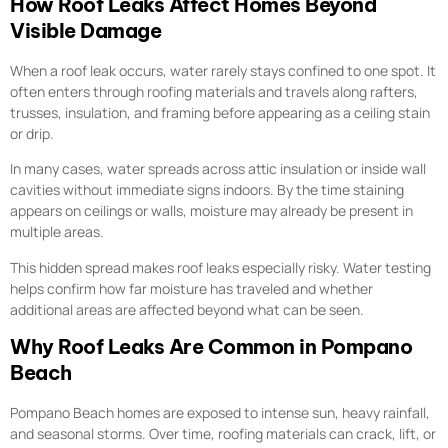
How Roof Leaks Affect Homes Beyond
Visible Damage
When a roof leak occurs, water rarely stays confined to one spot. It
often enters through roofing materials and travels along rafters,
trusses, insulation, and framing before appearing as a ceiling stain
or drip.
In many cases, water spreads across attic insulation or inside wall
cavities without immediate signs indoors. By the time staining
appears on ceilings or walls, moisture may already be present in
multiple areas.
This hidden spread makes roof leaks especially risky. Water testing
helps confirm how far moisture has traveled and whether
additional areas are affected beyond what can be seen.
Why Roof Leaks Are Common in Pompano
Beach
Pompano Beach homes are exposed to intense sun, heavy rainfall,
and seasonal storms. Over time, roofing materials can crack, lift, or