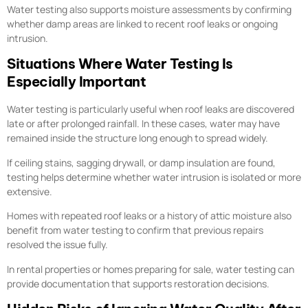
Water testing also supports moisture assessments by confirming
whether damp areas are linked to recent roof leaks or ongoing
intrusion.
Situations Where Water Testing Is
Especially Important
Water testing is particularly useful when roof leaks are discovered
late or after prolonged rainfall. In these cases, water may have
remained inside the structure long enough to spread widely.
If ceiling stains, sagging drywall, or damp insulation are found,
testing helps determine whether water intrusion is isolated or more
extensive.
Homes with repeated roof leaks or a history of attic moisture also
benefit from water testing to confirm that previous repairs
resolved the issue fully.
In rental properties or homes preparing for sale, water testing can
provide documentation that supports restoration decisions.