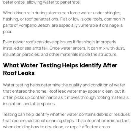
deteriorate, allowing water to penetrate.
Wind-driven rain during storms can force water under shingles,
flashing, or roof penetrations. Flat or low-slope roofs, common in
parts of Pompano Beach, are especially vulnerable if drainage is
poor.
Even newer roofs can develop issues if flashing is improperly
installed or sealants fail. Once water enters, it can mix with dust,
insulation particles, and other materials inside the structure.
What Water Testing Helps Identify After
Roof Leaks
Water testing helps determine the quality and condition of water
that entered the home. Roof leak water may appear clean, but it
often picks up contaminants as it moves through roofing materials,
insulation, and attic spaces.
Testing can help identify whether water contains debris or residues
that require additional cleaning steps. This information is important
when deciding how to dry, clean, or repair affected areas.