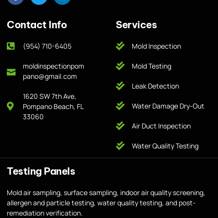
Contact Info
Services
(954) 710-6405
Mold Inspection
moldinspectionpom
Mold Testing
pano@gmail.com
Leak Detection
1620 SW 7th Ave,
Water Damage Dry-Out
Pompano Beach, FL
33060
Air Duct Inspection
Water Quality Testing
Testing Panels
Mold air sampling, surface sampling, indoor air quality screening,
allergen and particle testing, water quality testing, and post-
remediation verification.